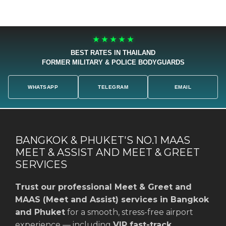
★ ★ ★ ★ ★
BEST RATES IN THAILAND
FORMER MILITARY & POLICE BODYGUARDS
WHATSAPP
TELEGRAM
EMAIL
BANGKOK & PHUKET'S NO.1 MAAS
MEET & ASSIST AND MEET & GREET
SERVICES
Trust our professional Meet & Greet and
MAAS (Meet and Assist) services in Bangkok
and Phuket
for a smooth, stress-free airport
experience — including
VIP fast-track