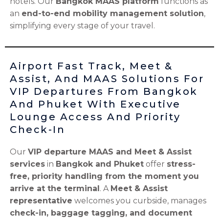
hotels. Our
Bangkok MAAS platform
functions as
an
end-to-end mobility management solution
,
simplifying every stage of your travel.
Airport Fast Track, Meet &
Assist, And MAAS Solutions For
VIP Departures From Bangkok
And Phuket With Executive
Lounge Access And Priority
Check-In
Our
VIP departure MAAS and Meet & Assist
services
in
Bangkok and Phuket
offer
stress-
free, priority handling from the moment you
arrive at the terminal
. A
Meet & Assist
representative
welcomes you curbside, manages
check-in, baggage tagging, and document