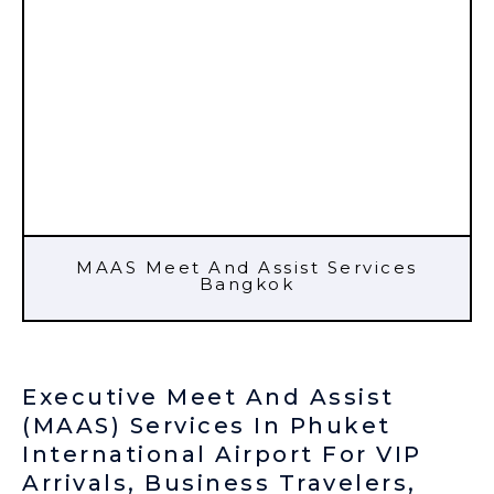
MAAS Meet And Assist Services
Bangkok
Executive Meet And Assist
(MAAS) Services In Phuket
International Airport For VIP
Arrivals, Business Travelers,