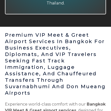
Thailand.
Thailand.
Premium VIP Meet & Greet
Airport Services In Bangkok For
Business Executives,
Diplomats, And VIP Travelers
Seeking Fast Track
Immigration, Luggage
Assistance, And Chauffeured
Transfers Through
Suvarnabhumi And Don Mueang
Airports
Experience world-class comfort with our
Bangkok
VIP Meet & Greet airport services
, designed for