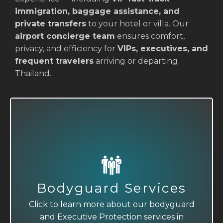
immigration, baggage assistance, and
private transfers
to your hotel or villa. Our
airport concierge team
ensures comfort,
privacy, and efficiency for
VIPs, executives, and
frequent travelers
arriving or departing
Thailand.
Executive Protection
Bodyguard Services
Click to learn more about our bodyguard
Click to learn more about our bodyguard
and Executive Protection services in
and Executive Protection services in