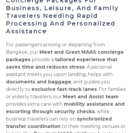
Concierge Packages For
p
l
e
Business, Leisure, And Family
t
Travelers Needing Rapid
Processing And Personalized
Assistance
For passengers arriving or departing from
Bangkok, our
Meet and Greet MAAS concierge
packages
provide a
tailored experience that
saves time and reduces stress
. A personal
assistant meets you upon landing, helps with
documents and baggage
, and guides you
directly to
exclusive fast-track lanes
. For families
or elderly travelers, our
Meet and Assist team
provides extra care with
mobility assistance and
escorting through security checks
, while
business travelers can rely on
synchronized
transfer coordination
to their meeting venues or