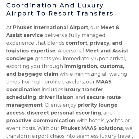
Coordination And Luxury
Airport To Resort Transfers
At
Phuket International Airport
, our
Meet &
Assist service
delivers a fully managed
experience that blends
comfort, privacy, and
logistics expertise
. A personal
Meet and Assist
concierge
greets you immediately upon arrival,
escorting you through
immigration, customs,
and baggage claim
while minimizing all waiting
times. For high-profile travelers, our
MAAS
coordination
includes
luxury transfer
scheduling
,
driver liaison
, and
secure route
management
. Clients enjoy
priority lounge
access
,
discreet personal escorting
, and
proactive communication
with hotels, yachts, or
event hosts. With our
Phuket MAAS solutions
, we
transform airport chaos into seamless luxury travel,