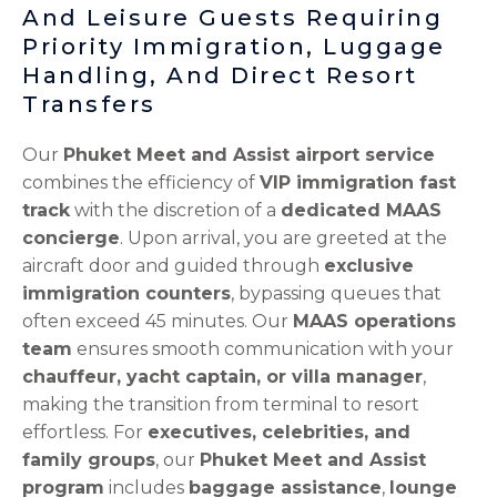
And Leisure Guests Requiring
Priority Immigration, Luggage
Handling, And Direct Resort
Transfers
Our
Phuket Meet and Assist airport service
combines the efficiency of
VIP immigration fast
track
with the discretion of a
dedicated MAAS
concierge
. Upon arrival, you are greeted at the
aircraft door and guided through
exclusive
immigration counters
, bypassing queues that
often exceed 45 minutes. Our
MAAS operations
team
ensures smooth communication with your
chauffeur, yacht captain, or villa manager
,
making the transition from terminal to resort
effortless. For
executives, celebrities, and
family groups
, our
Phuket Meet and Assist
program
includes
baggage assistance
,
lounge