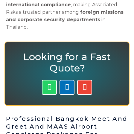
international compliance
, making Associated
Risks a trusted partner among
foreign missions
and corporate security departments
in
Thailand.
Looking for a Fast
Quote?
W
P
E
h
h
n
a
o
v
t
n
e
s
e
l
Professional Bangkok Meet And
a
-
o
Greet And MAAS Airport
p
a
p