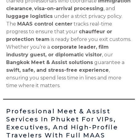
trained professionals who coordinate
immigration
clearance
,
visa-on-arrival processing
, and
luggage logistics
under a strict privacy policy.
The
MAAS control center
tracks real-time
progress to ensure that your
chauffeur or
protection team
is ready before you exit customs.
Whether you’re a
corporate leader, film
industry guest, or diplomatic visitor
, our
Bangkok Meet & Assist solutions
guarantee a
swift, safe, and stress-free experience
,
ensuring you spend less time in lines and more
time where it matters.
Professional Meet & Assist
Services In Phuket For VIPs,
Executives, And High-Profile
Travelers With Full MAAS