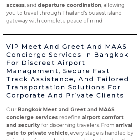
access
, and
departure coordination
, allowing
you to travel through Thailand’s busiest island
gateway with complete peace of mind.
VIP Meet And Greet And MAAS
Concierge Services In Bangkok
For Discreet Airport
Management, Secure Fast
Track Assistance, And Tailored
Transportation Solutions For
Corporate And Private Clients
Our
Bangkok Meet and Greet and MAAS
concierge services
redefine
airport comfort
and security
for discerning travelers. From
arrival
gate to private vehicle
, every stage is handled by