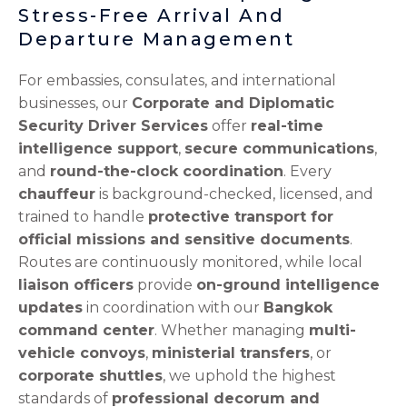
Stress-Free Arrival And
Departure Management
For embassies, consulates, and international
businesses, our
Corporate and Diplomatic
Security Driver Services
offer
real-time
intelligence support
,
secure communications
,
and
round-the-clock coordination
. Every
chauffeur
is background-checked, licensed, and
trained to handle
protective transport for
official missions and sensitive documents
.
Routes are continuously monitored, while local
liaison officers
provide
on-ground intelligence
updates
in coordination with our
Bangkok
command center
. Whether managing
multi-
vehicle convoys
,
ministerial transfers
, or
corporate shuttles
, we uphold the highest
standards of
professional decorum and