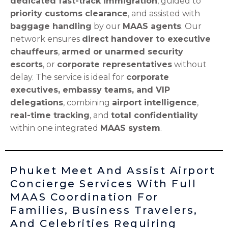
dedicated fast-track immigration
, guided to
priority customs clearance
, and assisted with
baggage handling
by our
MAAS agents
. Our
network ensures
direct handover to executive
chauffeurs
,
armed or unarmed security
escorts
, or
corporate representatives
without
delay. The service is ideal for
corporate
executives, embassy teams, and VIP
delegations
, combining
airport intelligence
,
real-time tracking
, and
total confidentiality
within one integrated
MAAS system
.
Phuket Meet And Assist Airport
Concierge Services With Full
MAAS Coordination For
Families, Business Travelers,
And Celebrities Requiring