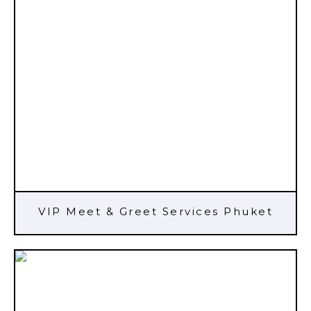
VIP Meet & Greet Services Phuket