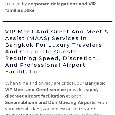
trusted by
corporate delegations and VIP
families alike
.
VIP Meet And Greet And Meet &
Assist (MAAS) Services In
Bangkok For Luxury Travelers
And Corporate Guests
Requiring Speed, Discretion,
And Professional Airport
Facilitation
When time and privacy are critical, our
Bangkok
VIP Meet and Greet service
provides
rapid,
discreet airport facilitation
at both
Suvarnabhumi and Don Mueang Airports
. From
your aircraft door, you are escorted through