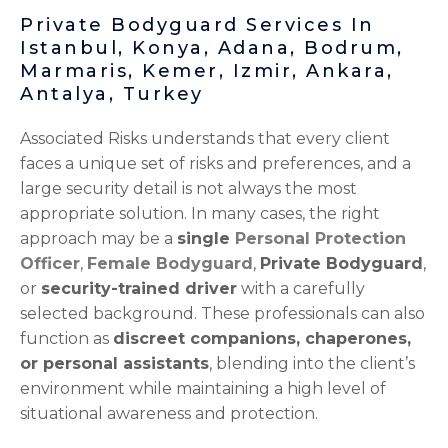
Private Bodyguard Services In
Istanbul, Konya, Adana, Bodrum,
Marmaris, Kemer, Izmir, Ankara,
Antalya, Turkey
Associated Risks understands that every client
faces a unique set of risks and preferences, and a
large security detail is not always the most
appropriate solution. In many cases, the right
approach may be a
single
Personal Protection
Officer
,
Female Bodyguard
,
Private Bodyguard
,
or
security-trained driver
with a carefully
selected background. These professionals can also
function as
discreet companions, chaperones,
or personal assistants
, blending into the client’s
environment while maintaining a high level of
situational awareness and protection.