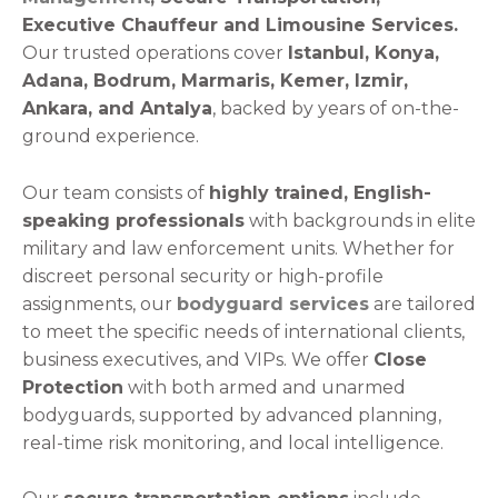
Executive Chauffeur and Limousine Services.
Our trusted operations cover
Istanbul, Konya,
Adana, Bodrum, Marmaris, Kemer, Izmir,
Ankara, and Antalya
, backed by years of on-the-
ground experience.
Our team consists of
highly trained, English-
speaking professionals
with backgrounds in elite
military and law enforcement units. Whether for
discreet personal security or high-profile
assignments, our
bodyguard services
are tailored
to meet the specific needs of international clients,
business executives, and VIPs.
We offer
Close
Protection
with both armed and unarmed
bodyguards, supported by advanced planning,
real-time risk monitoring, and local intelligence.