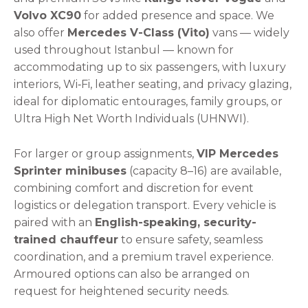
Volvo XC90
for added presence and space. We
also offer
Mercedes V-Class (Vito)
vans — widely
used throughout Istanbul — known for
accommodating up to six passengers, with luxury
interiors, Wi‑Fi, leather seating, and privacy glazing,
ideal for diplomatic entourages, family groups, or
Ultra High Net Worth Individuals (UHNWI).
For larger or group assignments,
VIP Mercedes
Sprinter minibuses
(capacity 8–16) are available,
combining comfort and discretion for event
logistics or delegation transport. Every vehicle is
paired with an
English-speaking, security-
trained chauffeur
to ensure safety, seamless
coordination, and a premium travel experience.
Armoured options can also be arranged on
request for heightened security needs.