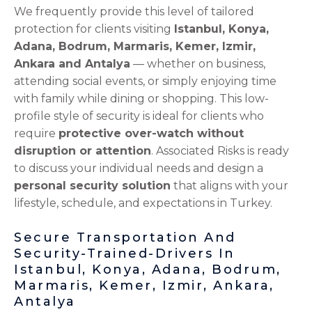
We frequently provide this level of tailored
protection for clients visiting
Istanbul, Konya,
Adana, Bodrum, Marmaris, Kemer, Izmir,
Ankara and Antalya
— whether on business,
attending social events, or simply enjoying time
with family while dining or shopping. This low-
profile style of security is ideal for clients who
require
protective over-watch without
disruption or attention
. Associated Risks is ready
to discuss your individual needs and design a
personal security solution
that aligns with your
lifestyle, schedule, and expectations in Turkey.
Secure Transportation And
Security-Trained-Drivers In
Istanbul, Konya, Adana, Bodrum,
Marmaris, Kemer, Izmir, Ankara,
Antalya