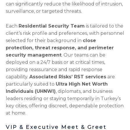
can significantly reduce the likelihood of intrusion,
surveillance, or targeted threats.
Each
Residential Security Team
is tailored to the
client’s risk profile and preferences, with personnel
selected for their background in
close
protection, threat response, and perimeter
security management
. Our teams can be
deployed on a 24/7 basis or at critical times,
providing reassurance and rapid response
capability.
Associated Risks’ RST services
are
particularly suited to
Ultra High Net Worth
Individuals (UHNWI)
, diplomats, and business
leaders residing or staying temporarily in Turkey’s
key cities, offering discreet, dependable protection
at home.
VIP & Executive Meet & Greet