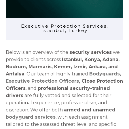
Executive Protection Services,
Istanbul, Turkey
Below is an overview of the
security services
we
provide to clients across
Istanbul, Konya, Adana,
Bodrum, Marmaris, Kemer, Izmir, Ankara, and
Antalya
. Our team of highly trained
Bodyguards,
Executive Protection Officers
, Close Protection
Officers
, and
professional security-trained
drivers
are fully vetted and selected for their
operational experience, professionalism, and
discretion. We offer both
armed and unarmed
bodyguard services
, with each assignment
tailored to the assessed threat level and specific