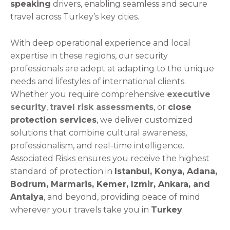
speaking
drivers, enabling seamless and secure
travel across Turkey’s key cities.
With deep operational experience and local
expertise in these regions, our security
professionals are adept at adapting to the unique
needs and lifestyles of international clients.
Whether you require comprehensive
executive
security
,
travel risk assessments
, or
close
protection services
, we deliver customized
solutions that combine cultural awareness,
professionalism, and real-time intelligence.
Associated Risks ensures you receive the highest
standard of protection in
Istanbul, Konya, Adana,
Bodrum, Marmaris, Kemer, Izmir, Ankara, and
Antalya
, and beyond, providing peace of mind
wherever your travels take you in
Turkey
.