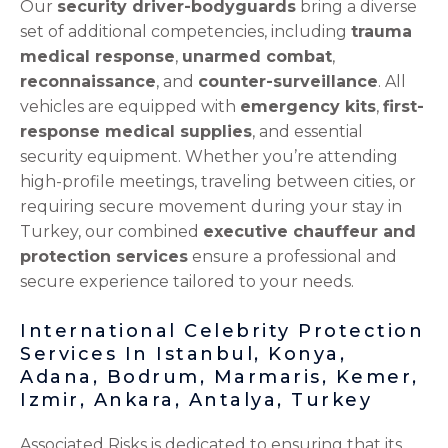
Our
security driver-bodyguards
bring a diverse
set of additional competencies, including
trauma
medical response
,
unarmed combat
,
reconnaissance
, and
counter-surveillance
. All
vehicles are equipped with
emergency kits
,
first-
response medical supplies
, and essential
security equipment. Whether you’re attending
high-profile meetings, traveling between cities, or
requiring secure movement during your stay in
Turkey, our combined
executive chauffeur and
protection services
ensure a professional and
secure experience tailored to your needs.
International Celebrity Protection
Services In Istanbul, Konya,
Adana, Bodrum, Marmaris, Kemer,
Izmir, Ankara, Antalya, Turkey
Associated Risks is dedicated to ensuring that its