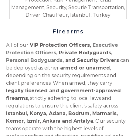
Firearms
All of our
VIP Protection Officers,
Executive
Protection Officers
, Private Bodyguards,
Personal Bodyguards,
and Security Drivers
can
be deployed as either
armed or unarmed
,
depending on the security requirements and
client preferences. When armed, they carry
legally licensed and government-approved
firearms
, strictly adhering to local laws and
regulations to ensure the client’s safety across
Istanbul, Konya, Adana, Bodrum, Marmaris,
Kemer, Izmir, Ankara and Antalya
. Our security
teams operate with the highest levels of