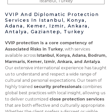
VVIP And Diplomatic Protection
Services In Istanbul, Konya,
Adana, Kemer, Izmir, Ankara,
Antalya, Gaziantep, Turkey
VVIP protection is a core competency of
Associated Risks in Turkey
, with services
available across
Istanbul, Konya, Adana, Bodrum,
Marmaris, Kemer, Izmir, Ankara, and Antalya
.
Our extensive international experience has taught
us to understand and respect a wide range of
cultural and personal expectations. Our team of
highly trained
security professionals
combines
global best practices with local insight, allowing us
to deliver customized
close protection services
that are both effective and culturally appropriate.
Whether the client prefers a discreet or visible