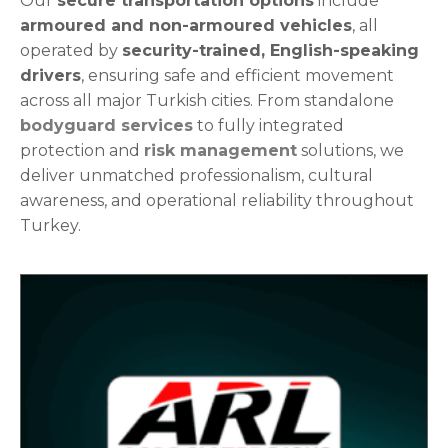
Our
secure transportation options
include
armoured and non-armoured vehicles
, all
operated by
security-trained, English-speaking
drivers
, ensuring safe and efficient movement
across all major Turkish cities.
From standalone
bodyguard services
to fully integrated
protection and
risk management
solutions, we
deliver unmatched professionalism, cultural
awareness, and operational reliability throughout
Turkey.