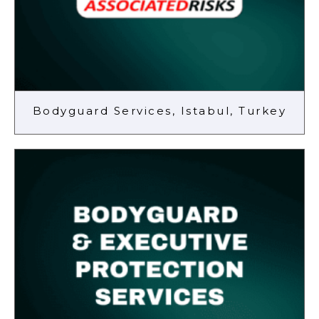
Bodyguard Services, Istabul, Turkey