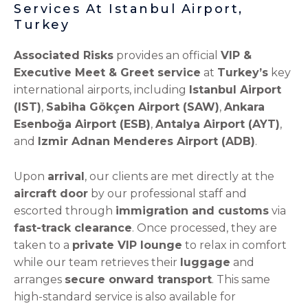
Services At Istanbul Airport,
Turkey
Associated Risks
provides an official
VIP &
Executive Meet & Greet service
at
Turkey’s
key
international airports, including
Istanbul Airport
(IST)
,
Sabiha Gökçen Airport (SAW)
,
Ankara
Esenboğa Airport (ESB)
,
Antalya Airport (AYT)
,
and
Izmir Adnan Menderes Airport (ADB)
.
Upon
arrival
, our clients are met directly at the
aircraft door
by our professional staff and
escorted through
immigration and customs
via
fast-track clearance
. Once processed, they are
taken to a
private VIP lounge
to relax in comfort
while our team retrieves their
luggage
and
arranges
secure onward transport
. This same
high-standard service is also available for