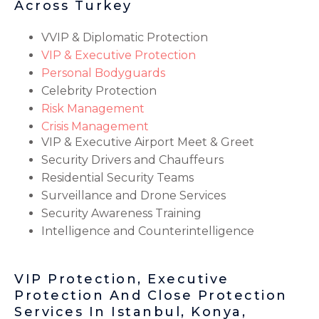
Across Turkey
VVIP & Diplomatic Protection
VIP & Executive Protection
Personal Bodyguards
Celebrity Protection
Risk Management
Crisis Management
VIP & Executive Airport Meet & Greet
Security Drivers and Chauffeurs
Residential Security Teams
Surveillance and Drone Services
Security Awareness Training
Intelligence and Counterintelligence
VIP Protection, Executive
Protection And Close Protection
Services In Istanbul, Konya,