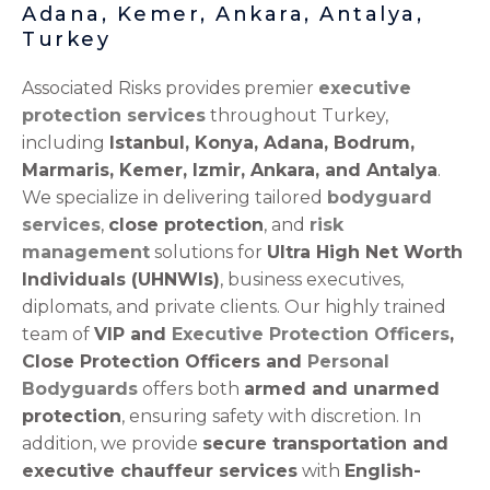
Adana, Kemer, Ankara, Antalya,
Turkey
Associated Risks provides premier
executive
protection services
throughout Turkey,
including
Istanbul, Konya, Adana, Bodrum,
Marmaris, Kemer, Izmir, Ankara, and Antalya
.
We specialize in delivering tailored
bodyguard
services
,
close protection
, and
risk
management
solutions for
Ultra High Net Worth
Individuals (UHNWIs)
, business executives,
diplomats, and private clients. Our highly trained
team of
VIP and
Executive Protection Officers
,
Close Protection Officers and
Personal
Bodyguards
offers both
armed and unarmed
protection
, ensuring safety with discretion. In
addition, we provide
secure transportation and
executive chauffeur services
with
English-