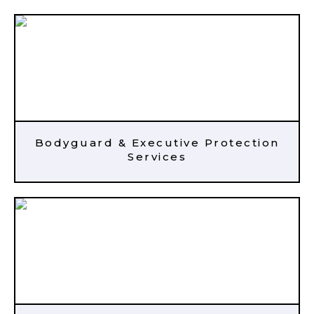
Bodyguard & Executive Protection
Services