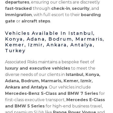
departures
, ensuring our clients are discreetly
fast-tracked
through
check-in
,
security
, and
immigration
, with full escort to their
boarding
gate
or
aircraft steps
.
Vehicles Available In Istanbul,
Konya, Adana, Bodrum, Marmaris,
Kemer, Izmir, Ankara, Antalya,
Turkey
Associated Risks maintains a bespoke fleet of
luxury and executive vehicles
to meet the
diverse needs of our clients in
Istanbul, Konya,
Adana, Bodrum, Marmaris, Kemer, Izmir,
Ankara and Antalya
. Our vehicles include
Mercedes-Benz S-Class and BMW 7 Series
for
first-class executive transport,
Mercedes E-Class
and BMW 5 Series
for high-end business travel,
and premium SUVs like
Range Rover Vogue
and