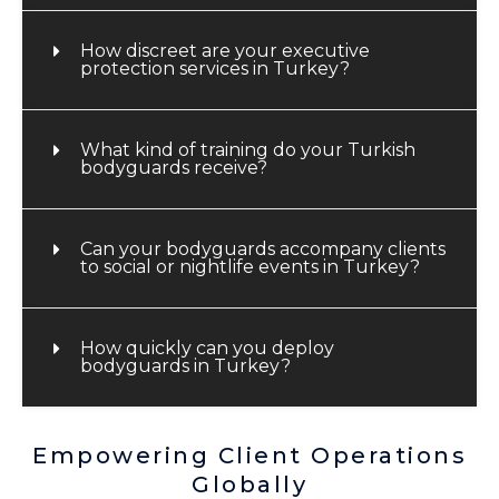
How discreet are your executive
protection services in Turkey?
What kind of training do your Turkish
bodyguards receive?
Can your bodyguards accompany clients
to social or nightlife events in Turkey?
How quickly can you deploy
bodyguards in Turkey?
Empowering Client Operations
Globally