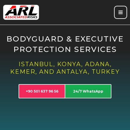
Skip
to
content
BODYGUARD & EXECUTIVE
PROTECTION SERVICES
ISTANBUL, KONYA, ADANA,
KEMER, AND ANTALYA, TURKEY
+90 501 637 96 56
24/7 WhatsApp