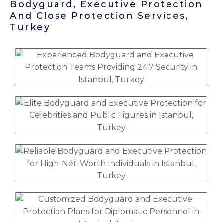
Bodyguard, Executive Protection
And Close Protection Services,
Turkey