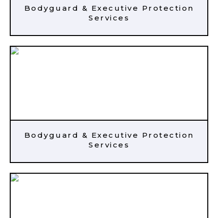
Bodyguard & Executive Protection
Services
Bodyguard & Executive Protection
Services