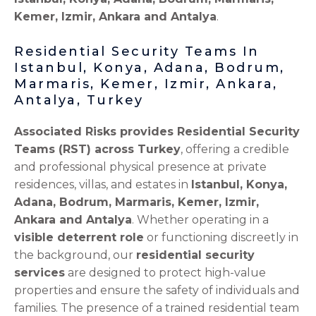
Kemer, Izmir, Ankara and Antalya
.
Residential Security Teams In
Istanbul, Konya, Adana, Bodrum,
Marmaris, Kemer, Izmir, Ankara,
Antalya, Turkey
Associated Risks provides Residential Security
Teams (RST) across Turkey
, offering a credible
and professional physical presence at private
residences, villas, and estates in
Istanbul, Konya,
Adana, Bodrum, Marmaris, Kemer, Izmir,
Ankara and Antalya
. Whether operating in a
visible deterrent role
or functioning discreetly in
the background, our
residential security
services
are designed to protect high-value
properties and ensure the safety of individuals and
families. The presence of a trained residential team