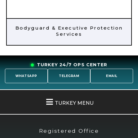
Bodyguard & Executive Protection
Services
TURKEY 24/7 OPS CENTER
WHATSAPP
TELEGRAM
EMAIL
TURKEY MENU
Registered Office