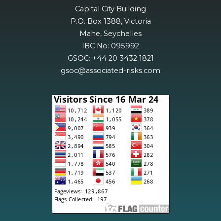
Capital City Building
P.O. Box 1388, Victoria
Mahe, Seychelles
IBC No: 095992
GSOC: +44 20 3432 1821
gsoc@associated-risks.com