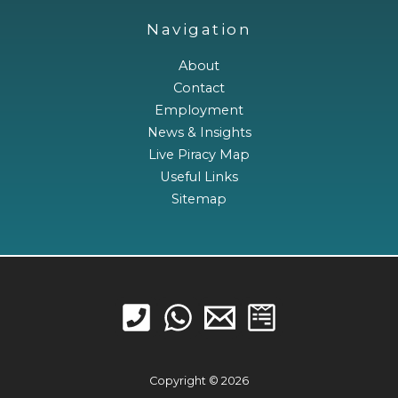
Navigation
About
Contact
Employment
News & Insights
Live Piracy Map
Useful Links
Sitemap
Copyright © 2026