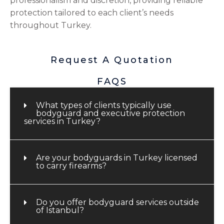
professionalism and discretion, providing reliable
protection tailored to each client’s needs
throughout Turkey.
Request A Quotation
FAQS
What types of clients typically use
bodyguard and executive protection
services in Turkey?
Are your bodyguards in Turkey licensed
to carry firearms?
Do you offer bodyguard services outside
of Istanbul?