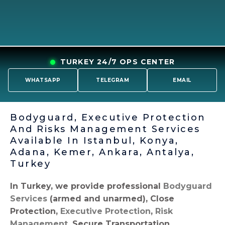
TURKEY 24/7 OPS CENTER
WHATSAPP
TELEGRAM
EMAIL
Bodyguard, Executive Protection
And Risks Management Services
Available In Istanbul, Konya,
Adana, Kemer, Ankara, Antalya,
Turkey
In Turkey, we provide professional
Bodyguard
Services
(armed and unarmed), Close
Protection,
Executive Protection
,
Risk
Management
, Secure Transportation,