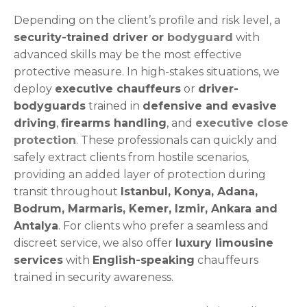
Depending on the client’s profile and risk level, a
security-trained driver or
bodyguard
with
advanced skills may be the most effective
protective measure. In high-stakes situations, we
deploy
executive chauffeurs
or
driver-
bodyguards
trained in
defensive and evasive
driving
,
firearms handling
, and
executive close
protection
. These professionals can quickly and
safely extract clients from hostile scenarios,
providing an added layer of protection during
transit throughout
Istanbul, Konya, Adana,
Bodrum, Marmaris, Kemer, Izmir, Ankara and
Antalya
. For clients who prefer a seamless and
discreet service, we also offer
luxury limousine
services
with
English-speaking
chauffeurs
trained in security awareness.