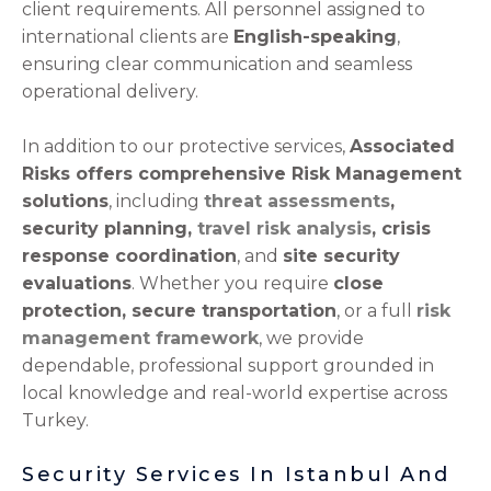
client requirements. All personnel assigned to
international clients are
English-speaking
,
ensuring clear communication and seamless
operational delivery.
In addition to our protective services,
Associated
Risks offers comprehensive Risk Management
solutions
, including
threat assessments
,
security planning,
travel risk analysis
, crisis
response coordination
, and
site security
evaluations
. Whether you require
close
protection, secure transportation
, or a full
risk
management framework
, we provide
dependable, professional support grounded in
local knowledge and real-world expertise across
Turkey.
Security Services In Istanbul And