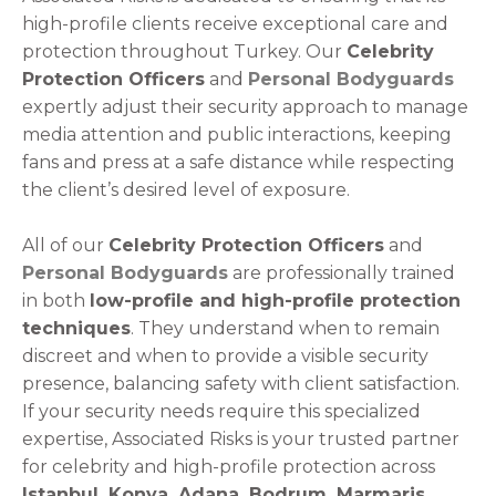
high-profile clients receive exceptional care and
protection throughout Turkey. Our
Celebrity
Protection Officers
and
Personal Bodyguards
expertly adjust their security approach to manage
media attention and public interactions, keeping
fans and press at a safe distance while respecting
the client’s desired level of exposure.
All of our
Celebrity Protection Officers
and
Personal Bodyguards
are professionally trained
in both
low-profile and high-profile protection
techniques
. They understand when to remain
discreet and when to provide a visible security
presence, balancing safety with client satisfaction.
If your security needs require this specialized
expertise, Associated Risks is your trusted partner
for celebrity and high-profile protection across
Istanbul, Konya, Adana, Bodrum, Marmaris,