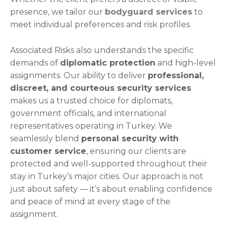
presence, we tailor our
bodyguard services
to
meet individual preferences and risk profiles.
Associated Risks also understands the specific
demands of
diplomatic protection
and high-level
assignments. Our ability to deliver
professional,
discreet, and courteous security services
makes us a trusted choice for diplomats,
government officials, and international
representatives operating in Turkey. We
seamlessly blend
personal security with
customer service
, ensuring our clients are
protected and well-supported throughout their
stay in Turkey’s major cities. Our approach is not
just about safety — it’s about enabling confidence
and peace of mind at every stage of the
assignment.