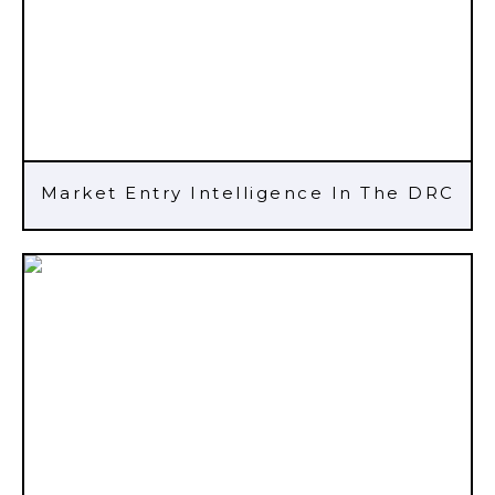
Market Entry Intelligence In The DRC