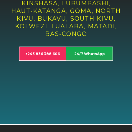
KINSHASA, LUBUMBASHI,
HAUT-KATANGA, GOMA, NORTH
KIVU, BUKAVU, SOUTH KIVU,
KOLWEZI, LUALABA, MATADI,
BAS-CONGO
+243 836 388 606
24/7 WhatsApp