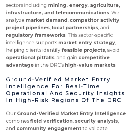
sectors including
mining, energy, agriculture,
infrastructure, and telecommunications
. We
analyze
market demand
,
competitor activity
,
project pipelines
,
local partnerships
, and
regulatory frameworks
. This sector-specific
intelligence supports
market entry strategy
,
helping clients identify
feasible projects
, avoid
operational pitfalls
, and gain
competitive
advantage
in the DRC’s
high-value markets
.
Ground-Verified Market Entry
Intelligence For Real-Time
Operational And Security Insights
In High-Risk Regions Of The DRC
Our
Ground-Verified Market Entry Intelligence
combines
field verification
,
security analysis
,
and
community engagement
to validate