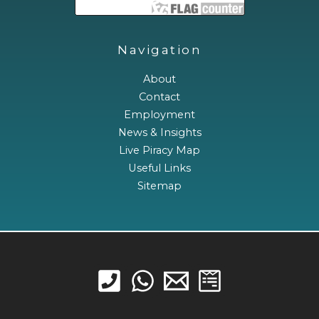
Navigation
About
Contact
Employment
News & Insights
Live Piracy Map
Useful Links
Sitemap