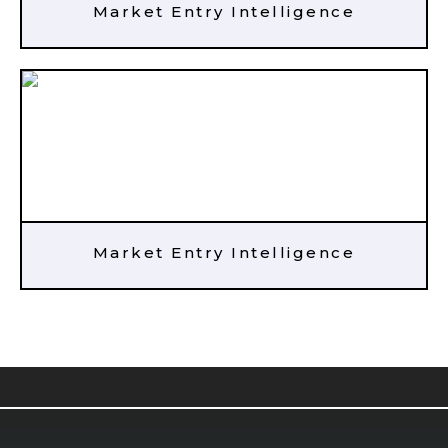
Market Entry Intelligence
Market Entry Intelligence