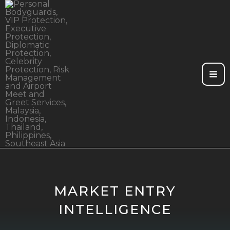
Skip
to
content
MARKET ENTRY
INTELLIGENCE