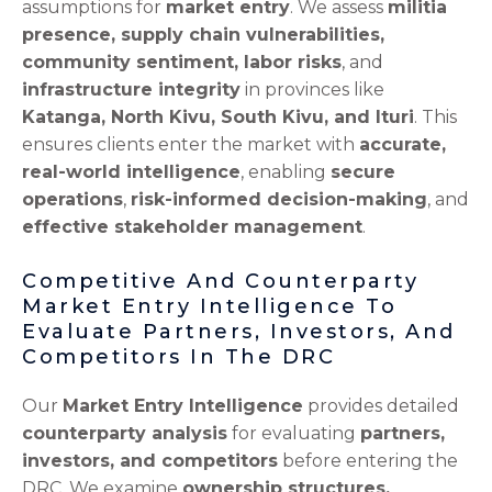
assumptions for
market entry
. We assess
militia
presence, supply chain vulnerabilities,
community sentiment, labor risks
, and
infrastructure integrity
in provinces like
Katanga, North Kivu, South Kivu, and Ituri
. This
ensures clients enter the market with
accurate,
real-world intelligence
, enabling
secure
operations
,
risk-informed decision-making
, and
effective stakeholder management
.
Competitive And Counterparty
Market Entry Intelligence To
Evaluate Partners, Investors, And
Competitors In The DRC
Our
Market Entry Intelligence
provides detailed
counterparty analysis
for evaluating
partners,
investors, and competitors
before entering the
DRC. We examine
ownership structures,