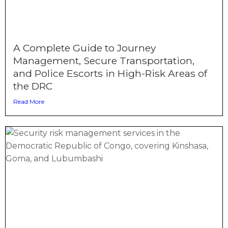
A Complete Guide to Journey
Management, Secure Transportation,
and Police Escorts in High-Risk Areas of
the DRC
Read More