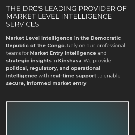
THE DRC'S LEADING PROVIDER OF
MARKET LEVEL INTELLIGENCE
SERVICES
Market Level Intelligence in the Democratic
Republic of the Congo.
Rely on our professional
teams for
Market Entry Intelligence
and
strategic insights
in
Kinshasa
. We provide
political, regulatory, and operational
intelligence
with
real-time support
to enable
secure, informed market entry
.