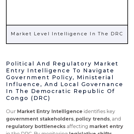
Market Level Intelligence In The DRC
Political And Regulatory Market
Entry Intelligence To Navigate
Government Policy, Ministerial
Influence, And Local Governance
In The Democratic Republic Of
Congo (DRC)
Our
Market Entry Intelligence
identifies key
government stakeholders
,
policy trends
, and
regulatory bottlenecks
affecting
market entry
in the DRC. By monitoring
legislative shifts
,