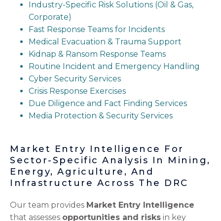
Industry-Specific Risk Solutions (Oil & Gas,
Corporate)
Fast Response Teams for Incidents
Medical Evacuation & Trauma Support
Kidnap & Ransom Response Teams
Routine Incident and Emergency Handling
Cyber Security Services
Crisis Response Exercises
Due Diligence and Fact Finding Services
Media Protection & Security Services
Market Entry Intelligence For
Sector-Specific Analysis In Mining,
Energy, Agriculture, And
Infrastructure Across The DRC
Our team provides
Market Entry Intelligence
that assesses
opportunities and risks
in key