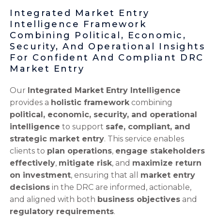
Integrated Market Entry
Intelligence Framework
Combining Political, Economic,
Security, And Operational Insights
For Confident And Compliant DRC
Market Entry
Our
Integrated Market Entry Intelligence
provides a
holistic framework
combining
political, economic, security, and operational
intelligence
to support
safe, compliant, and
strategic market entry
. This service enables
clients to
plan operations
,
engage stakeholders
effectively
,
mitigate risk
, and
maximize return
on investment
, ensuring that all
market entry
decisions
in the DRC are informed, actionable,
and aligned with both
business objectives
and
regulatory requirements
.