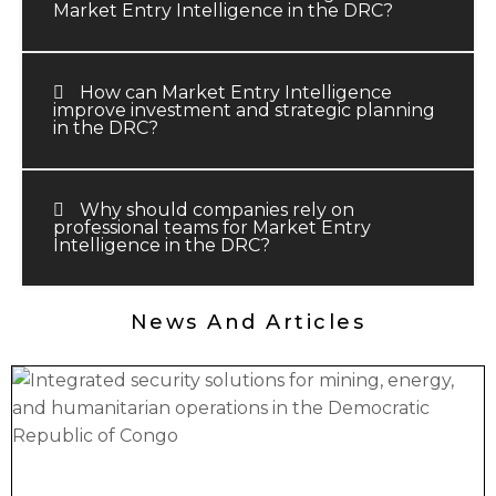
Market Entry Intelligence in the DRC?
How can Market Entry Intelligence
improve investment and strategic planning
in the DRC?
Why should companies rely on
professional teams for Market Entry
Intelligence in the DRC?
News And Articles