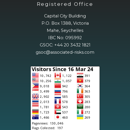
Registered Office
Capital City Building
P.O. Box 1388, Victoria
Mahe, Seychelles
IBC No: 095992
GSOC: +44 20 3432 1821
gsoc@associated-risks.com