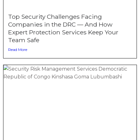
Top Security Challenges Facing
Companies in the DRC — And How
Expert Protection Services Keep Your
Team Safe
Read More