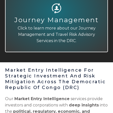
Journey Management
Travel Risk Advisory
Click to learn more about our Journey
Click to learn more about our Journey
Management and Travel Risk Advisory
Management and Travel Risk Advisory
Services in the DRC.
Services in the DRC.
Market Entry Intelligence For
Strategic Investment And Risk
Mitigation Across The Democratic
Republic Of Congo (DRC)
Our
Market Entry Intelligence
services provide
investors and corporations with
deep insights
into
the
political, regulatory, economic, and