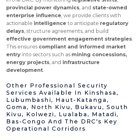
provincial power dynamics
, and
state-owned
enterprise influence
, we provide clients with
actionable
intelligence
to anticipate
regulatory
delays
, structure agreements, and build
effective government engagement strategies
.
This ensures
compliant and informed market
entry
into sectors such as
mining concessions,
energy projects
, and
infrastructure
development
.
Other Professional Security
Services Available In Kinshasa,
Lubumbashi, Haut-Katanga,
Goma, North Kivu, Bukavu, South
Kivu, Kolwezi, Lualaba, Matadi,
Bas-Congo And The DRC's Key
Operational Corridors