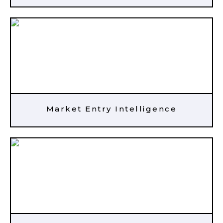
Market Entry Intelligence