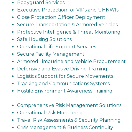
Bodyguard Services
Executive Protection for VIPs and UHNWIs
Close Protection Officer Deployment
Secure Transportation & Armored Vehicles
Protective Intelligence & Threat Monitoring
Safe Housing Solutions
Operational Life Support Services
Secure Facility Management
Armored Limousine and Vehicle Procurement
Defensive and Evasive Driving Training
Logistics Support for Secure Movements
Tracking and Communications Systems
Hostile Environment Awareness Training
Comprehensive Risk Management Solutions
Operational Risk Monitoring
Travel Risk Assessments & Security Planning
Crisis Management & Business Continuity