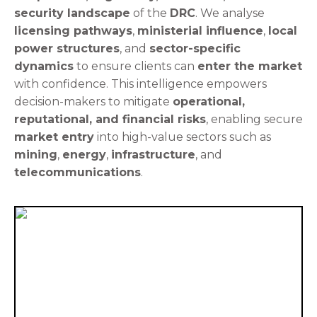
security landscape
of the
DRC
. We analyse
licensing pathways
,
ministerial influence
,
local
power structures
, and
sector-specific
dynamics
to ensure clients can
enter the market
with confidence. This intelligence empowers
decision-makers to mitigate
operational,
reputational, and financial risks
, enabling secure
market entry
into high-value sectors such as
mining
,
energy
,
infrastructure
, and
telecommunications
.