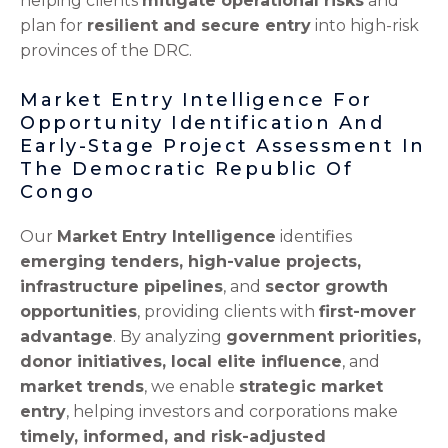
helping clients
mitigate operational risks
and
plan for
resilient and secure entry
into high-risk
provinces of the DRC.
Market Entry Intelligence For
Opportunity Identification And
Early-Stage Project Assessment In
The Democratic Republic Of
Congo
Our
Market Entry Intelligence
identifies
emerging tenders, high-value projects,
infrastructure pipelines
, and
sector growth
opportunities
, providing clients with
first-mover
advantage
. By analyzing
government priorities,
donor initiatives, local elite influence
, and
market trends
, we enable
strategic market
entry
, helping investors and corporations make
timely, informed, and risk-adjusted