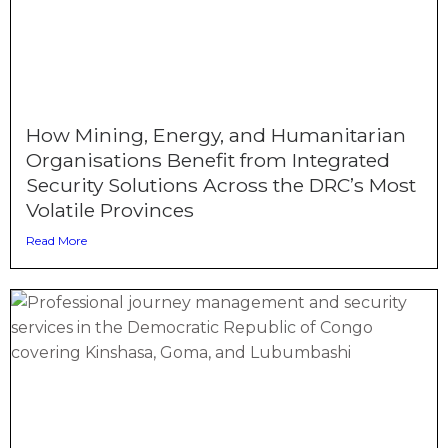
How Mining, Energy, and Humanitarian
Organisations Benefit from Integrated
Security Solutions Across the DRC’s Most
Volatile Provinces
Read More