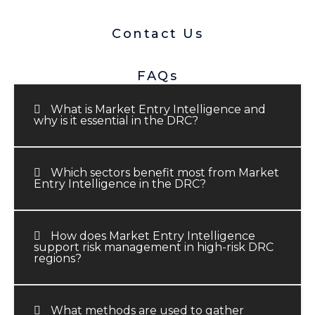
Contact Us
FAQs
What is Market Entry Intelligence and
why is it essential in the DRC?
Which sectors benefit most from Market
Entry Intelligence in the DRC?
How does Market Entry Intelligence
support risk management in high-risk DRC
regions?
What methods are used to gather