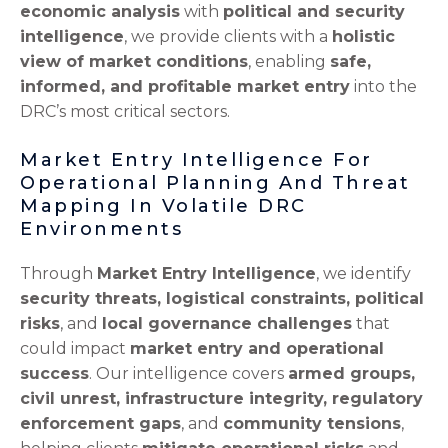
economic analysis
with
political and security
intelligence
, we provide clients with a
holistic
view of market conditions
, enabling
safe,
informed, and profitable market entry
into the
DRC’s most critical sectors.
Market Entry Intelligence For
Operational Planning And Threat
Mapping In Volatile DRC
Environments
Through
Market Entry Intelligence
, we identify
security threats, logistical constraints, political
risks
, and
local governance challenges
that
could impact
market entry and operational
success
. Our intelligence covers
armed groups,
civil unrest, infrastructure integrity, regulatory
enforcement gaps
, and
community tensions
,