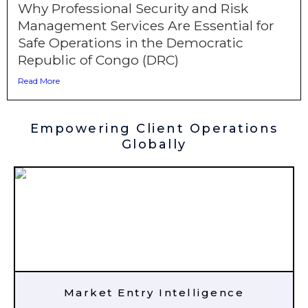
Why Professional Security and Risk
Management Services Are Essential for
Safe Operations in the Democratic
Republic of Congo (DRC)
Read More
Empowering Client Operations
Globally
Market Entry Intelligence