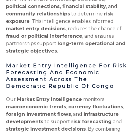
political connections, financial stability
, and
community relationships
to determine
risk
exposure
. This intelligence enables informed
market entry decisions
, reduces the chance of
fraud or political interference
, and ensures
partnerships support
long-term operational and
strategic objectives
.
Market Entry Intelligence For Risk
Forecasting And Economic
Assessment Across The
Democratic Republic Of Congo
Our
Market Entry Intelligence
monitors
macroeconomic trends
,
currency fluctuations
,
foreign investment flows
, and
infrastructure
developments
to support
risk forecasting
and
strategic investment decisions
. By combining