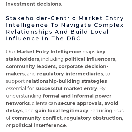
investment decisions
.
Stakeholder-Centric Market Entry
Intelligence To Navigate Complex
Relationships And Build Local
Influence In The DRC
Our
Market Entry Intelligence
maps
key
stakeholders
, including
political influencers,
community leaders, corporate decision-
makers
, and
regulatory intermediaries
, to
support
relationship-building strategies
essential for
successful market entry
. By
understanding
formal and informal power
networks
, clients can
secure approvals, avoid
delays
, and
gain local legitimacy
, reducing risks
of
community conflict, regulatory obstruction
,
or
political interference
.