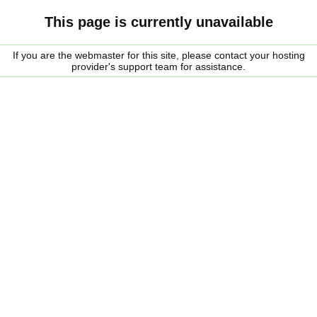
This page is currently unavailable
If you are the webmaster for this site, please contact your hosting
provider's support team for assistance.