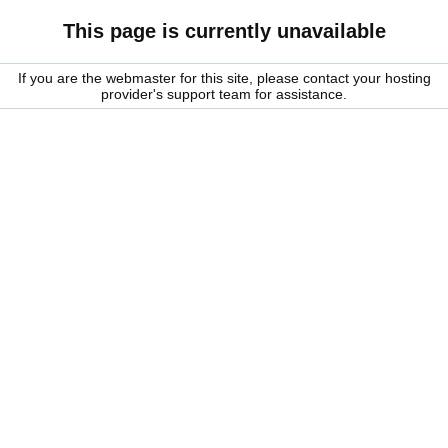
This page is currently unavailable
If you are the webmaster for this site, please contact your hosting
provider's support team for assistance.