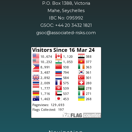
P.O. Box 1388, Victoria
Mahe, Seychelles
IBC No: 095992
GSOC: +44 20 3432 1821
gsoc@associated-risks.com