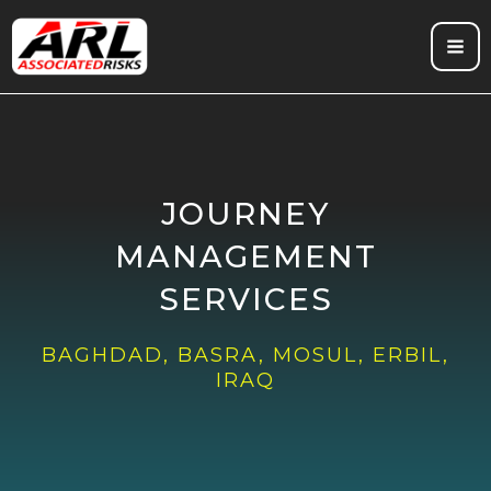
Skip
to
content
JOURNEY
MANAGEMENT
SERVICES
BAGHDAD, BASRA, MOSUL, ERBIL,
IRAQ