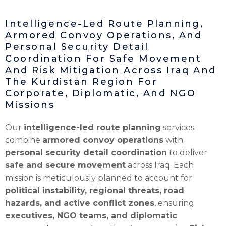
Intelligence-Led Route Planning,
Armored Convoy Operations, And
Personal Security Detail
Coordination For Safe Movement
And Risk Mitigation Across Iraq And
The Kurdistan Region For
Corporate, Diplomatic, And NGO
Missions
Our
intelligence-led route planning
services
combine
armored convoy operations
with
personal security detail coordination
to deliver
safe and secure movement
across Iraq. Each
mission is meticulously planned to account for
political instability, regional threats, road
hazards, and active conflict zones
, ensuring
executives, NGO teams, and diplomatic