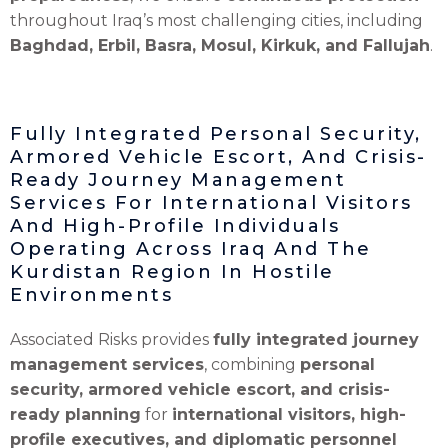
throughout Iraq’s most challenging cities, including
Baghdad, Erbil, Basra, Mosul, Kirkuk, and Fallujah
.
Fully Integrated Personal Security,
Armored Vehicle Escort, And Crisis-
Ready Journey Management
Services For International Visitors
And High-Profile Individuals
Operating Across Iraq And The
Kurdistan Region In Hostile
Environments
Associated Risks provides
fully integrated journey
management services
, combining
personal
security, armored vehicle escort, and crisis-
ready planning
for
international visitors, high-
profile executives, and diplomatic personnel