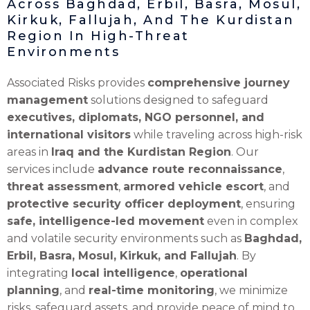
Across Baghdad, Erbil, Basra, Mosul,
Kirkuk, Fallujah, And The Kurdistan
Region In High-Threat
Environments
Associated Risks provides
comprehensive journey
management
solutions designed to safeguard
executives, diplomats, NGO personnel, and
international visitors
while traveling across high-risk
areas in
Iraq and the Kurdistan Region
. Our
services include
advance route reconnaissance
,
threat assessment
,
armored vehicle escort
, and
protective security officer deployment
, ensuring
safe, intelligence-led movement
even in complex
and volatile security environments such as
Baghdad,
Erbil, Basra, Mosul, Kirkuk, and Fallujah
. By
integrating
local intelligence
,
operational
planning
, and
real-time monitoring
, we minimize
risks, safeguard assets, and provide peace of mind to