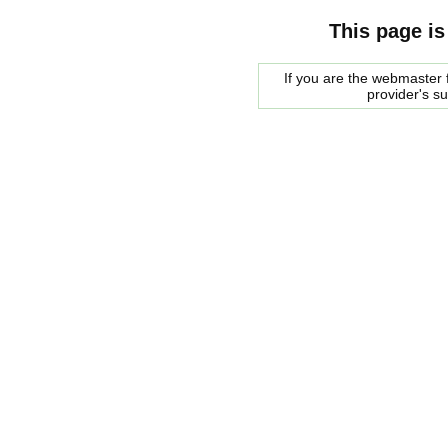
This page is
If you are the webmaster f
provider's s