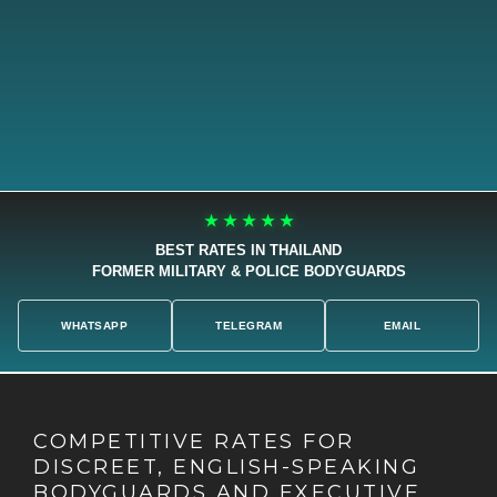
★ ★ ★ ★ ★
BEST RATES IN THAILAND
FORMER MILITARY & POLICE BODYGUARDS
WHATSAPP
TELEGRAM
EMAIL
COMPETITIVE RATES FOR
DISCREET, ENGLISH-SPEAKING
BODYGUARDS AND EXECUTIVE