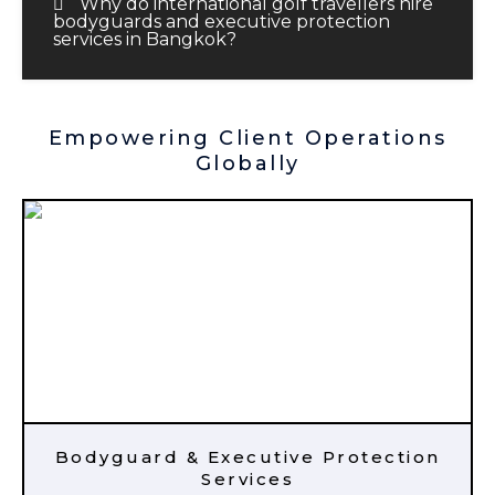
Why do international golf travellers hire
bodyguards and executive protection
services in Bangkok?
Empowering Client Operations
Globally
Bodyguard & Executive Protection
Services