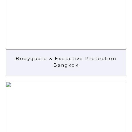
Bodyguard & Executive Protection
Bangkok