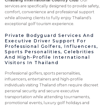
Chabang International Country Club
. Our
services are specifically designed to provide safety,
comfort, convenience and professional support
while allowing clients to fully enjoy Thailand’s
exceptional golf tourism experience.
Private Bodyguard Services And
Executive Driver Support For
Professional Golfers, Influencers,
Sports Personalities, Celebrities
And High-Profile International
Visitors In Thailand
Professional golfers, sports personalities,
influencers, entertainers and high-profile
individuals visiting Thailand often require discreet
personal security and secure executive
transportation while attending tournaments,
promotional events, luxury golf holidays and