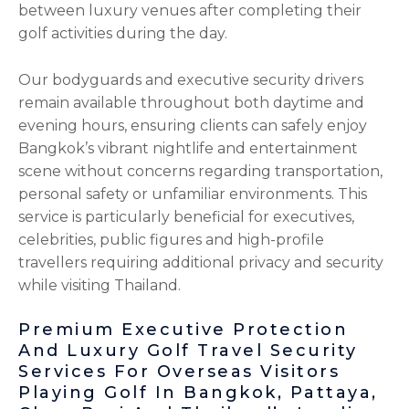
between luxury venues after completing their
golf activities during the day.
Our bodyguards and executive security drivers
remain available throughout both daytime and
evening hours, ensuring clients can safely enjoy
Bangkok’s vibrant nightlife and entertainment
scene without concerns regarding transportation,
personal safety or unfamiliar environments. This
service is particularly beneficial for executives,
celebrities, public figures and high-profile
travellers requiring additional privacy and security
while visiting Thailand.
Premium Executive Protection
And Luxury Golf Travel Security
Services For Overseas Visitors
Playing Golf In Bangkok, Pattaya,