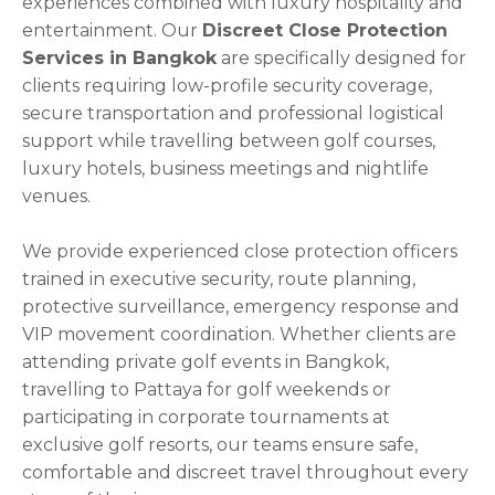
experiences combined with luxury hospitality and
entertainment. Our
Discreet Close Protection
Services in Bangkok
are specifically designed for
clients requiring low-profile security coverage,
secure transportation and professional logistical
support while travelling between golf courses,
luxury hotels, business meetings and nightlife
venues.
We provide experienced close protection officers
trained in executive security, route planning,
protective surveillance, emergency response and
VIP movement coordination. Whether clients are
attending private golf events in Bangkok,
travelling to Pattaya for golf weekends or
participating in corporate tournaments at
exclusive golf resorts, our teams ensure safe,
comfortable and discreet travel throughout every