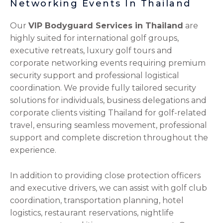
Networking Events In Thailand
Our
VIP Bodyguard Services in Thailand
are
highly suited for international golf groups,
executive retreats, luxury golf tours and
corporate networking events requiring premium
security support and professional logistical
coordination. We provide fully tailored security
solutions for individuals, business delegations and
corporate clients visiting Thailand for golf-related
travel, ensuring seamless movement, professional
support and complete discretion throughout the
experience.
In addition to providing close protection officers
and executive drivers, we can assist with golf club
coordination, transportation planning, hotel
logistics, restaurant reservations, nightlife