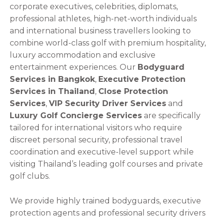
corporate executives, celebrities, diplomats,
professional athletes, high-net-worth individuals
and international business travellers looking to
combine world-class golf with premium hospitality,
luxury accommodation and exclusive
entertainment experiences. Our
Bodyguard
Services in Bangkok
,
Executive Protection
Services in Thailand
,
Close Protection
Services
,
VIP Security Driver Services
and
Luxury Golf Concierge Services
are specifically
tailored for international visitors who require
discreet personal security, professional travel
coordination and executive-level support while
visiting Thailand’s leading golf courses and private
golf clubs.
We provide highly trained bodyguards, executive
protection agents and professional security drivers