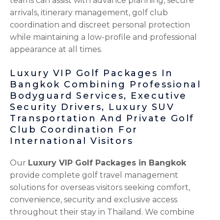
teams can assist with advance planning, secure
arrivals, itinerary management, golf club
coordination and discreet personal protection
while maintaining a low-profile and professional
appearance at all times.
Luxury VIP Golf Packages In
Bangkok Combining Professional
Bodyguard Services, Executive
Security Drivers, Luxury SUV
Transportation And Private Golf
Club Coordination For
International Visitors
Our
Luxury VIP Golf Packages in Bangkok
provide complete golf travel management
solutions for overseas visitors seeking comfort,
convenience, security and exclusive access
throughout their stay in Thailand. We combine