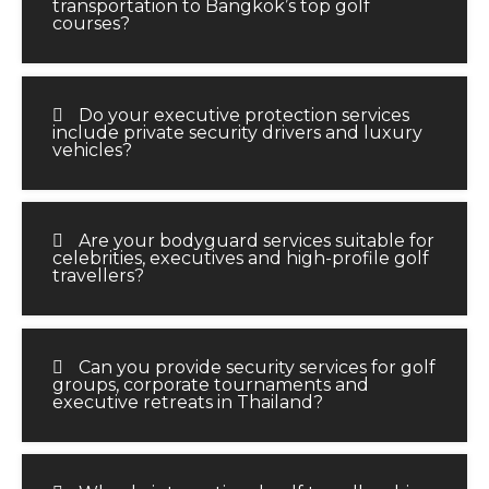
transportation to Bangkok’s top golf
courses?
Do your executive protection services
include private security drivers and luxury
vehicles?
Are your bodyguard services suitable for
celebrities, executives and high-profile golf
travellers?
Can you provide security services for golf
groups, corporate tournaments and
executive retreats in Thailand?