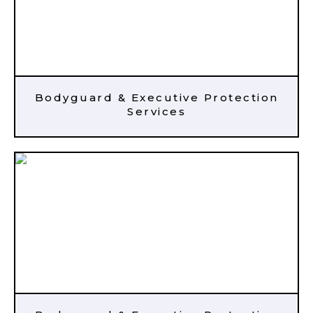
Bodyguard & Executive Protection
Services