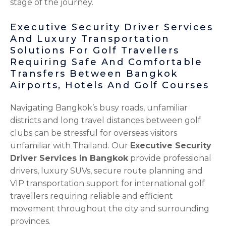
stage of the journey.
Executive Security Driver Services
And Luxury Transportation
Solutions For Golf Travellers
Requiring Safe And Comfortable
Transfers Between Bangkok
Airports, Hotels And Golf Courses
Navigating Bangkok’s busy roads, unfamiliar
districts and long travel distances between golf
clubs can be stressful for overseas visitors
unfamiliar with Thailand. Our
Executive Security
Driver Services in Bangkok
provide professional
drivers, luxury SUVs, secure route planning and
VIP transportation support for international golf
travellers requiring reliable and efficient
movement throughout the city and surrounding
provinces.