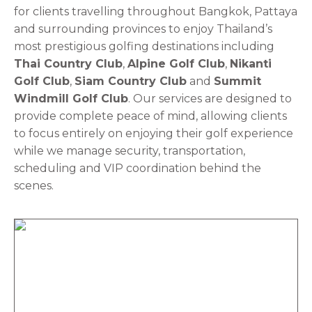
for clients travelling throughout Bangkok, Pattaya
and surrounding provinces to enjoy Thailand’s
most prestigious golfing destinations including
Thai Country Club
,
Alpine Golf Club
,
Nikanti
Golf Club
,
Siam Country Club
and
Summit
Windmill Golf Club
. Our services are designed to
provide complete peace of mind, allowing clients
to focus entirely on enjoying their golf experience
while we manage security, transportation,
scheduling and VIP coordination behind the
scenes.