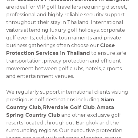
are ideal for VIP golf travellers requiring discreet,
professional and highly reliable security support
throughout their stay in Thailand. International
visitors attending luxury golf holidays, corporate
golf events, celebrity tournaments and private
business gatherings often choose our
Close
Protection Services in Thailand
to ensure safe
transportation, privacy protection and efficient
movement between golf clubs, hotels, airports
and entertainment venues.
We regularly support international clients visiting
prestigious golf destinations including
Siam
Country Club
,
Riverdale Golf Club
,
Amata
Spring Country Club
and other exclusive golf
resorts located throughout Bangkok and the
surrounding regions. Our executive protection