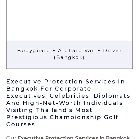
Bodyguard + Alphard Van + Driver
(Bangkok)
Executive Protection Services In
Bangkok For Corporate
Executives, Celebrities, Diplomats
And High-Net-Worth Individuals
Visiting Thailand’s Most
Prestigious Championship Golf
Courses
Our
Executive Protection Services in Bangkok