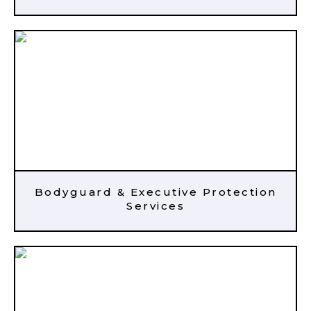
Bodyguard & Executive Protection
Services