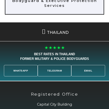
Bodyguard & Executive Protection
Services
THAILAND
★ ★ ★ ★ ★
BEST RATES IN THAILAND
FORMER MILITARY & POLICE BODYGUARDS
WHATSAPP
TELEGRAM
EMAIL
Registered Office
Capital City Building