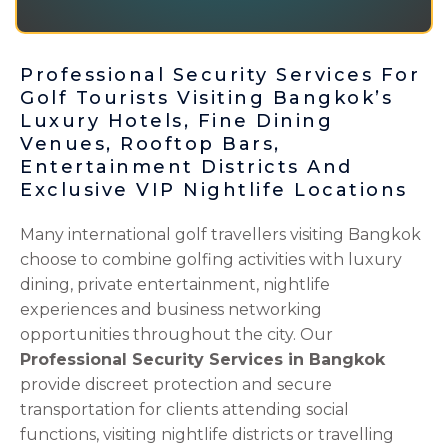
Professional Security Services For
Golf Tourists Visiting Bangkok’s
Luxury Hotels, Fine Dining
Venues, Rooftop Bars,
Entertainment Districts And
Exclusive VIP Nightlife Locations
Many international golf travellers visiting Bangkok
choose to combine golfing activities with luxury
dining, private entertainment, nightlife
experiences and business networking
opportunities throughout the city. Our
Professional Security Services in Bangkok
provide discreet protection and secure
transportation for clients attending social
functions, visiting nightlife districts or travelling