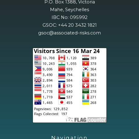
P.O. Box 1388, Victoria
Mahe, Seychelles
IBC No: 095992
GSOC: +44 20 3432 1821
gsoc@associated-risks.com
Navigation