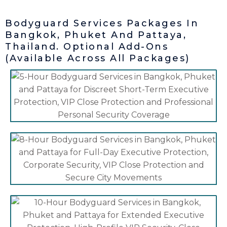
Bodyguard Services Packages In
Bangkok, Phuket And Pattaya,
Thailand. Optional Add-Ons
(Available Across All Packages)