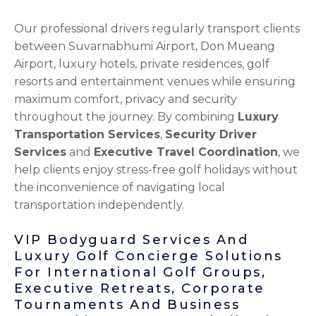
Our professional drivers regularly transport clients
between Suvarnabhumi Airport, Don Mueang
Airport, luxury hotels, private residences, golf
resorts and entertainment venues while ensuring
maximum comfort, privacy and security
throughout the journey. By combining
Luxury
Transportation Services
,
Security Driver
Services
and
Executive Travel Coordination
, we
help clients enjoy stress-free golf holidays without
the inconvenience of navigating local
transportation independently.
VIP Bodyguard Services And
Luxury Golf Concierge Solutions
For International Golf Groups,
Executive Retreats, Corporate
Tournaments And Business