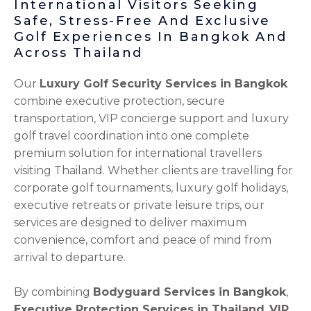
International Visitors Seeking
Safe, Stress-Free And Exclusive
Golf Experiences In Bangkok And
Across Thailand
Our
Luxury Golf Security Services in Bangkok
combine executive protection, secure
transportation, VIP concierge support and luxury
golf travel coordination into one complete
premium solution for international travellers
visiting Thailand. Whether clients are travelling for
corporate golf tournaments, luxury golf holidays,
executive retreats or private leisure trips, our
services are designed to deliver maximum
convenience, comfort and peace of mind from
arrival to departure.
By combining
Bodyguard Services in Bangkok
,
Executive Protection Services in Thailand
,
VIP