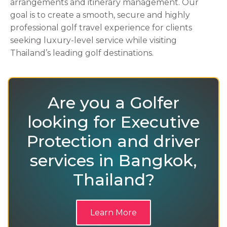
arrangements and itinerary management. Our
goal is to create a smooth, secure and highly
professional golf travel experience for clients
seeking luxury-level service while visiting
Thailand’s leading golf destinations.
Are you a Golfer
looking for Executive
Protection and driver
services in Bangkok,
Thailand?
Learn More