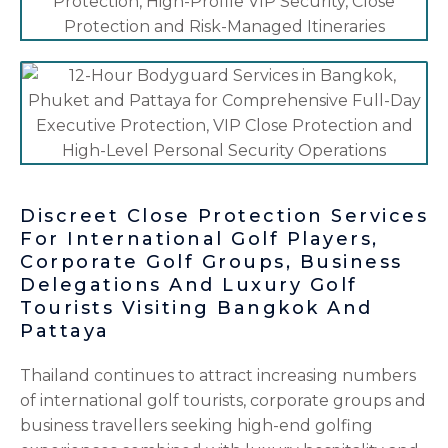
Discreet Close Protection Services
For International Golf Players,
Corporate Golf Groups, Business
Delegations And Luxury Golf
Tourists Visiting Bangkok And
Pattaya
Thailand continues to attract increasing numbers
of international golf tourists, corporate groups and
business travellers seeking high-end golfing