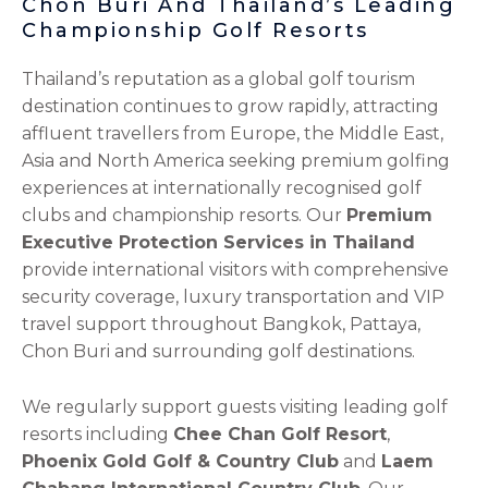
Chon Buri And Thailand’s Leading
Championship Golf Resorts
Thailand’s reputation as a global golf tourism
destination continues to grow rapidly, attracting
affluent travellers from Europe, the Middle East,
Asia and North America seeking premium golfing
experiences at internationally recognised golf
clubs and championship resorts. Our
Premium
Executive Protection Services in Thailand
provide international visitors with comprehensive
security coverage, luxury transportation and VIP
travel support throughout Bangkok, Pattaya,
Chon Buri and surrounding golf destinations.
We regularly support guests visiting leading golf
resorts including
Chee Chan Golf Resort
,
Phoenix Gold Golf & Country Club
and
Laem