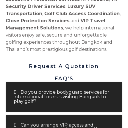
Security Driver Services
,
Luxury SUV
Transportation
,
Golf Club Access Coordination
,
Close Protection Services
and
VIP Travel
Management Solutions
, we help international
visitors enjoy safe, secure and unforgettable
golfing experiences throughout Bangkok and
Thailand’s most prestigious golf destinations.
Request A Quotation
FAQ'S
Do you provide bodyguard services for
international tourists visiting Bangkok to
play golf?
Can you arrange VIP access and