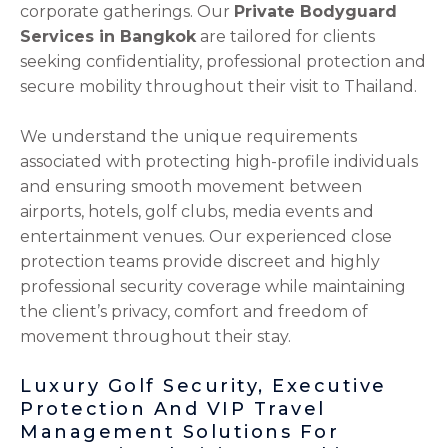
corporate gatherings. Our
Private Bodyguard
Services in Bangkok
are tailored for clients
seeking confidentiality, professional protection and
secure mobility throughout their visit to Thailand.
We understand the unique requirements
associated with protecting high-profile individuals
and ensuring smooth movement between
airports, hotels, golf clubs, media events and
entertainment venues. Our experienced close
protection teams provide discreet and highly
professional security coverage while maintaining
the client’s privacy, comfort and freedom of
movement throughout their stay.
Luxury Golf Security, Executive
Protection And VIP Travel
Management Solutions For