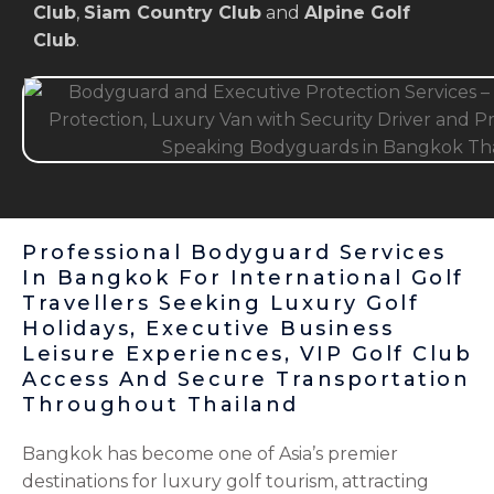
Club
,
Siam Country Club
and
Alpine Golf
Club
.
Professional Bodyguard Services
In Bangkok For International Golf
Travellers Seeking Luxury Golf
Holidays, Executive Business
Leisure Experiences, VIP Golf Club
Access And Secure Transportation
Throughout Thailand
Bangkok has become one of Asia’s premier
destinations for luxury golf tourism, attracting