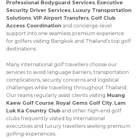
Professional Bodyguard Services
,
Executive
Security Driver Services
,
Luxury Transportation
Solutions
,
VIP Airport Transfers
,
Golf Club
Access Coordination
and concierge-level
support into one seamless premium experience
for golfers visiting Bangkok and Thailand’s top golf
destinations.
Many international golf travellers choose our
services to avoid language barriers, transportation
complications, security concerns and logistical
challenges while travelling throughout Thailand.
Our teams regularly assist clients visiting
Muang
Kaew Golf Course
,
Royal Gems Golf City
,
Lam
Luk Ka Country Club
and other high-end golf
clubs frequently visited by international
executives and luxury travellers seeking premium
golfing experiences.