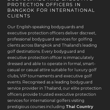
PROTECTION OFFICERS IN
BANGKOK FOR INTERNATIONAL
CLIENTS
Our English-speaking bodyguards and
executive protection officers deliver discreet,
professional bodyguard services for golfing
clients across Bangkok and Thailand’s leading
golf destinations. Every bodyguard and
executive protection officer is immaculately
dressed and able to operate in formal, smart-
casual or casual attire suitable for luxury golf
clubs, VIP tournaments and executive golf
events. Recognised as a leading bodyguard
service provider in Thailand, our elite protection
officers provide trusted executive protection
services for international golfers visiting
prestigious courses including
Thai Country