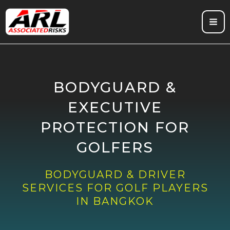
Skip
to
content
BODYGUARD &
EXECUTIVE
PROTECTION FOR
GOLFERS
BODYGUARD & DRIVER
SERVICES FOR GOLF PLAYERS
IN BANGKOK