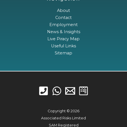
About
Contact
Employment
News & Insights
Live Piracy Map
Useful Links
Sitemap
Copyright © 2026
Associated Risks Limited
SAM Registered