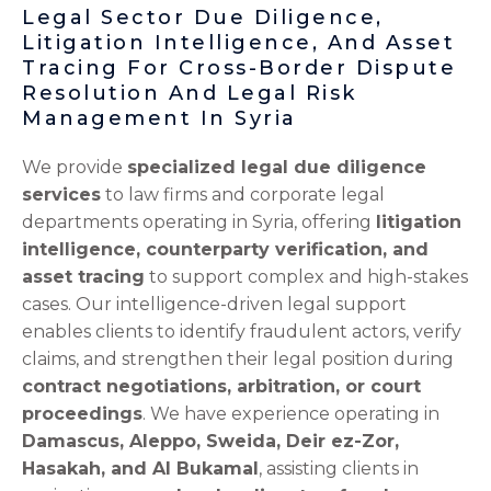
Legal Sector Due Diligence,
Litigation Intelligence, And Asset
Tracing For Cross-Border Dispute
Resolution And Legal Risk
Management In Syria
We provide
specialized legal due diligence
services
to law firms and corporate legal
departments operating in Syria, offering
litigation
intelligence, counterparty verification, and
asset tracing
to support complex and high-stakes
cases. Our intelligence-driven legal support
enables clients to identify fraudulent actors, verify
claims, and strengthen their legal position during
contract negotiations, arbitration, or court
proceedings
. We have experience operating in
Damascus, Aleppo, Sweida, Deir ez-Zor,
Hasakah, and Al Bukamal
, assisting clients in