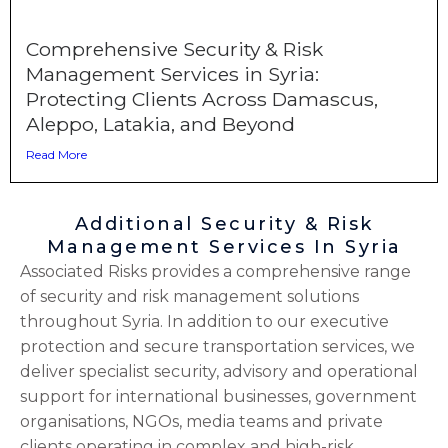
Comprehensive Security & Risk
Management Services in Syria:
Protecting Clients Across Damascus,
Aleppo, Latakia, and Beyond
Read More
Additional Security & Risk
Management Services In Syria
Associated Risks provides a comprehensive range
of security and risk management solutions
throughout Syria. In addition to our executive
protection and secure transportation services, we
deliver specialist security, advisory and operational
support for international businesses, government
organisations, NGOs, media teams and private
clients operating in complex and high-risk