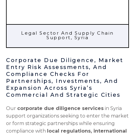
Legal Sector And Supply Chain
Support, Syria
Corporate Due Diligence, Market
Entry Risk Assessments, And
Compliance Checks For
Partnerships, Investments, And
Expansion Across Syria’s
Commercial And Strategic Cities
Our
corporate due diligence services
in Syria
support organizations seeking to enter the market
or form strategic partnerships while ensuring
compliance with
local regulations, international