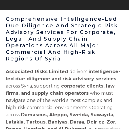
Comprehensive Intelligence-Led
Due Diligence And Strategic Risk
Advisory Services For Corporate,
Legal, And Supply Chain
Operations Across All Major
Commercial And High-Risk
Regions Of Syria
Associated Risks Limited
delivers
intelligence-
led due diligence and risk advisory services
across Syria, supporting
corporate clients, law
firms, and supply chain operators
who must
navigate one of the world’s most complex and
high-risk commercial environments. Operating
across
Damascus, Aleppo, Sweida, Suwayda,
Latakia, Tartous, Baniyas, Daraa, Deir ez-Zor,