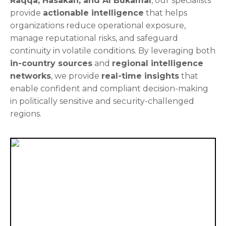
Raqqa, Hasakah, and Al Bukamal
, our specialists
provide
actionable intelligence
that helps
organizations reduce operational exposure,
manage reputational risks, and safeguard
continuity in volatile conditions. By leveraging both
in-country sources
and
regional intelligence
networks
, we provide
real-time insights
that
enable confident and compliant decision-making
in politically sensitive and security-challenged
regions.