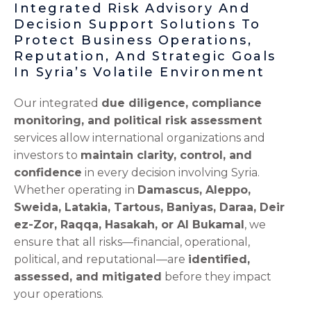
Integrated Risk Advisory And
Decision Support Solutions To
Protect Business Operations,
Reputation, And Strategic Goals
In Syria’s Volatile Environment
Our integrated
due diligence, compliance
monitoring, and political risk assessment
services allow international organizations and
investors to
maintain clarity, control, and
confidence
in every decision involving Syria.
Whether operating in
Damascus, Aleppo,
Sweida, Latakia, Tartous, Baniyas, Daraa, Deir
ez-Zor, Raqqa, Hasakah, or Al Bukamal
, we
ensure that all risks—financial, operational,
political, and reputational—are
identified,
assessed, and mitigated
before they impact
your operations.