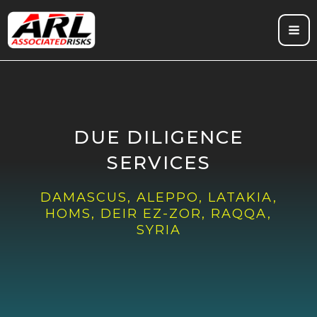
Skip
to
content
DUE DILIGENCE
SERVICES
DAMASCUS, ALEPPO, LATAKIA,
HOMS, DEIR EZ-ZOR, RAQQA,
SYRIA