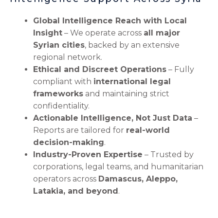
Global Intelligence Reach with Local
Insight
– We operate across
all major
Syrian cities
, backed by an extensive
regional network.
Ethical and Discreet Operations
– Fully
compliant with
international legal
frameworks
and maintaining strict
confidentiality.
Actionable Intelligence, Not Just Data
–
Reports are tailored for
real-world
decision-making
.
Industry-Proven Expertise
– Trusted by
corporations, legal teams, and humanitarian
operators across
Damascus, Aleppo,
Latakia, and beyond
.