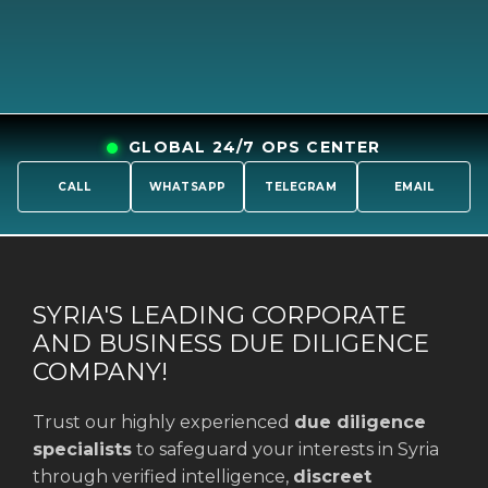
GLOBAL 24/7 OPS CENTER
CALL
WHATSAPP
TELEGRAM
EMAIL
SYRIA'S LEADING CORPORATE
AND BUSINESS DUE DILIGENCE
COMPANY!
Trust our highly experienced
due diligence
specialists
to safeguard your interests in Syria
through verified intelligence,
discreet