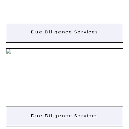
Due Diligence Services
Due Diligence Services