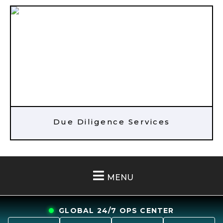
Due Diligence Services
MENU
GLOBAL 24/7 OPS CENTER