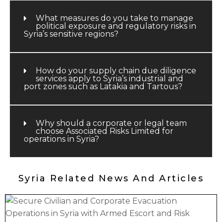
What measures do you take to manage
political exposure and regulatory risks in
Syria’s sensitive regions?
How do your supply chain due diligence
services apply to Syria’s industrial and
port zones such as Latakia and Tartous?
Why should a corporate or legal team
choose Associated Risks Limited for
operations in Syria?
Syria Related News And Articles