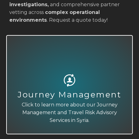
investigations,
and comprehensive partner
vetting across
complex operational
environments
. Request a quote today!
Journey Management
Travel Risk Advisory
Click to learn more about our Journey
Click to learn more about our Journey
Management and Travel Risk Advisory
Management and Travel Risk Advisory
Services in Syria.
Services in Syria.