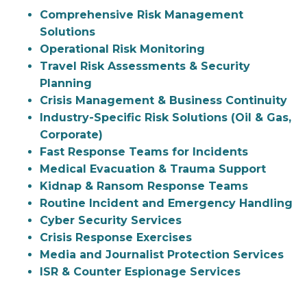
Comprehensive Risk Management
Solutions
Operational Risk Monitoring
Travel Risk Assessments & Security
Planning
Crisis Management & Business Continuity
Industry-Specific Risk Solutions (Oil & Gas,
Corporate)
Fast Response Teams for Incidents
Medical Evacuation & Trauma Support
Kidnap & Ransom Response Teams
Routine Incident and Emergency Handling
Cyber Security Services
Crisis Response Exercises
Media and Journalist Protection Services
ISR & Counter Espionage Services