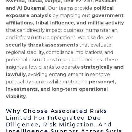
Sweida, Daraa, Raqqa, Deir ez-Zor, Hasakah,
and Al Bukamal
. Our teams provide
political
exposure analysis
by mapping out
government
affiliations, tribal influence, and militia activity
that can directly impact business, humanitarian,
and infrastructure operations. We also deliver
security threat assessments
that evaluate
regional stability, compliance implications, and
potential disruptions to project timelines. These
insights allow clients to operate
strategically and
lawfully
, avoiding entanglement in sensitive
political dynamics while protecting
personnel,
investments, and long-term operational
viability
.
Why Choose Associated Risks
Limited For Integrated Due
Diligence, Risk Mitigation, And
Intelligence Support Across Syria