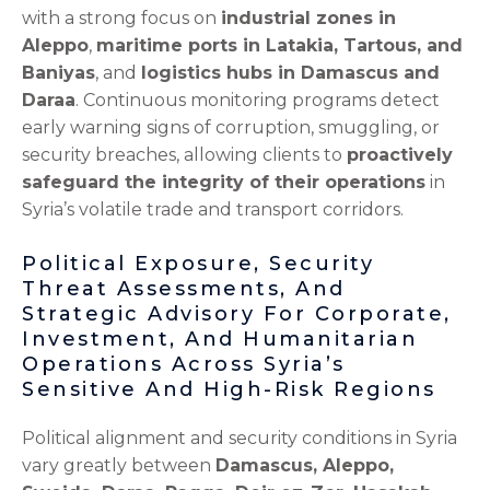
with a strong focus on
industrial zones in
Aleppo
,
maritime ports in Latakia, Tartous, and
Baniyas
, and
logistics hubs in Damascus and
Daraa
. Continuous monitoring programs detect
early warning signs of corruption, smuggling, or
security breaches, allowing clients to
proactively
safeguard the integrity of their operations
in
Syria’s volatile trade and transport corridors.
Political Exposure, Security
Threat Assessments, And
Strategic Advisory For Corporate,
Investment, And Humanitarian
Operations Across Syria’s
Sensitive And High-Risk Regions
Political alignment and security conditions in Syria
vary greatly between
Damascus, Aleppo,