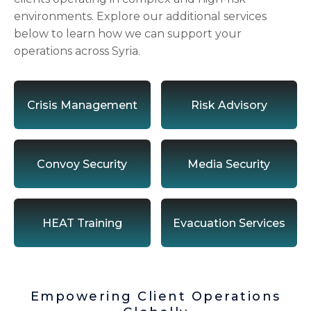
environments. Explore our additional services
below to learn how we can support your
operations across Syria.
Crisis Management
Risk Advisory
Convoy Security
Media Security
HEAT Training
Evacuation Services
Empowering Client Operations