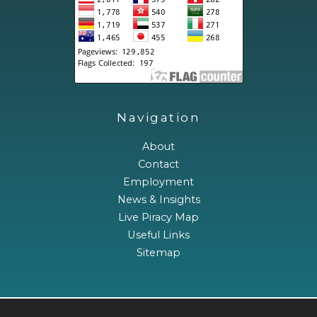
Navigation
About
Contact
Employment
News & Insights
Live Piracy Map
Useful Links
Sitemap