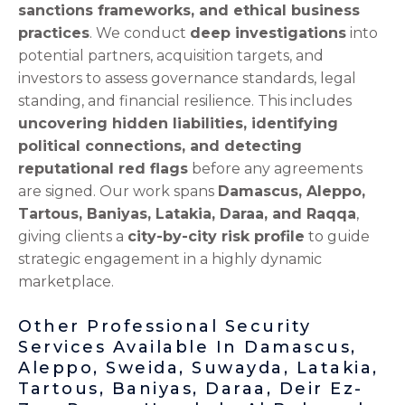
sanctions frameworks, and ethical business
practices
. We conduct
deep investigations
into
potential partners, acquisition targets, and
investors to assess governance standards, legal
standing, and financial resilience. This includes
uncovering hidden liabilities, identifying
political connections, and detecting
reputational red flags
before any agreements
are signed. Our work spans
Damascus, Aleppo,
Tartous, Baniyas, Latakia, Daraa, and Raqqa
,
giving clients a
city-by-city risk profile
to guide
strategic engagement in a highly dynamic
marketplace.
Other Professional Security
Services Available In Damascus,
Aleppo, Sweida, Suwayda, Latakia,
Tartous, Baniyas, Daraa, Deir Ez-