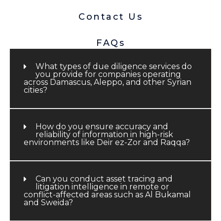
Contact Us
FAQs
What types of due diligence services do
you provide for companies operating
across Damascus, Aleppo, and other Syrian
cities?
How do you ensure accuracy and
reliability of information in high-risk
environments like Deir ez-Zor and Raqqa?
Can you conduct asset tracing and
litigation intelligence in remote or
conflict-affected areas such as Al Bukamal
and Sweida?