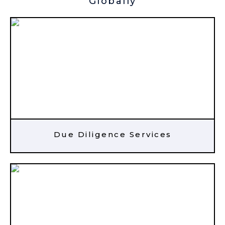
Globally
Due Diligence Services