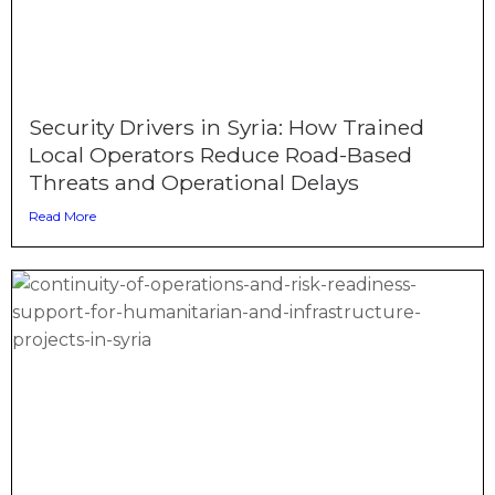
Security Drivers in Syria: How Trained
Local Operators Reduce Road-Based
Threats and Operational Delays
Read More