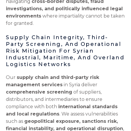
navigating
cross-border disputes, fraud
investigations, and politically influenced legal
environments
where impartiality cannot be taken
for granted.
Supply Chain Integrity, Third-
Party Screening, And Operational
Risk Mitigation For Syrian
Industrial, Maritime, And Overland
Logistics Networks
Our
supply chain and third-party risk
management services
in Syria deliver
comprehensive screening
of suppliers,
distributors, and intermediaries to ensure
compliance with both
international standards
and local regulations
. We assess vulnerabilities
such as
geopolitical exposure, sanctions risk,
financial instability, and operational disruption
,