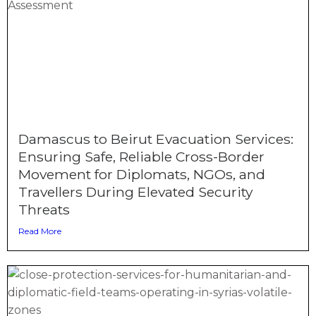
Damascus to Beirut Evacuation Services:
Ensuring Safe, Reliable Cross-Border
Movement for Diplomats, NGOs, and
Travellers During Elevated Security
Threats
Read More