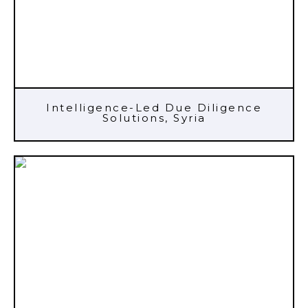
Intelligence-Led Due Diligence
Solutions, Syria