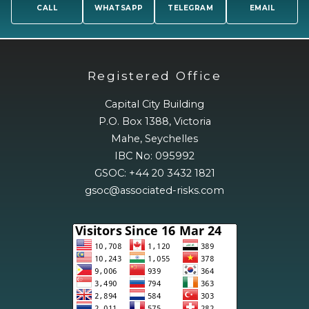
CALL
WHATSAPP
TELEGRAM
EMAIL
Registered Office
Capital City Building
P.O. Box 1388, Victoria
Mahe, Seychelles
IBC No: 095992
GSOC: +44 20 3432 1821
gsoc@associated-risks.com