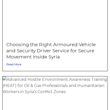
Choosing the Right Armoured Vehicle
and Security Driver Service for Secure
Movement Inside Syria
Read More