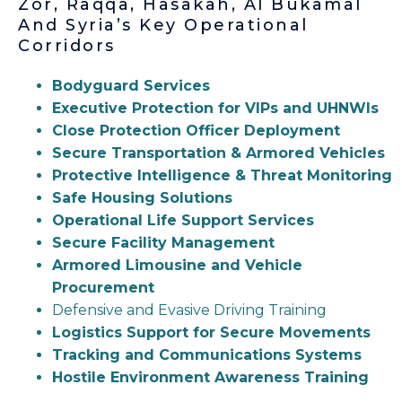
Zor, Raqqa, Hasakah, Al Bukamal
And Syria’s Key Operational
Corridors
Bodyguard Services
Executive Protection for VIPs and UHNWIs
Close Protection Officer Deployment
Secure Transportation & Armored Vehicles
Protective Intelligence & Threat Monitoring
Safe Housing Solutions
Operational Life Support Services
Secure Facility Management
Armored Limousine and Vehicle
Procurement
Defensive and Evasive Driving Training
Logistics Support for Secure Movements
Tracking and Communications Systems
Hostile Environment Awareness Training