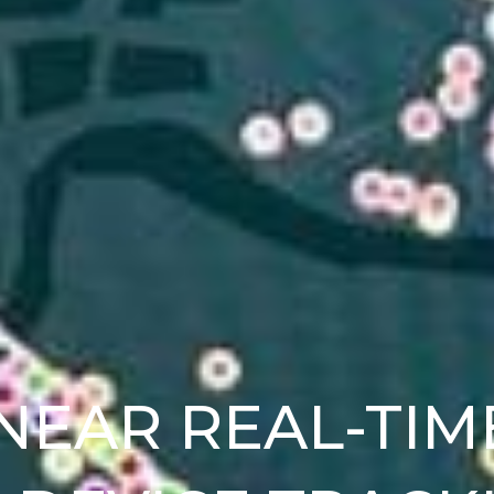
NEAR REAL-TIM