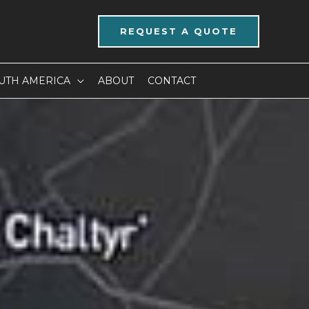
REQUEST A QUOTE
UTH AMERICA
ABOUT
CONTACT