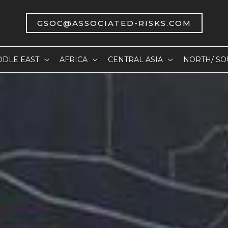
GSOC@ASSOCIATED-RISKS.COM
DDLE EAST
AFRICA
CENTRAL ASIA
NORTH/ SO