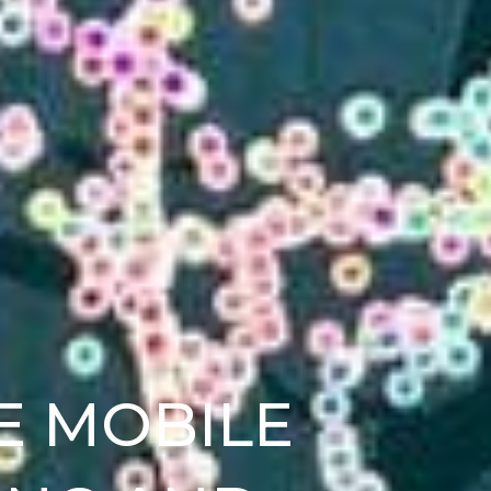
E MOBILE