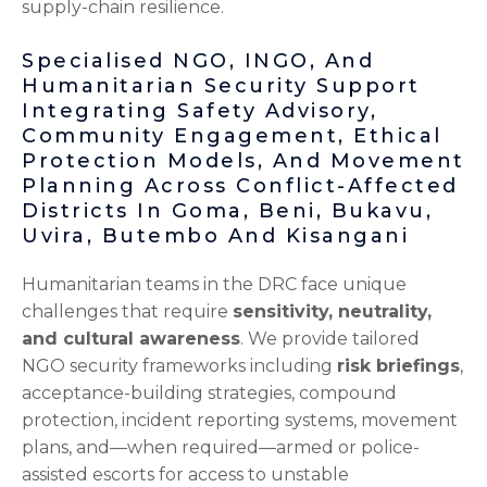
supply-chain resilience.
Specialised NGO, INGO, And
Humanitarian Security Support
Integrating Safety Advisory,
Community Engagement, Ethical
Protection Models, And Movement
Planning Across Conflict-Affected
Districts In Goma, Beni, Bukavu,
Uvira, Butembo And Kisangani
Humanitarian teams in the DRC face unique
challenges that require
sensitivity, neutrality,
and cultural awareness
. We provide tailored
NGO security frameworks including
risk briefings
,
acceptance-building strategies, compound
protection, incident reporting systems, movement
plans, and—when required—armed or police-
assisted escorts for access to unstable