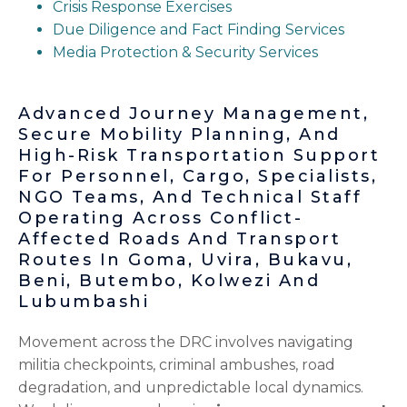
Crisis Response Exercises
Due Diligence and Fact Finding Services
Media Protection & Security Services
Advanced Journey Management,
Secure Mobility Planning, And
High-Risk Transportation Support
For Personnel, Cargo, Specialists,
NGO Teams, And Technical Staff
Operating Across Conflict-
Affected Roads And Transport
Routes In Goma, Uvira, Bukavu,
Beni, Butembo, Kolwezi And
Lubumbashi
Movement across the DRC involves navigating
militia checkpoints, criminal ambushes, road
degradation, and unpredictable local dynamics.