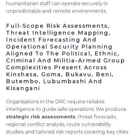
humanitarian staff can operate securely in
unpredictable and remote environments.
Full-Scope Risk Assessments,
Threat Intelligence Mapping,
Incident Forecasting And
Operational Security Planning
Aligned To The Political, Ethnic,
Criminal And Militia-Armed Group
Complexities Present Across
Kinshasa, Goma, Bukavu, Beni,
Butembo, Lubumbashi And
Kisangani
Organisations in the DRC require reliable
intelligence to guide safe operations. We produce
strategic risk assessments
, threat forecasts,
regional conflict analysis, route vulnerability
studies, and tailored risk reports covering key cities