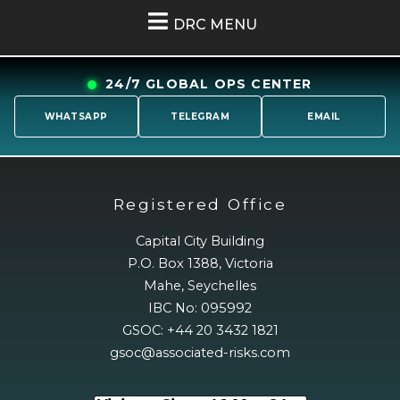
DRC MENU
24/7 GLOBAL OPS CENTER
WHATSAPP
TELEGRAM
EMAIL
Registered Office
Capital City Building
P.O. Box 1388, Victoria
Mahe, Seychelles
IBC No: 095992
GSOC: +44 20 3432 1821
gsoc@associated-risks.com