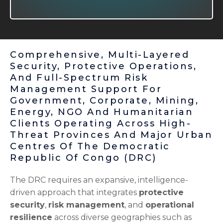
Comprehensive, Multi-Layered
Security, Protective Operations,
And Full-Spectrum Risk
Management Support For
Government, Corporate, Mining,
Energy, NGO And Humanitarian
Clients Operating Across High-
Threat Provinces And Major Urban
Centres Of The Democratic
Republic Of Congo (DRC)
The DRC requires an expansive, intelligence-
driven approach that integrates
protective
security
,
risk management
, and
operational
resilience
across diverse geographies such as