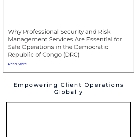
Why Professional Security and Risk
Management Services Are Essential for
Safe Operations in the Democratic
Republic of Congo (DRC)
Read More
Empowering Client Operations
Globally