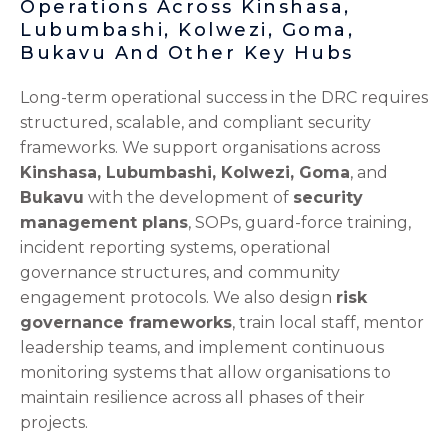
Operations Across Kinshasa,
Lubumbashi, Kolwezi, Goma,
Bukavu And Other Key Hubs
Long-term operational success in the DRC requires
structured, scalable, and compliant security
frameworks. We support organisations across
Kinshasa, Lubumbashi, Kolwezi, Goma
, and
Bukavu
with the development of
security
management plans
, SOPs, guard-force training,
incident reporting systems, operational
governance structures, and community
engagement protocols. We also design
risk
governance frameworks
, train local staff, mentor
leadership teams, and implement continuous
monitoring systems that allow organisations to
maintain resilience across all phases of their
projects.