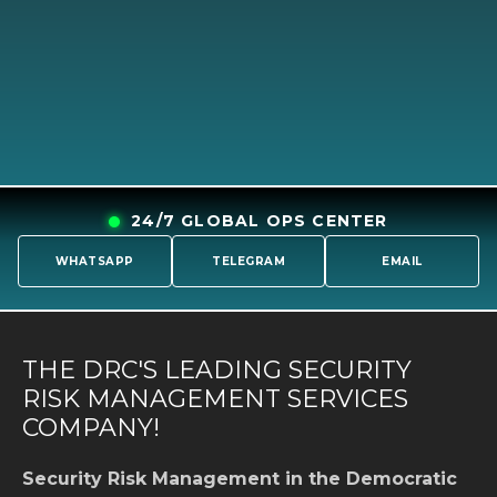
24/7 GLOBAL OPS CENTER
WHATSAPP
TELEGRAM
EMAIL
THE DRC'S LEADING SECURITY
RISK MANAGEMENT SERVICES
COMPANY!
Security Risk Management in the Democratic