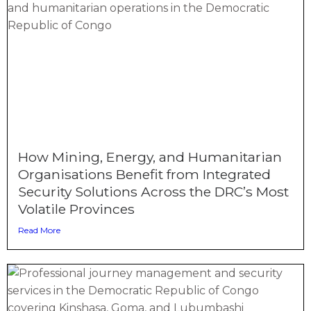
How Mining, Energy, and Humanitarian
Organisations Benefit from Integrated
Security Solutions Across the DRC’s Most
Volatile Provinces
Read More