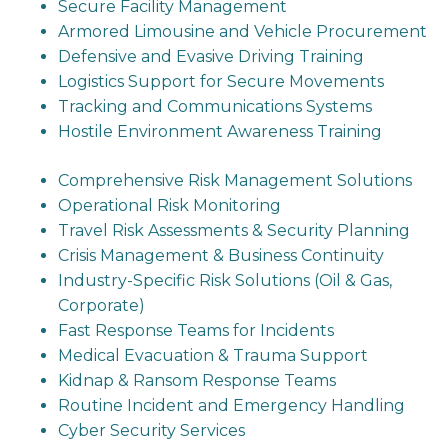
Secure Facility Management
Armored Limousine and Vehicle Procurement
Defensive and Evasive Driving Training
Logistics Support for Secure Movements
Tracking and Communications Systems
Hostile Environment Awareness Training
Comprehensive Risk Management Solutions
Operational Risk Monitoring
Travel Risk Assessments & Security Planning
Crisis Management & Business Continuity
Industry-Specific Risk Solutions (Oil & Gas,
Corporate)
Fast Response Teams for Incidents
Medical Evacuation & Trauma Support
Kidnap & Ransom Response Teams
Routine Incident and Emergency Handling
Cyber Security Services