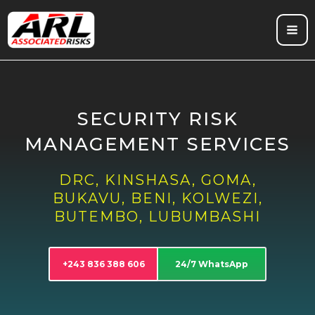
Skip
to
content
SECURITY RISK
MANAGEMENT SERVICES
DRC, KINSHASA, GOMA,
BUKAVU, BENI, KOLWEZI,
BUTEMBO, LUBUMBASHI
+243 836 388 606
24/7 WhatsApp