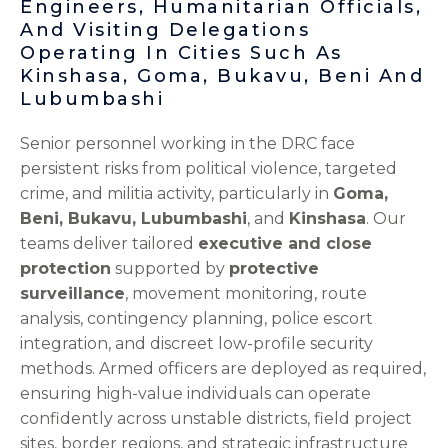
Engineers, Humanitarian Officials,
And Visiting Delegations
Operating In Cities Such As
Kinshasa, Goma, Bukavu, Beni And
Lubumbashi
Senior personnel working in the DRC face
persistent risks from political violence, targeted
crime, and militia activity, particularly in
Goma,
Beni, Bukavu, Lubumbashi
, and
Kinshasa
. Our
teams deliver tailored
executive and close
protection
supported by
protective
surveillance
, movement monitoring, route
analysis, contingency planning, police escort
integration, and discreet low-profile security
methods. Armed officers are deployed as required,
ensuring high-value individuals can operate
confidently across unstable districts, field project
sites, border regions, and strategic infrastructure