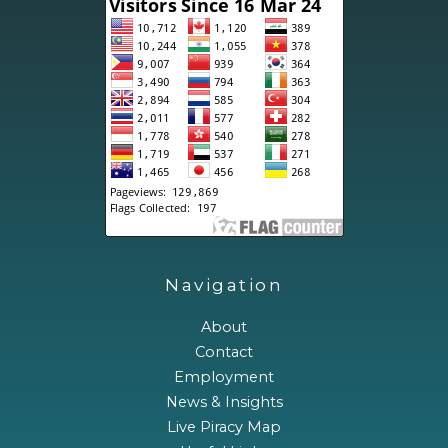
Navigation
About
Contact
Employment
News & Insights
Live Piracy Map