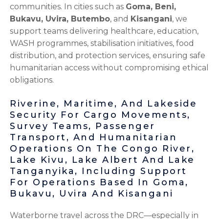
communities. In cities such as
Goma, Beni,
Bukavu, Uvira, Butembo
, and
Kisangani
, we
support teams delivering healthcare, education,
WASH programmes, stabilisation initiatives, food
distribution, and protection services, ensuring safe
humanitarian access without compromising ethical
obligations.
Riverine, Maritime, And Lakeside
Security For Cargo Movements,
Survey Teams, Passenger
Transport, And Humanitarian
Operations On The Congo River,
Lake Kivu, Lake Albert And Lake
Tanganyika, Including Support
For Operations Based In Goma,
Bukavu, Uvira And Kisangani
Waterborne travel across the DRC—especially in