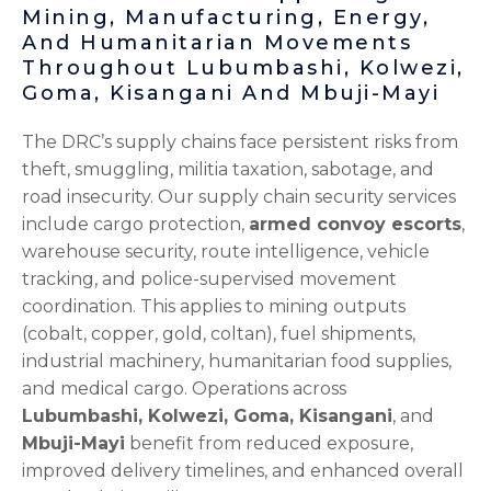
Mining, Manufacturing, Energy,
And Humanitarian Movements
Throughout Lubumbashi, Kolwezi,
Goma, Kisangani And Mbuji-Mayi
The DRC’s supply chains face persistent risks from
theft, smuggling, militia taxation, sabotage, and
road insecurity. Our supply chain security services
include cargo protection,
armed convoy escorts
,
warehouse security, route intelligence, vehicle
tracking, and police-supervised movement
coordination. This applies to mining outputs
(cobalt, copper, gold, coltan), fuel shipments,
industrial machinery, humanitarian food supplies,
and medical cargo. Operations across
Lubumbashi, Kolwezi, Goma, Kisangani
, and
Mbuji-Mayi
benefit from reduced exposure,
improved delivery timelines, and enhanced overall