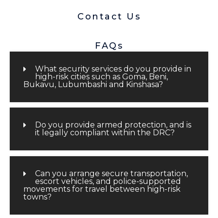
Contact Us
FAQs
What security services do you provide in
high-risk cities such as Goma, Beni,
Bukavu, Lubumbashi and Kinshasa?
Do you provide armed protection, and is
it legally compliant within the DRC?
Can you arrange secure transportation,
escort vehicles, and police-supported
movements for travel between high-risk
towns?