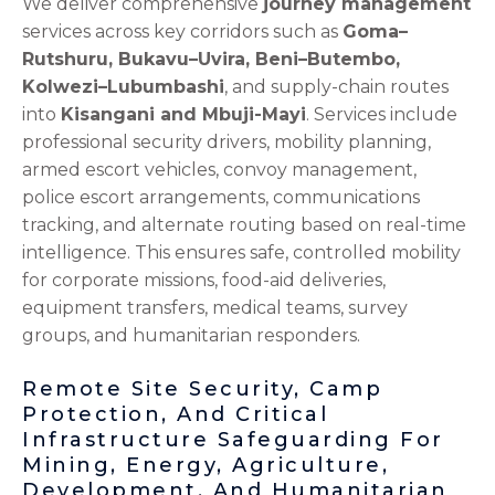
We deliver comprehensive
journey management
services across key corridors such as
Goma–
Rutshuru, Bukavu–Uvira, Beni–Butembo,
Kolwezi–Lubumbashi
, and supply-chain routes
into
Kisangani and Mbuji-Mayi
. Services include
professional security drivers, mobility planning,
armed escort vehicles, convoy management,
police escort arrangements, communications
tracking, and alternate routing based on real-time
intelligence. This ensures safe, controlled mobility
for corporate missions, food-aid deliveries,
equipment transfers, medical teams, survey
groups, and humanitarian responders.
Remote Site Security, Camp
Protection, And Critical
Infrastructure Safeguarding For
Mining, Energy, Agriculture,
Development, And Humanitarian