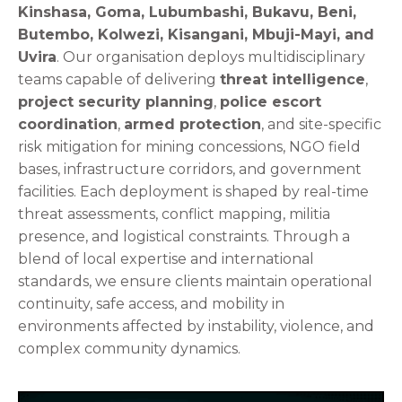
Kinshasa, Goma, Lubumbashi, Bukavu, Beni,
Butembo, Kolwezi, Kisangani, Mbuji-Mayi, and
Uvira
. Our organisation deploys multidisciplinary
teams capable of delivering
threat intelligence
,
project security planning
,
police escort
coordination
,
armed protection
, and site-specific
risk mitigation for mining concessions, NGO field
bases, infrastructure corridors, and government
facilities. Each deployment is shaped by real-time
threat assessments, conflict mapping, militia
presence, and logistical constraints. Through a
blend of local expertise and international
standards, we ensure clients maintain operational
continuity, safe access, and mobility in
environments affected by instability, violence, and
complex community dynamics.