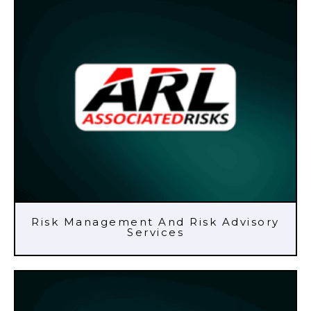
Risk Management And Risk Advisory
Services