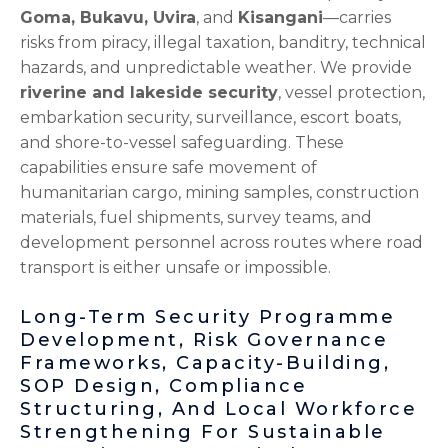
Goma, Bukavu, Uvira
, and
Kisangani
—carries
risks from piracy, illegal taxation, banditry, technical
hazards, and unpredictable weather. We provide
riverine and lakeside security
, vessel protection,
embarkation security, surveillance, escort boats,
and shore-to-vessel safeguarding. These
capabilities ensure safe movement of
humanitarian cargo, mining samples, construction
materials, fuel shipments, survey teams, and
development personnel across routes where road
transport is either unsafe or impossible.
Long-Term Security Programme
Development, Risk Governance
Frameworks, Capacity-Building,
SOP Design, Compliance
Structuring, And Local Workforce
Strengthening For Sustainable