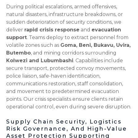
During political escalations, armed offensives,
natural disasters, infrastructure breakdowns, or
sudden deterioration of security conditions, we
deliver
rapid crisis response
and
evacuation
support
. Teams deploy to extract personnel from
volatile zones such as
Goma, Beni, Bukavu, Uvira,
Butembo
, and mining corridors surrounding
Kolwezi and Lubumbashi
. Capabilities include
secure transport, protected convoy movements,
police liaison, safe-haven identification,
communications restoration, staff consolidation,
and movement to predetermined evacuation
points. Our crisis specialists ensure clients retain
operational control, even during severe disruption.
Supply Chain Security, Logistics
Risk Governance, And High-Value
Asset Protection Supporting