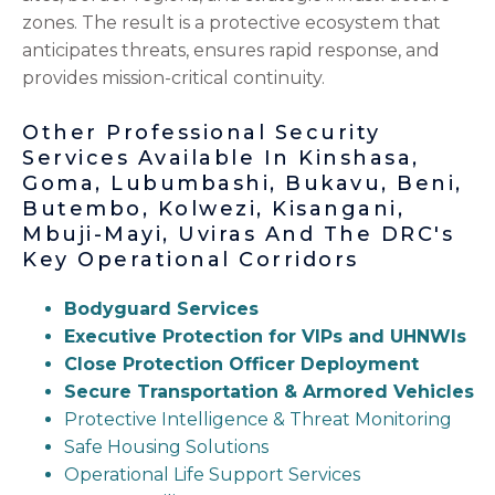
zones. The result is a protective ecosystem that
anticipates threats, ensures rapid response, and
provides mission-critical continuity.
Other Professional Security
Services Available In Kinshasa,
Goma, Lubumbashi, Bukavu, Beni,
Butembo, Kolwezi, Kisangani,
Mbuji-Mayi, Uviras And The DRC's
Key Operational Corridors
Bodyguard Services
Executive Protection for VIPs and UHNWIs
Close Protection Officer Deployment
Secure Transportation & Armored Vehicles
Protective Intelligence & Threat Monitoring
Safe Housing Solutions
Operational Life Support Services