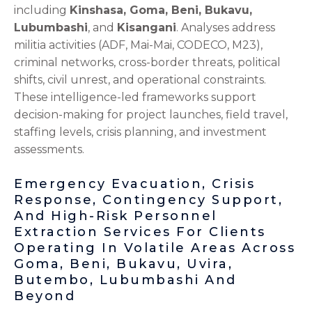
including
Kinshasa, Goma, Beni, Bukavu,
Lubumbashi
, and
Kisangani
. Analyses address
militia activities (ADF, Mai-Mai, CODECO, M23),
criminal networks, cross-border threats, political
shifts, civil unrest, and operational constraints.
These intelligence-led frameworks support
decision-making for project launches, field travel,
staffing levels, crisis planning, and investment
assessments.
Emergency Evacuation, Crisis
Response, Contingency Support,
And High-Risk Personnel
Extraction Services For Clients
Operating In Volatile Areas Across
Goma, Beni, Bukavu, Uvira,
Butembo, Lubumbashi And
Beyond