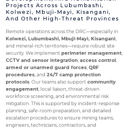
Projects Across Lubumbashi,
Kolwezi, Mbuji-Mayi, Kisangani,
And Other High-Threat Provinces
Remote operations across the DRC—especially in
Kolwezi, Lubumbashi, Mbuji-Mayi, Kisangani
,
and mineral-rich territories—require robust site
security. We implement
perimeter management
,
CCTV and sensor integration
,
access control
,
armed or unarmed guard forces
,
QRF
procedures
, and
24/7 camp protection
protocols
. Our teams also support
community
engagement
, local liaison, threat-driven
workforce screening, and environmental risk
mitigation. This is supported by incident-response
planning, safe-room preparation, and detailed
escalation procedures to ensure mining teams,
engineers, technicians, contractors, and