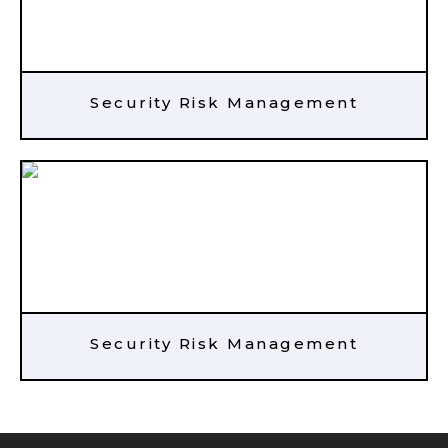
Security Risk Management
Security Risk Management