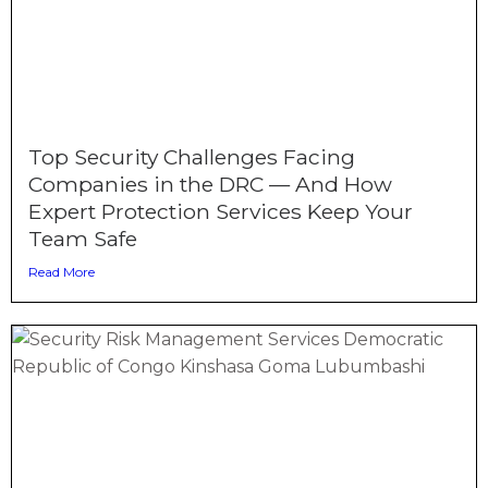
Top Security Challenges Facing
Companies in the DRC — And How
Expert Protection Services Keep Your
Team Safe
Read More