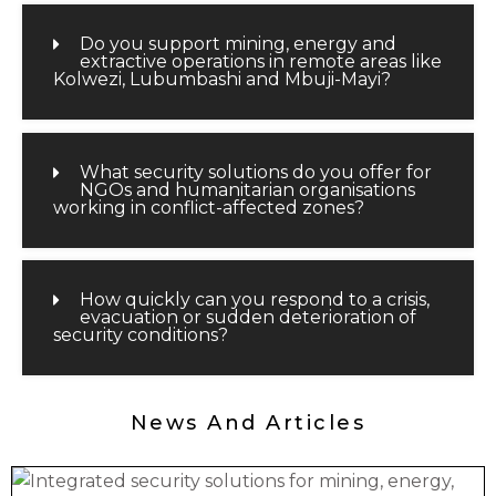
Do you support mining, energy and
extractive operations in remote areas like
Kolwezi, Lubumbashi and Mbuji-Mayi?
What security solutions do you offer for
NGOs and humanitarian organisations
working in conflict-affected zones?
How quickly can you respond to a crisis,
evacuation or sudden deterioration of
security conditions?
News And Articles