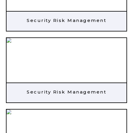
Security Risk Management
Security Risk Management