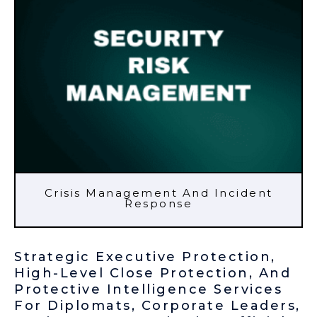
Crisis Management And Incident
Response
Strategic Executive Protection,
High-Level Close Protection, And
Protective Intelligence Services
For Diplomats, Corporate Leaders,