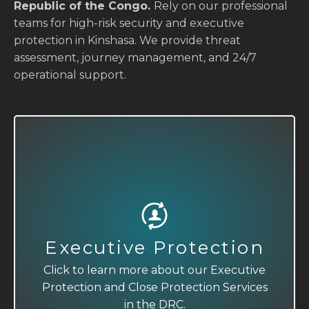
Republic of the Congo.
Rely on our professional
teams for high-risk security and executive
protection in Kinshasa. We provide threat
assessment, journey management, and 24/7
operational support.
Executive Protection
Close Protection
Click to learn more about our Executive
Click to learn more about our Executive
Protection and Close Protection Services
Protection and Close Protection Services
in the DRC.
in the DRC.