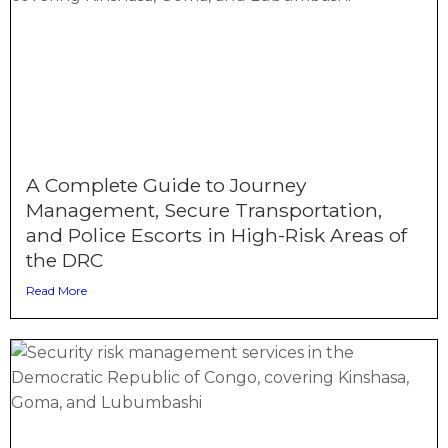
A Complete Guide to Journey
Management, Secure Transportation,
and Police Escorts in High-Risk Areas of
the DRC
Read More