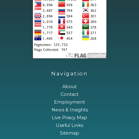
Navigation
About
Contact
Employment
News & Insights
Live Piracy Map
Useful Links
Sitemap