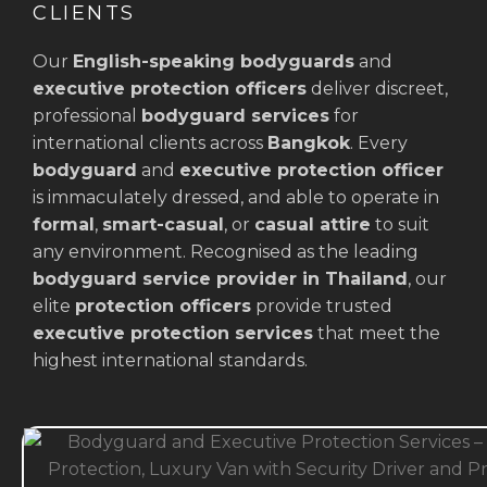
CLIENTS
Our
English-speaking bodyguards
and
executive protection officers
deliver discreet,
professional
bodyguard services
for
international clients across
Bangkok
. Every
bodyguard
and
executive protection officer
is immaculately dressed, and able to operate in
formal
,
smart-casual
, or
casual attire
to suit
any environment. Recognised as the leading
bodyguard service provider in Thailand
, our
elite
protection officers
provide trusted
executive protection services
that meet the
highest international standards.