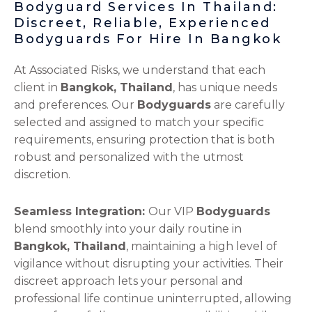
Bodyguard Services In Thailand:
Discreet, Reliable, Experienced
Bodyguards For Hire In Bangkok
At Associated Risks, we understand that each
client in
Bangkok, Thailand
, has unique needs
and preferences. Our
Bodyguards
are carefully
selected and assigned to match your specific
requirements, ensuring protection that is both
robust and personalized with the utmost
discretion.
Seamless Integration:
Our VIP
Bodyguards
blend smoothly into your daily routine in
Bangkok, Thailand
, maintaining a high level of
vigilance without disrupting your activities. Their
discreet approach lets your personal and
professional life continue uninterrupted, allowing