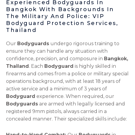
Experienced Bodyguards In
Bangkok With Backgrounds In
The Military And Police: VIP
Bodyguard Protection Services,
Thailand
Our
Bodyguards
undergo rigorous training to
ensure they can handle any situation with
confidence, precision, and composure in
Bangkok,
Thailand
. Each
Bodyguard
is highly skilled in
firearms and comes from a police or military special
operations background, with at least 18 years of
active service and a minimum of 3 years of
Bodyguard
experience. When required, our
Bodyguards
are armed with legally licensed and
registered 9mm pistols, always carried in a
concealed manner. Their specialized skills include:
Hand-to-Hand Combat:
Our
Bodyguards
in