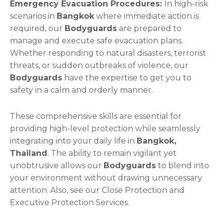
Emergency Evacuation Procedures:
In high-risk
scenarios in
Bangkok
where immediate action is
required, our
Bodyguards
are prepared to
manage and execute safe evacuation plans.
Whether responding to natural disasters, terrorist
threats, or sudden outbreaks of violence, our
Bodyguards
have the expertise to get you to
safety in a calm and orderly manner.
These comprehensive skills are essential for
providing high-level protection while seamlessly
integrating into your daily life in
Bangkok,
Thailand
. The ability to remain vigilant yet
unobtrusive allows our
Bodyguards
to blend into
your environment without drawing unnecessary
attention. Also, see our Close Protection and
Executive Protection Services.