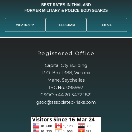
BEST RATES IN THAILAND
FORMER MILITARY & POLICE BODYGUARDS
WHATSAPP
TELEGRAM
EMAIL
Registered Office
Capital City Building
P.O. Box 1388, Victoria
Mahe, Seychelles
IBC No: 095992
GSOC: +44 20 3432 1821
gsoc@associated-risks.com