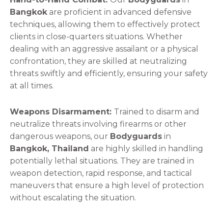
Bangkok
are proficient in advanced defensive
techniques, allowing them to effectively protect
clients in close-quarters situations. Whether
dealing with an aggressive assailant or a physical
confrontation, they are skilled at neutralizing
threats swiftly and efficiently, ensuring your safety
at all times.
Weapons Disarmament:
Trained to disarm and
neutralize threats involving firearms or other
dangerous weapons, our
Bodyguards
in
Bangkok, Thailand
are highly skilled in handling
potentially lethal situations. They are trained in
weapon detection, rapid response, and tactical
maneuvers that ensure a high level of protection
without escalating the situation.