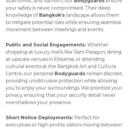
Sukhumvit, and Sathorn, our
Bodyguards
ensure
your safety is never compromised. Their deep
knowledge of
Bangkok’s
landscape allows them
to mitigate potential risks while ensuring seamless
movement between meetings and events.
Public and Social Engagements:
Whether
shopping at luxury malls like Siam Paragon, dining
at upscale venues in Ekkamai, or attending
cultural events at the Bangkok Art and Culture
Centre, our personal
Bodyguards
remain discreet,
providing unobtrusive protection while allowing
you to enjoy your surroundings. We prioritize your
privacy, ensuring that your security detail never
overshadows your presence.
Short Notice Deployments:
Perfect for
executives or high-profile visitors moving between