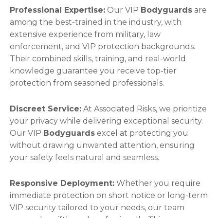
Professional Expertise:
Our VIP
Bodyguards
are
among the best-trained in the industry, with
extensive experience from military, law
enforcement, and VIP protection backgrounds.
Their combined skills, training, and real-world
knowledge guarantee you receive top-tier
protection from seasoned professionals.
Discreet Service:
At Associated Risks, we prioritize
your privacy while delivering exceptional security.
Our VIP
Bodyguards
excel at protecting you
without drawing unwanted attention, ensuring
your safety feels natural and seamless.
Responsive Deployment:
Whether you require
immediate protection on short notice or long-term
VIP security tailored to your needs, our team