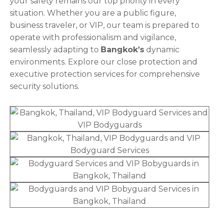
your safety remains our top priority in every
situation. Whether you are a public figure,
business traveler, or VIP, our team is prepared to
operate with professionalism and vigilance,
seamlessly adapting to
Bangkok’s
dynamic
environments. Explore our close protection and
executive protection services for comprehensive
security solutions.