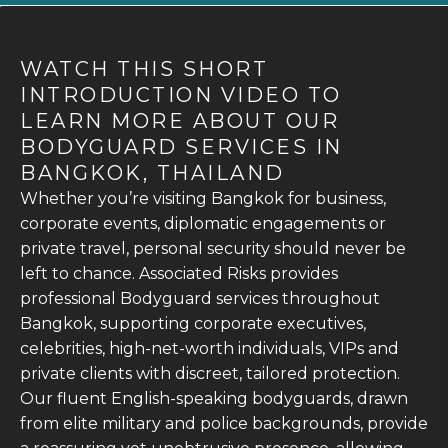
WATCH THIS SHORT
INTRODUCTION VIDEO TO
LEARN MORE ABOUT OUR
BODYGUARD SERVICES IN
BANGKOK, THAILAND
Whether you’re visiting Bangkok for business,
corporate events, diplomatic engagements or
private travel, personal security should never be
left to chance. Associated Risks provides
professional Bodyguard services throughout
Bangkok, supporting corporate executives,
celebrities, high-net-worth individuals, VIPs and
private clients with discreet, tailored protection.
Our fluent English-speaking bodyguards, drawn
from elite military and police backgrounds, provide