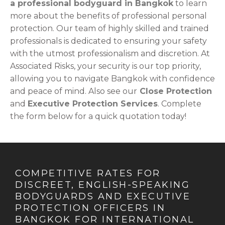
a professional bodyguard in Bangkok
to learn
more about the benefits of professional personal
protection. Our team of highly skilled and trained
professionals is dedicated to ensuring your safety
with the utmost professionalism and discretion. At
Associated Risks, your security is our top priority,
allowing you to navigate Bangkok with confidence
and peace of mind. Also see our
Close Protection
and
Executive Protection Services
. Complete
the form below for a quick quotation today!
COMPETITIVE RATES FOR
DISCREET, ENGLISH-SPEAKING
BODYGUARDS AND EXECUTIVE
PROTECTION OFFICERS IN
BANGKOK FOR INTERNATIONAL