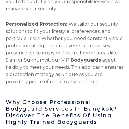
you to focus fully on your responsibilities while we
manage your security.
Personalized Protection:
We tailor our security
solutions to fit your lifestyle, preferences, and
particular risks. Whether you need constant visible
protection at high-profile events or a low-key
presence while enjoying leisure time in areas like
Siam or Sukhumvit, our VIP
Bodyguards
adapt
flexibly to meet your needs. This approach ensures
a protection strategy as unique as you are,
providing peace of mind in any situation.
Why Choose Professional
Bodyguard Services In Bangkok?
Discover The Benefits Of Using
Highly Trained Bodyguards