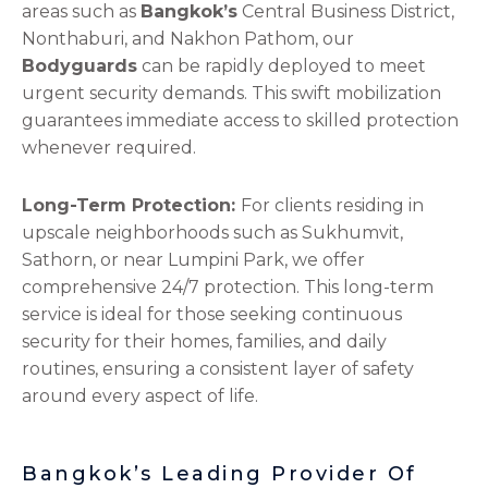
areas such as
Bangkok’s
Central Business District,
Nonthaburi, and Nakhon Pathom, our
Bodyguards
can be rapidly deployed to meet
urgent security demands. This swift mobilization
guarantees immediate access to skilled protection
whenever required.
Long-Term Protection:
For clients residing in
upscale neighborhoods such as Sukhumvit,
Sathorn, or near Lumpini Park, we offer
comprehensive 24/7 protection. This long-term
service is ideal for those seeking continuous
security for their homes, families, and daily
routines, ensuring a consistent layer of safety
around every aspect of life.
Bangkok’s Leading Provider Of