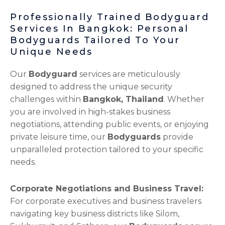
Professionally Trained Bodyguard
Services In Bangkok: Personal
Bodyguards Tailored To Your
Unique Needs
Our
Bodyguard
services are meticulously
designed to address the unique security
challenges within
Bangkok, Thailand
. Whether
you are involved in high-stakes business
negotiations, attending public events, or enjoying
private leisure time, our
Bodyguards
provide
unparalleled protection tailored to your specific
needs.
Corporate Negotiations and Business Travel:
For corporate executives and business travelers
navigating key business districts like Silom,