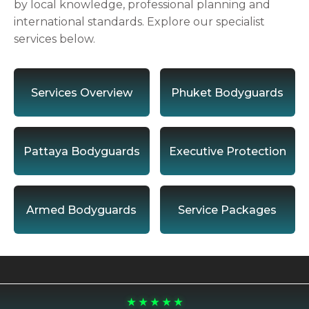
by local knowledge, professional planning and
international standards. Explore our specialist
services below.
Services Overview
Phuket Bodyguards
Pattaya Bodyguards
Executive Protection
Armed Bodyguards
Service Packages
★ ★ ★ ★ ★