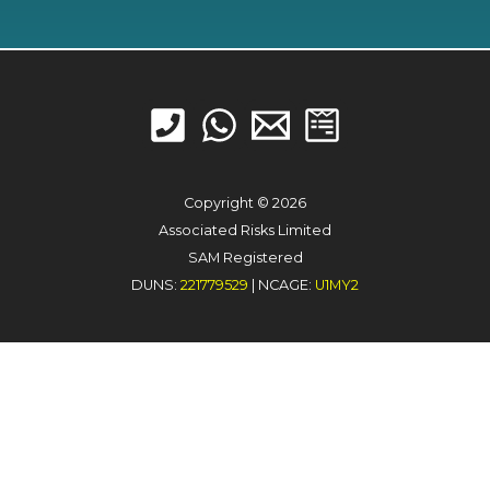
Copyright © 2026
Associated Risks Limited
SAM Registered
DUNS:
221779529
| NCAGE:
U1MY2