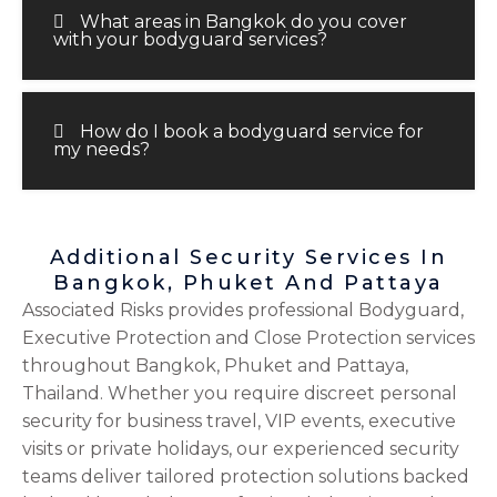
What areas in Bangkok do you cover
with your bodyguard services?
How do I book a bodyguard service for
my needs?
Additional Security Services In
Bangkok, Phuket And Pattaya
Associated Risks provides professional Bodyguard,
Executive Protection and Close Protection services
throughout Bangkok, Phuket and Pattaya,
Thailand. Whether you require discreet personal
security for business travel, VIP events, executive
visits or private holidays, our experienced security
teams deliver tailored protection solutions backed