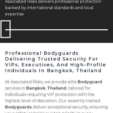
Associated Risks delivers professional protection
backed by international standards and local
expertise.
Professional Bodyguards
Delivering Trusted Security For
VIPs, Executives, And High-Profile
Individuals In Bangkok, Thailand
At Associated Risks, we provide elite
Bodyguard
services in
Bangkok
,
Thailand
, tailored for
individuals requiring VIP protection with the
highest level of discretion. Our expertly trained
Bodyguards
deliver exceptional security, ensuring