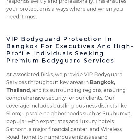
responds swiftly and professionally. This ensures
your protection is always where and when you
need it most.
VIP Bodyguard Protection In
Bangkok For Executives And High-
Profile Individuals Seeking
Premium Bodyguard Services
At Associated Risks, we provide VIP Bodyguard
Services throughout key areas in
Bangkok,
Thailand
, and its surrounding regions, ensuring
comprehensive security for our clients. Our
coverage includes bustling business districts like
Silom; upscale neighborhoods such as Sukhumvit,
popular with expatriates and luxury hotels;
Sathorn, a major financial center; and Wireless
Road, home to numerous embassies and