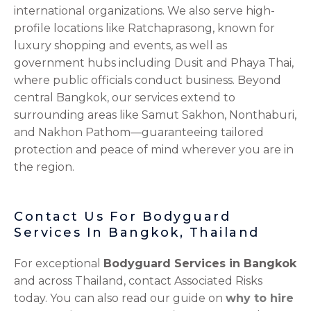
international organizations. We also serve high-
profile locations like Ratchaprasong, known for
luxury shopping and events, as well as
government hubs including Dusit and Phaya Thai,
where public officials conduct business. Beyond
central Bangkok, our services extend to
surrounding areas like Samut Sakhon, Nonthaburi,
and Nakhon Pathom—guaranteeing tailored
protection and peace of mind wherever you are in
the region.
Contact Us For Bodyguard
Services In Bangkok, Thailand
For exceptional
Bodyguard Services in Bangkok
and across Thailand, contact Associated Risks
today. You can also read our guide on
why to hire