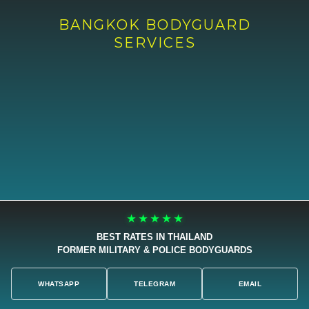
BANGKOK BODYGUARD
SERVICES
★ ★ ★ ★ ★
BEST RATES IN THAILAND
FORMER MILITARY & POLICE BODYGUARDS
WHATSAPP
TELEGRAM
EMAIL