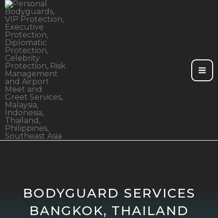
Skip
to
content
BODYGUARD SERVICES
BANGKOK, THAILAND