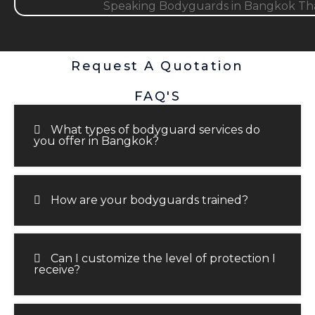
Request A Quotation
FAQ'S
What types of bodyguard services do
you offer in Bangkok?
How are your bodyguards trained?
Can I customize the level of protection I
receive?