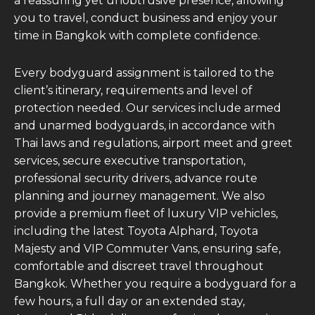
a reassuring yet unobtrusive presence, allowing
you to travel, conduct business and enjoy your
time in Bangkok with complete confidence.
Every bodyguard assignment is tailored to the
client’s itinerary, requirements and level of
protection needed. Our services include armed
and unarmed bodyguards, in accordance with
Thai laws and regulations, airport meet and greet
services, secure executive transportation,
professional security drivers, advance route
planning and journey management. We also
provide a premium fleet of luxury VIP vehicles,
including the latest Toyota Alphard, Toyota
Majesty and VIP Commuter Vans, ensuring safe,
comfortable and discreet travel throughout
Bangkok. Whether you require a bodyguard for a
few hours, a full day or an extended stay,