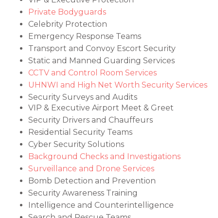
Private Bodyguards
Celebrity Protection
Emergency Response Teams
Transport and Convoy Escort Security
Static and Manned Guarding Services
CCTV and Control Room Services
UHNWI and High Net Worth Security Services
Security Surveys and Audits
VIP & Executive Airport Meet & Greet
Security Drivers and Chauffeurs
Residential Security Teams
Cyber Security Solutions
Background Checks and Investigations
Surveillance and Drone Services
Bomb Detection and Prevention
Security Awareness Training
Intelligence and Counterintelligence
Search and Rescue Teams