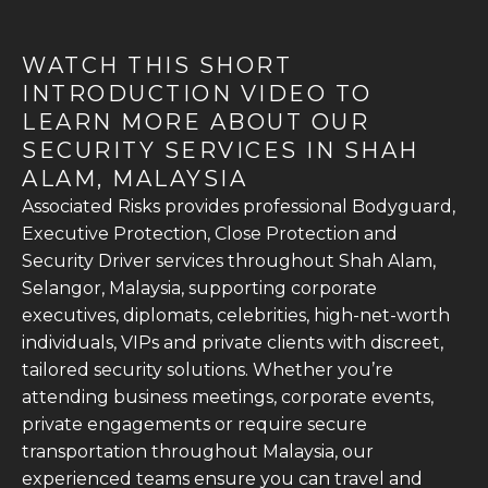
WATCH THIS SHORT
INTRODUCTION VIDEO TO
LEARN MORE ABOUT OUR
SECURITY SERVICES IN SHAH
ALAM, MALAYSIA
Associated Risks provides professional Bodyguard,
Executive Protection, Close Protection and
Security Driver services throughout Shah Alam,
Selangor, Malaysia, supporting corporate
executives, diplomats, celebrities, high-net-worth
individuals, VIPs and private clients with discreet,
tailored security solutions. Whether you’re
attending business meetings, corporate events,
private engagements or require secure
transportation throughout Malaysia, our
experienced teams ensure you can travel and