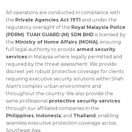
All operations are conducted in compliance with
the
Private Agencies Act 1971
and under the
regulatory oversight of the
Royal Malaysia Police
(PDRM)
.
TUAH GUARD (M) SDN BHD
is licensed by
the
Ministry of Home Affairs (MOHA)
, ensuring
full legal authority to provide
armed security
services
in Malaysia where legally permitted and
required by the threat assessment. We provide
discreet yet robust protective coverage for clients
requiring executive security solutions within Shah
Alam’s complex urban environment and
throughout the country. We also provide the
same professional
protective security services
through our affiliated companies in the
Philippines
,
Indonesia
, and
Thailand
, enabling
seamless executive protection coverage across
Southeast Asia.