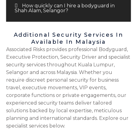
How quickly can I hire a bodyguard in
Shah Alam, Selangor?
Additional Security Services In
Available In Malaysia
Associated Risks provides professional Bodyguard,
Executive Protection, Security Driver and specialist
security services throughout Kuala Lumpur,
Selangor and across Malaysia. Whether you
require discreet personal security for business
travel, executive movements, VIP events,
corporate functions or private engagements, our
experienced security teams deliver tailored
solutions backed by local expertise, meticulous
planning and international standards. Explore our
specialist services below.