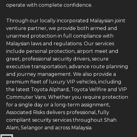
operate with complete confidence.
Through our locally incorporated Malaysian joint
venture partner, we provide both armed and
unarmed protection in full compliance with
Malaysian laws and regulations. Our services
include personal protection, airport meet and
greet, professional security drivers, secure
executive transportation, advance route planning
and journey management. We also provide a
premium fleet of luxury VIP vehicles, including
the latest Toyota Alphard, Toyota Vellfire and VIP
Commuter Vans. Whether you require protection
for a single day or a long-term assignment,
Associated Risks delivers professional, fully
compliant security services throughout Shah
Alam, Selangor and across Malaysia.