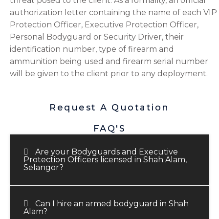
threat posed to the client. As a formality, an official
authorization letter containing the name of each VIP
Protection Officer, Executive Protection Officer,
Personal Bodyguard or Security Driver, their
identification number, type of firearm and
ammunition being used and firearm serial number
will be given to the client prior to any deployment.
Request A Quotation
FAQ'S
Are your Bodyguards and Executive
Protection Officers licensed in Shah Alam,
Selangor?
Can I hire an armed bodyguard in Shah
Alam?