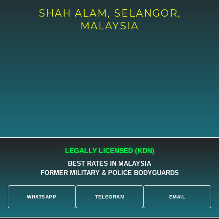
SHAH ALAM, SELANGOR,
MALAYSIA
LEGALLY LICENSED (KDN)
BEST RATES IN MALAYSIA
FORMER MILITARY & POLICE BODYGUARDS
WHATSAPP
TELEGRAM
EMAIL