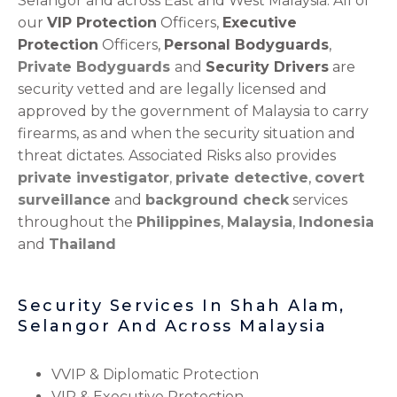
Selangor and across East and West Malaysia. All of
our
VIP Protection
Officers,
Executive
Protection
Officers,
Personal Bodyguards
,
Private Bodyguards
and
Security Drivers
are
security vetted and are legally licensed and
approved by the government of Malaysia to carry
firearms, as and when the security situation and
threat dictates. Associated Risks also provides
private investigator
,
private detective
,
covert
surveillance
and
background check
services
throughout the
Philippines
,
Malaysia
,
Indonesia
and
Thailand
Security Services In Shah Alam,
Selangor And Across Malaysia
VVIP & Diplomatic Protection
VIP & Executive Protection