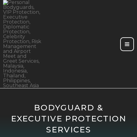
Skip
to
content
BODYGUARD &
EXECUTIVE PROTECTION
SERVICES