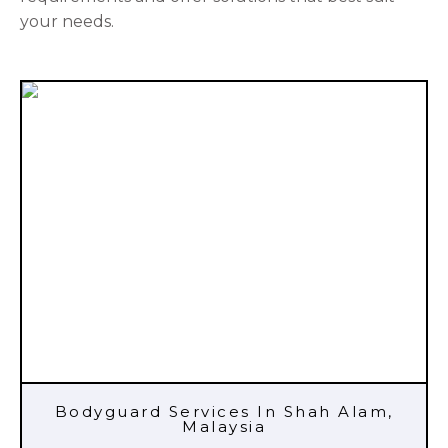
your needs.
Bodyguard Services In Shah Alam,
Malaysia