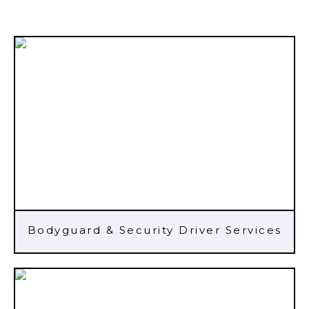
Bodyguard & Security Driver Services