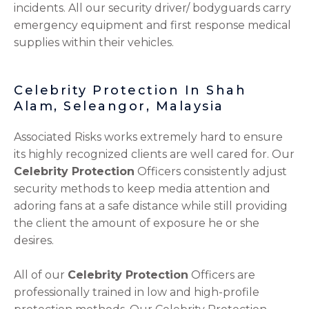
incidents. All our security driver/ bodyguards carry
emergency equipment and first response medical
supplies within their vehicles.
Celebrity Protection In Shah
Alam, Seleangor, Malaysia
Associated Risks works extremely hard to ensure
its highly recognized clients are well cared for. Our
Celebrity Protection
Officers consistently adjust
security methods to keep media attention and
adoring fans at a safe distance while still providing
the client the amount of exposure he or she
desires.
All of our
Celebrity Protection
Officers are
professionally trained in low and high-profile