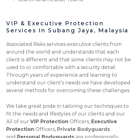
VIP & Executive Protection
Services In Subang Jaya, Malaysia
Associated Risks services executive clients from
around the world and understands that each
client is different and that some clients may not be
used to or comfortable with a security detail.
Through years of experience and learning to
understand our client’s needs we have developed
several methods for overcoming these challenges.
We take great pride in tailoring our techniques to
fit the needs and lifestyles of our clients and our
All of our
VIP Protection
Officers,
Executive
Protection
Officers,
Private Bodyguards
and
Personal Bodyguards
are professionally