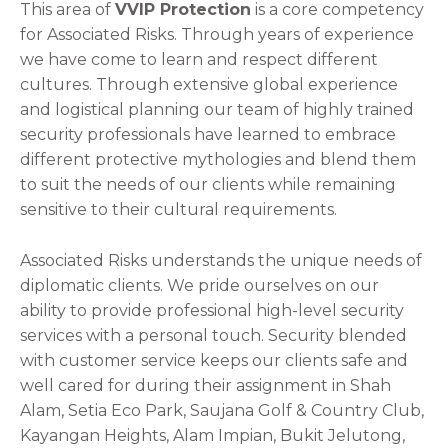
This area of
VVIP Protection
is a core competency
for Associated Risks. Through years of experience
we have come to learn and respect different
cultures. Through extensive global experience
and logistical planning our team of highly trained
security professionals have learned to embrace
different protective mythologies and blend them
to suit the needs of our clients while remaining
sensitive to their cultural requirements.
Associated Risks understands the unique needs of
diplomatic clients. We pride ourselves on our
ability to provide professional high-level security
services with a personal touch. Security blended
with customer service keeps our clients safe and
well cared for during their assignment in Shah
Alam, Setia Eco Park, Saujana Golf & Country Club,
Kayangan Heights, Alam Impian, Bukit Jelutong,