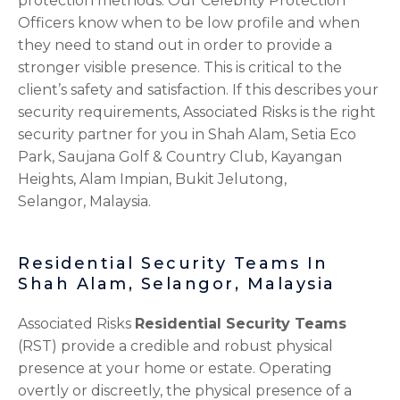
protection methods. Our Celebrity Protection
Officers know when to be low profile and when
they need to stand out in order to provide a
stronger visible presence. This is critical to the
client’s safety and satisfaction. If this describes your
security requirements, Associated Risks is the right
security partner for you in Shah Alam, Setia Eco
Park, Saujana Golf & Country Club, Kayangan
Heights, Alam Impian, Bukit Jelutong,
Selangor,
Malaysia.
Residential Security Teams In
Shah Alam, Selangor, Malaysia
Associated Risks
Residential Security Teams
(RST) provide a credible and robust physical
presence at your home or estate. Operating
overtly or discreetly, the physical presence of a