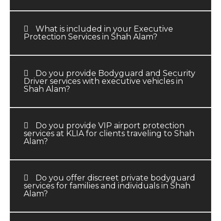
What is included in your Executive
Protection Services in Shah Alam?
Do you provide Bodyguard and Security
Driver services with executive vehicles in
Shah Alam?
Do you provide VIP airport protection
services at KLIA for clients traveling to Shah
Alam?
Do you offer discreet private bodyguard
services for families and individuals in Shah
Alam?