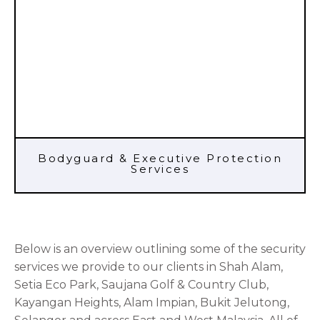
Bodyguard & Executive Protection
Services
Below is an overview outlining some of the security
services we provide to our clients in Shah Alam,
Setia Eco Park, Saujana Golf & Country Club,
Kayangan Heights, Alam Impian, Bukit Jelutong,