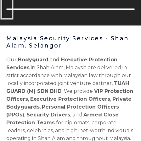
Malaysia Security Services - Shah
Alam, Selangor
Our
Bodyguard
and
Executive Protection
Services
in Shah Alam, Malaysia are delivered in
strict accordance with Malaysian law through our
locally incorporated joint venture partner,
TUAH
GUARD (M) SDN BHD
. We provide
VIP Protection
Officers
,
Executive Protection Officers
,
Private
Bodyguards
,
Personal Protection Officers
(PPOs)
,
Security Drivers
, and
Armed Close
Protection Teams
for diplomats, corporate
leaders, celebrities, and high-net-worth individuals
operating in Shah Alam and throughout Malaysia.