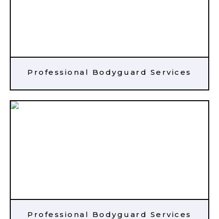
Professional Bodyguard Services
Professional Bodyguard Services