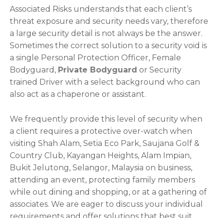
Associated Risks understands that each client’s
threat exposure and security needs vary, therefore
a large security detail is not always be the answer.
Sometimes the correct solution to a security void is
a single Personal Protection Officer, Female
Bodyguard,
Private Bodyguard
or Security
trained Driver with a select background who can
also act as a chaperone or assistant.
We frequently provide this level of security when
a client requires a protective over-watch when
visiting Shah Alam, Setia Eco Park, Saujana Golf &
Country Club, Kayangan Heights, Alam Impian,
Bukit Jelutong, Selangor, Malaysia on business,
attending an event, protecting family members
while out dining and shopping, or at a gathering of
associates. We are eager to discuss your individual
requirements and offer solutions that best suit