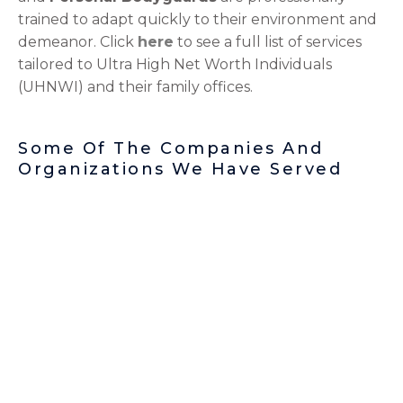
trained to adapt quickly to their environment and
demeanor. Click
here
to see a full list of services
tailored to Ultra High Net Worth Individuals
(UHNWI) and their family offices.
Some Of The Companies And
Organizations We Have Served