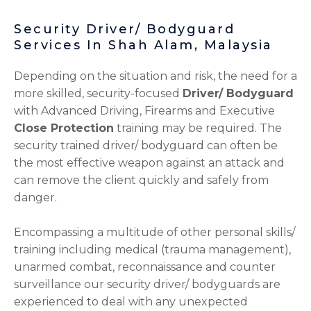
Security Driver/ Bodyguard
Services In Shah Alam, Malaysia
Depending on the situation and risk, the need for a
more skilled, security-focused
Driver/ Bodyguard
with Advanced Driving, Firearms and Executive
Close Protection
training may be required. The
security trained driver/ bodyguard can often be
the most effective weapon against an attack and
can remove the client quickly and safely from
danger.
Encompassing a multitude of other personal skills/
training including medical (trauma management),
unarmed combat, reconnaissance and counter
surveillance our security driver/ bodyguards are
experienced to deal with any unexpected