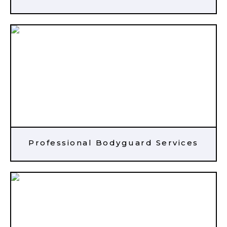
Professional Bodyguard Services