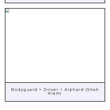
Bodyguard + Driver + Alphard (Shah
Alam)