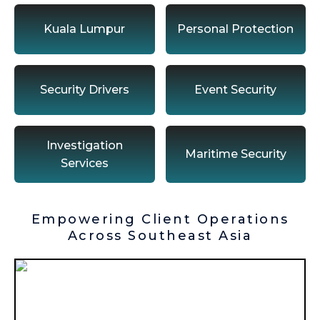
Kuala Lumpur
Personal Protection
Security Drivers
Event Security
Investigation
Maritime Security
Services
Empowering Client Operations
Across Southeast Asia