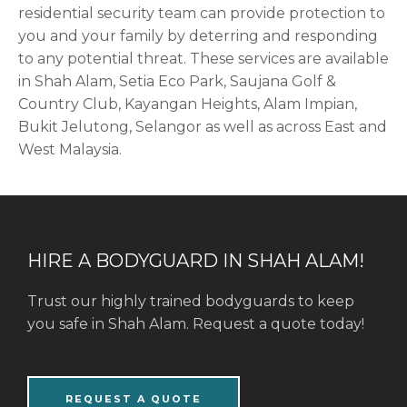
residential security team can provide protection to
you and your family by deterring and responding
to any potential threat. These services are available
in Shah Alam, Setia Eco Park, Saujana Golf &
Country Club, Kayangan Heights, Alam Impian,
Bukit Jelutong, Selangor
as well as across East and
West Malaysia.
HIRE A BODYGUARD IN SHAH ALAM!
Trust our highly trained bodyguards to keep
you safe in Shah Alam. Request a quote today!
REQUEST A QUOTE