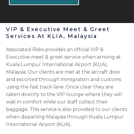
VIP & Executive Meet & Greet
Services At KLIA, Malaysia
Associated Risks provides an official VIP &
Executive meet & greet service when arriving at
Kuala Lumpur International Airport (KLIA),
Malaysia. Our clients are met at the aircraft door
and escorted through immigration and customs
using the fast track lane. Once clear they are
taken directly to the VIP lounge where they will
wait in comfort while our staff collect their
baggage. This service is also provided to our clients
when departing Malaysia through Kuala Lumpur
International Airport (KLIA).