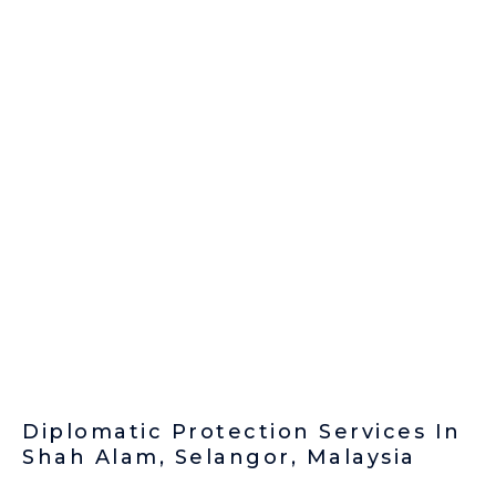
Diplomatic Protection Services In
Shah Alam, Selangor, Malaysia