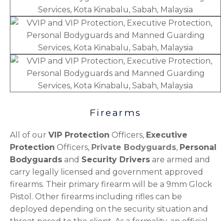
Firearms
All of our
VIP Protection
Officers,
Executive
Protection
Officers,
Private Bodyguards
,
Personal
Bodyguards
and
Security Drivers
are armed and
carry legally licensed and government approved
firearms. Their primary firearm will be a 9mm Glock
Pistol. Other firearms including rifles can be
deployed depending on the security situation and