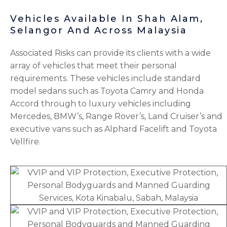
Vehicles Available In Shah Alam,
Selangor And Across Malaysia
Associated Risks can provide its clients with a wide
array of vehicles that meet their personal
requirements. These vehicles include standard
model sedans such as Toyota Camry and Honda
Accord through to luxury vehicles including
Mercedes, BMW’s, Range Rover’s, Land Cruiser’s and
executive vans such as Alphard Facelift and Toyota
Vellfire.