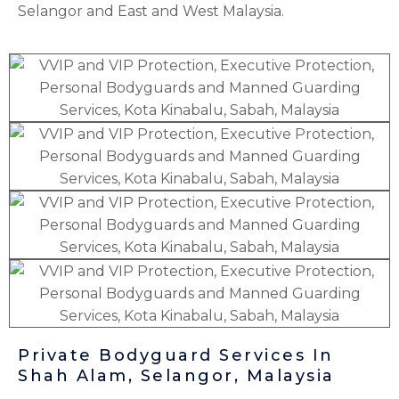
Selangor
and East and West Malaysia.
Private Bodyguard Services In
Shah Alam, Selangor, Malaysia