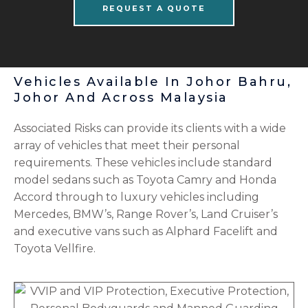
REQUEST A QUOTE
Vehicles Available In Johor Bahru,
Johor And Across Malaysia
Associated Risks can provide its clients with a wide
array of vehicles that meet their personal
requirements. These vehicles include standard
model sedans such as Toyota Camry and Honda
Accord through to luxury vehicles including
Mercedes, BMW’s, Range Rover’s, Land Cruiser’s
and executive vans such as Alphard Facelift and
Toyota Vellfire.