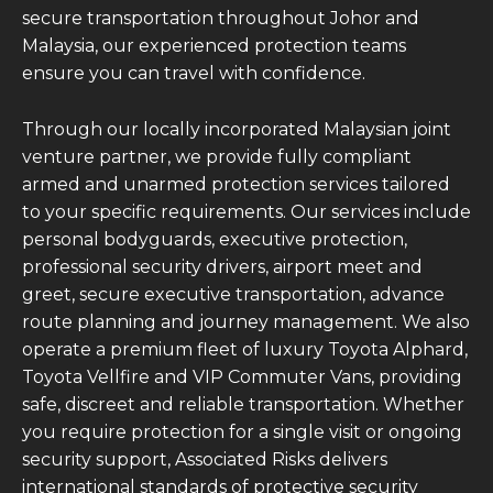
secure transportation throughout Johor and
Malaysia, our experienced protection teams
ensure you can travel with confidence.
Through our locally incorporated Malaysian joint
venture partner, we provide fully compliant
armed and unarmed protection services tailored
to your specific requirements. Our services include
personal bodyguards, executive protection,
professional security drivers, airport meet and
greet, secure executive transportation, advance
route planning and journey management. We also
operate a premium fleet of luxury Toyota Alphard,
Toyota Vellfire and VIP Commuter Vans, providing
safe, discreet and reliable transportation. Whether
you require protection for a single visit or ongoing
security support, Associated Risks delivers
international standards of protective security