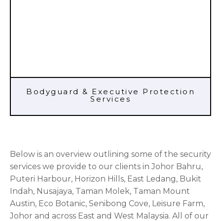
Bodyguard & Executive Protection
Services
Below is an overview outlining some of the security
services we provide to our clients in Johor Bahru,
Puteri Harbour, Horizon Hills, East Ledang, Bukit
Indah, Nusajaya, Taman Molek, Taman Mount
Austin, Eco Botanic, Senibong Cove, Leisure Farm,
Johor and across East and West Malaysia. All of our