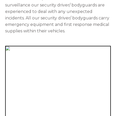
surveillance our security driver/ bodyguards are
experienced to deal with any unexpected
incidents. All our security driver/ bodyguards carry
emergency equipment and first response medical
supplies within their vehicles.