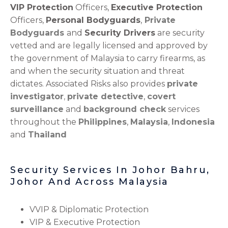
VIP Protection
Officers,
Executive Protection
Officers,
Personal Bodyguards
,
Private
Bodyguards
and
Security Drivers
are security
vetted and are legally licensed and approved by
the government of Malaysia to carry firearms, as
and when the security situation and threat
dictates. Associated Risks also provides
private
investigator
,
private detective
,
covert
surveillance
and
background check
services
throughout the
Philippines
,
Malaysia
,
Indonesia
and
Thailand
Security Services In Johor Bahru,
Johor And Across Malaysia
VVIP & Diplomatic Protection
VIP & Executive Protection