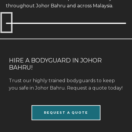
throughout Johor Bahru and across Malaysia.
HIRE A BODYGUARD IN JOHOR
BAHRU!
Trust our highly trained bodyguards to keep
you safe in Johor Bahru. Request a quote today!
REQUEST A QUOTE