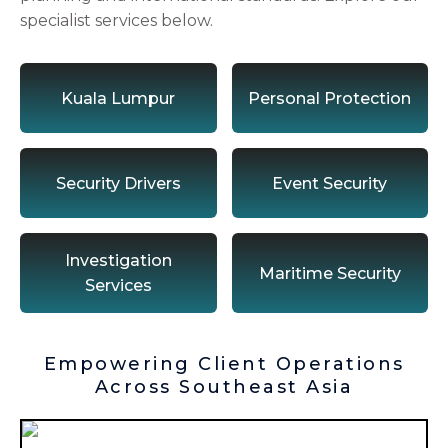
specialist services below.
Kuala Lumpur
Personal Protection
Security Drivers
Event Security
Investigation
Maritime Security
Services
Empowering Client Operations
Across Southeast Asia