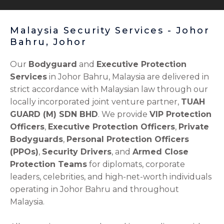
Malaysia Security Services - Johor
Bahru, Johor
Our
Bodyguard
and
Executive Protection
Services
in Johor Bahru, Malaysia are delivered in
strict accordance with Malaysian law through our
locally incorporated joint venture partner,
TUAH
GUARD (M) SDN BHD
. We provide
VIP Protection
Officers
,
Executive Protection Officers
,
Private
Bodyguards
,
Personal Protection Officers
(PPOs)
,
Security Drivers
, and
Armed Close
Protection Teams
for diplomats, corporate
leaders, celebrities, and high-net-worth individuals
operating in Johor Bahru and throughout
Malaysia.