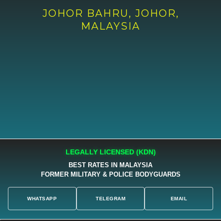
JOHOR BAHRU, JOHOR,
MALAYSIA
LEGALLY LICENSED (KDN)
BEST RATES IN MALAYSIA
FORMER MILITARY & POLICE BODYGUARDS
WHATSAPP
TELEGRAM
EMAIL