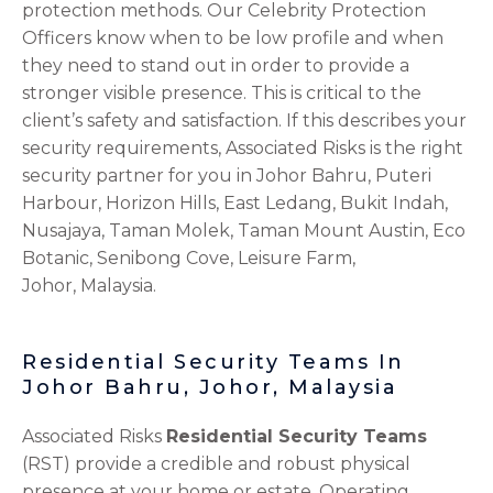
protection methods. Our Celebrity Protection
Officers know when to be low profile and when
they need to stand out in order to provide a
stronger visible presence. This is critical to the
client’s safety and satisfaction. If this describes your
security requirements, Associated Risks is the right
security partner for you in Johor Bahru, Puteri
Harbour, Horizon Hills, East Ledang, Bukit Indah,
Nusajaya, Taman Molek, Taman Mount Austin, Eco
Botanic, Senibong Cove, Leisure Farm,
Johor,
Malaysia.
Residential Security Teams In
Johor Bahru, Johor, Malaysia
Associated Risks
Residential Security Teams
(RST) provide a credible and robust physical
presence at your home or estate. Operating