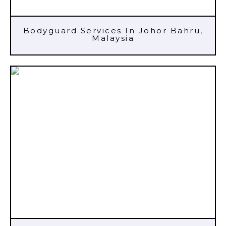
Bodyguard Services In Johor Bahru,
Malaysia