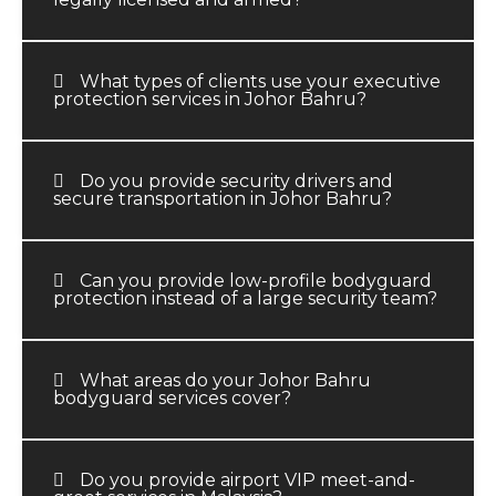
What types of clients use your executive
protection services in Johor Bahru?
Do you provide security drivers and
secure transportation in Johor Bahru?
Can you provide low-profile bodyguard
protection instead of a large security team?
What areas do your Johor Bahru
bodyguard services cover?
Do you provide airport VIP meet-and-