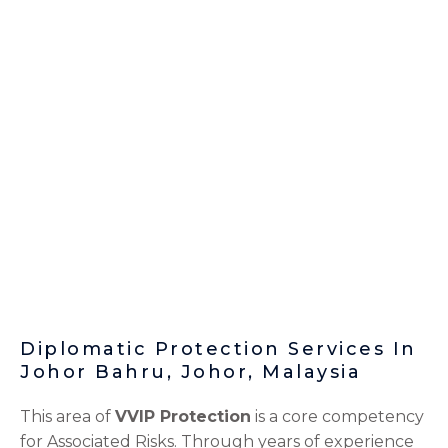
Diplomatic Protection Services In
Johor Bahru, Johor, Malaysia
This area of
VVIP Protection
is a core competency
for Associated Risks. Through years of experience