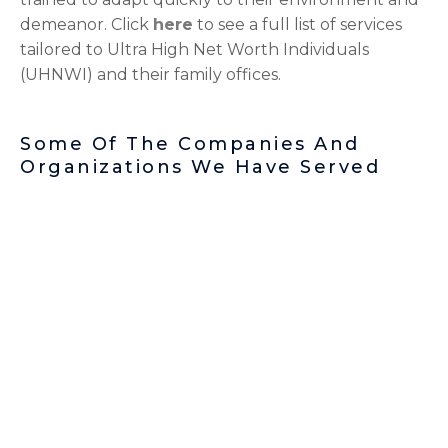
demeanor. Click
here
to see a full list of services
tailored to Ultra High Net Worth Individuals
(UHNWI) and their family offices.
Some Of The Companies And
Organizations We Have Served