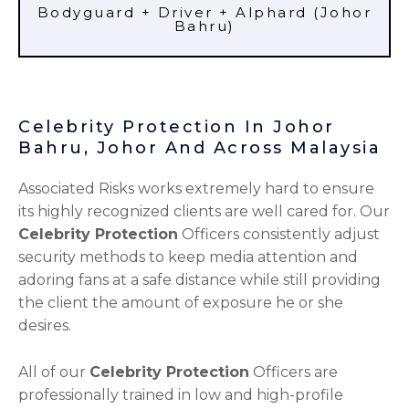
Bodyguard + Driver + Alphard (Johor
Bahru)
Celebrity Protection In Johor
Bahru, Johor And Across Malaysia
Associated Risks works extremely hard to ensure
its highly recognized clients are well cared for. Our
Celebrity Protection
Officers consistently adjust
security methods to keep media attention and
adoring fans at a safe distance while still providing
the client the amount of exposure he or she
desires.
All of our
Celebrity Protection
Officers are
professionally trained in low and high-profile