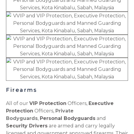
Firearms
All of our
VIP Protection
Officers,
Executive
Protection
Officers,
Private
Bodyguards
,
Personal Bodyguards
and
Security Drivers
are armed and carry legally
licensed and government approved firearms. Their