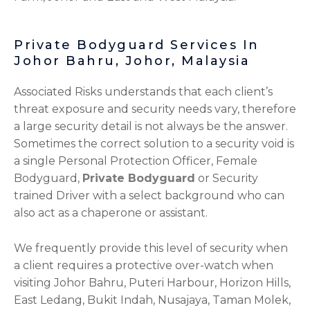
Private Bodyguard Services In
Johor Bahru, Johor, Malaysia
Associated Risks understands that each client’s
threat exposure and security needs vary, therefore
a large security detail is not always be the answer.
Sometimes the correct solution to a security void is
a single Personal Protection Officer, Female
Bodyguard,
Private Bodyguard
or Security
trained Driver with a select background who can
also act as a chaperone or assistant.
We frequently provide this level of security when
a client requires a protective over-watch when
visiting Johor Bahru, Puteri Harbour, Horizon Hills,
East Ledang, Bukit Indah, Nusajaya, Taman Molek,