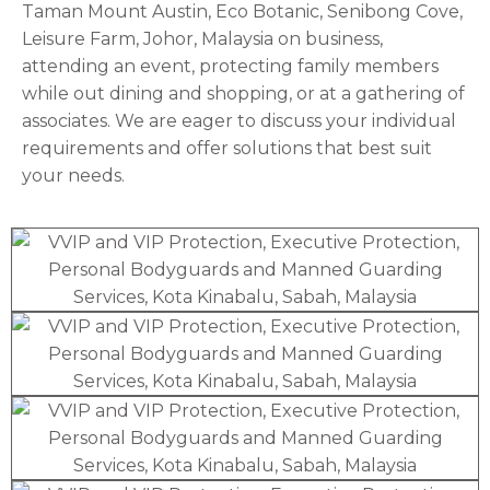
Taman Mount Austin, Eco Botanic, Senibong Cove,
Leisure Farm, Johor, Malaysia on business,
attending an event, protecting family members
while out dining and shopping, or at a gathering of
associates. We are eager to discuss your individual
requirements and offer solutions that best suit
your needs.