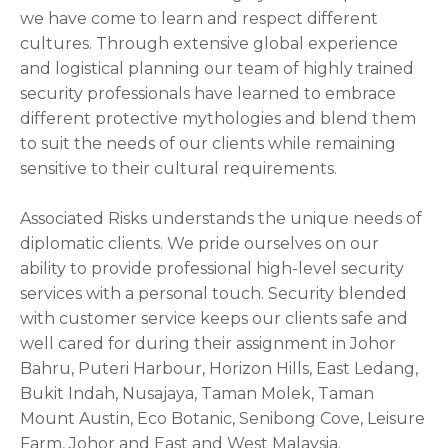
we have come to learn and respect different
cultures. Through extensive global experience
and logistical planning our team of highly trained
security professionals have learned to embrace
different protective mythologies and blend them
to suit the needs of our clients while remaining
sensitive to their cultural requirements.
Associated Risks understands the unique needs of
diplomatic clients. We pride ourselves on our
ability to provide professional high-level security
services with a personal touch. Security blended
with customer service keeps our clients safe and
well cared for during their assignment in Johor
Bahru, Puteri Harbour, Horizon Hills, East Ledang,
Bukit Indah, Nusajaya, Taman Molek, Taman
Mount Austin, Eco Botanic, Senibong Cove, Leisure
Farm, Johor
and East and West Malaysia.