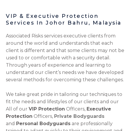
VIP & Executive Protection
Services In Johor Bahru, Malaysia
Associated Risks services executive clients from
around the world and understands that each
client is different and that some clients may not be
used to or comfortable with a security detail.
Through years of experience and learning to
understand our client’s needs we have developed
several methods for overcoming these challenges.
We take great pride in tailoring our techniques to
fit the needs and lifestyles of our clients and our
All of our
VIP Protection
Officers,
Executive
Protection
Officers,
Private Bodyguards
and
Personal Bodyguards
are professionally
trained to adapt quickly to their environment and