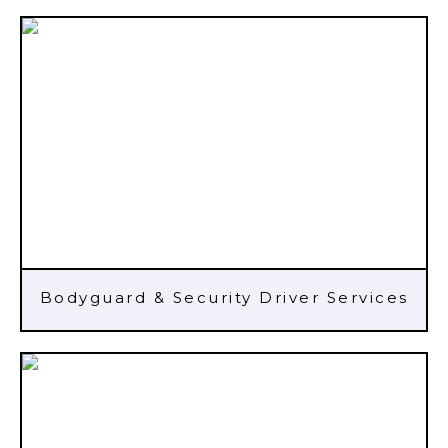
Bodyguard & Security Driver Services