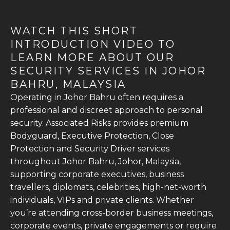
WATCH THIS SHORT
INTRODUCTION VIDEO TO
LEARN MORE ABOUT OUR
SECURITY SERVICES IN JOHOR
BAHRU, MALAYSIA
Operating in Johor Bahru often requires a
professional and discreet approach to personal
security. Associated Risks provides premium
Bodyguard, Executive Protection, Close
Protection and Security Driver services
throughout Johor Bahru, Johor, Malaysia,
supporting corporate executives, business
travellers, diplomats, celebrities, high-net-worth
individuals, VIPs and private clients. Whether
you’re attending cross-border business meetings,
corporate events, private engagements or require