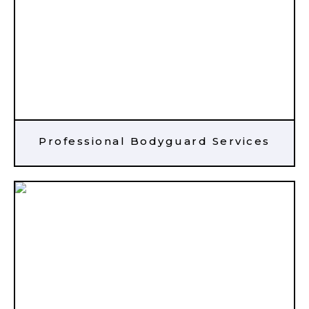
Professional Bodyguard Services