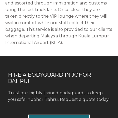
and escorted through immigration and customs
using the fast track lane. Once clear they are
taken directly to the VIP lounge where they will
wait in comfort while our staff collect their
baggage. This service is also provided to our clients
when departing Malaysia through Kuala Lumpur
International Airport (KLIA).
HIRE A BODYGUARD IN JOHOR
BAHRU!
Trust our highly trained bodyguards to keep
you safe in Johor Bahru. Request a quote today!