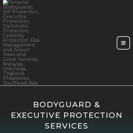
Skip
to
content
BODYGUARD &
EXECUTIVE PROTECTION
SERVICES