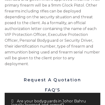
primary firearm will be a 9mm Glock Pistol. Other
firearms including rifles can be deployed
depending on the security situation and threat
posed to the client. As a formality, an official
authorization letter containing the name of each
VIP Protection Officer, Executive Protection
Officer, Personal Bodyguard or Security Driver,
their identification number, type of firearm and
ammunition being used and firearm serial number
will be given to the client prior to any
deployment.
Request A Quotation
FAQ'S
Are your bodyguards in Johor Bahru
legally licensed and armed?