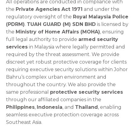
All operations are conducted in compliance with
the
Private Agencies Act 1971
and under the
regulatory oversight of the
Royal Malaysia Police
(PDRM)
.
TUAH GUARD (M) SDN BHD
is licensed by
the
Ministry of Home Affairs (MOHA)
, ensuring
full legal authority to provide
armed security
services
in Malaysia where legally permitted and
required by the threat assessment. We provide
discreet yet robust protective coverage for clients
requiring executive security solutions within Johor
Bahru’s complex urban environment and
throughout the country. We also provide the
same professional
protective security services
through our affiliated companies in the
Philippines
,
Indonesia
, and
Thailand
, enabling
seamless executive protection coverage across
Southeast Asia.