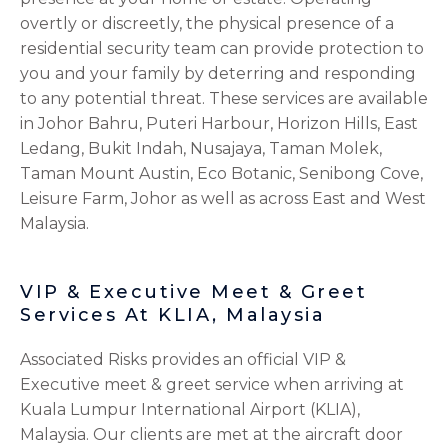
overtly or discreetly, the physical presence of a
residential security team can provide protection to
you and your family by deterring and responding
to any potential threat. These services are available
in Johor Bahru, Puteri Harbour, Horizon Hills, East
Ledang, Bukit Indah, Nusajaya, Taman Molek,
Taman Mount Austin, Eco Botanic, Senibong Cove,
Leisure Farm, Johor
as well as across East and West
Malaysia.
VIP & Executive Meet & Greet
Services At KLIA, Malaysia
Associated Risks provides an official VIP &
Executive meet & greet service when arriving at
Kuala Lumpur International Airport (KLIA),
Malaysia. Our clients are met at the aircraft door