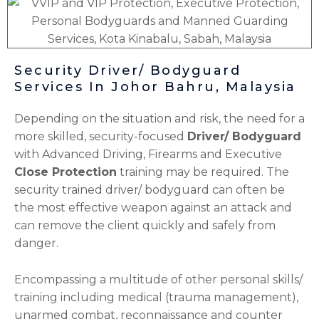
Security Driver/ Bodyguard
Services In Johor Bahru, Malaysia
Depending on the situation and risk, the need for a
more skilled, security-focused
Driver/ Bodyguard
with Advanced Driving, Firearms and Executive
Close Protection
training may be required. The
security trained driver/ bodyguard can often be
the most effective weapon against an attack and
can remove the client quickly and safely from
danger.
Encompassing a multitude of other personal skills/
training including medical (trauma management),
unarmed combat, reconnaissance and counter