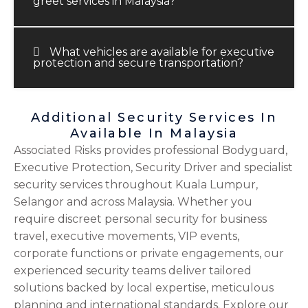
greet services in Malaysia?
What vehicles are available for executive
protection and secure transportation?
Additional Security Services In
Available In Malaysia
Associated Risks provides professional Bodyguard,
Executive Protection, Security Driver and specialist
security services throughout Kuala Lumpur,
Selangor and across Malaysia. Whether you
require discreet personal security for business
travel, executive movements, VIP events,
corporate functions or private engagements, our
experienced security teams deliver tailored
solutions backed by local expertise, meticulous
planning and international standards. Explore our