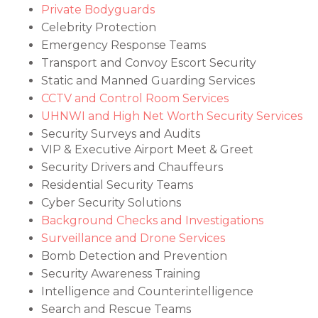
Private Bodyguards
Celebrity Protection
Emergency Response Teams
Transport and Convoy Escort Security
Static and Manned Guarding Services
CCTV and Control Room Services
UHNWI and High Net Worth Security Services
Security Surveys and Audits
VIP & Executive Airport Meet & Greet
Security Drivers and Chauffeurs
Residential Security Teams
Cyber Security Solutions
Background Checks and Investigations
Surveillance and Drone Services
Bomb Detection and Prevention
Security Awareness Training
Intelligence and Counterintelligence
Search and Rescue Teams