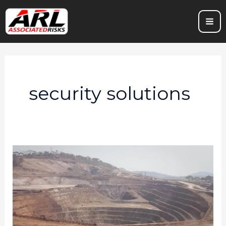
Skip
to
content
security solutions