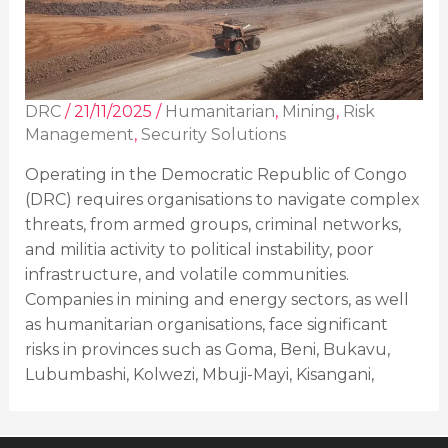
DRC
/
21/11/2025
/
Humanitarian
,
Mining
,
Risk
Management
,
Security Solutions
Operating in the Democratic Republic of Congo
(DRC) requires organisations to navigate complex
threats, from armed groups, criminal networks,
and militia activity to political instability, poor
infrastructure, and volatile communities.
Companies in mining and energy sectors, as well
as humanitarian organisations, face significant
risks in provinces such as Goma, Beni, Bukavu,
Lubumbashi, Kolwezi, Mbuji-Mayi, Kisangani,