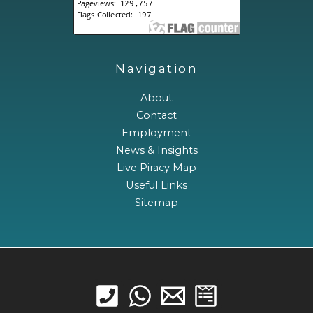
Navigation
About
Contact
Employment
News & Insights
Live Piracy Map
Useful Links
Sitemap