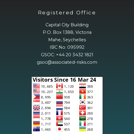
Registered Office
Capital City Building
P.O. Box 1388, Victoria
Mahe, Seychelles
IBC No: 095992
GSOC: +44 20 3432 1821
gsoc@associated-risks.com