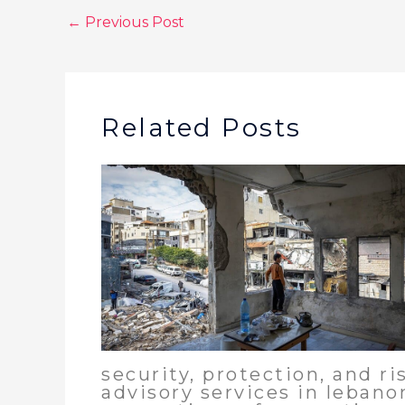
←
Previous Post
Related Posts
security, protection, and ri
advisory services in lebano