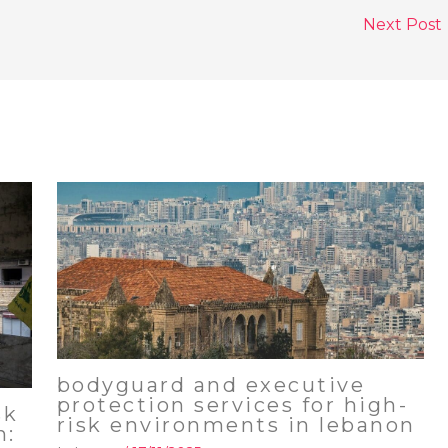
Next Post
bodyguard and executive
protection services for high-
sk
risk environments in lebanon
n: