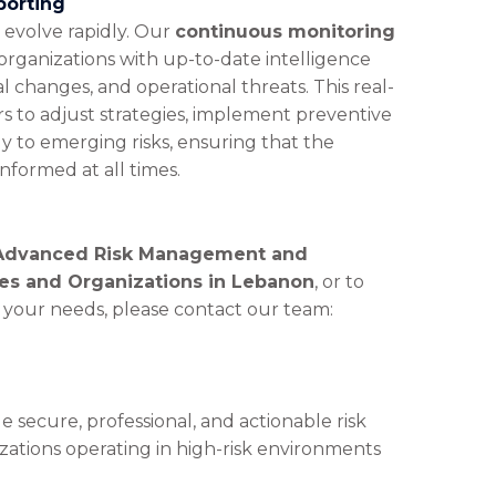
porting
n evolve rapidly. Our
continuous monitoring
organizations with up-to-date intelligence
l changes, and operational threats. This real-
rs to adjust strategies, implement preventive
 to emerging risks, ensuring that the
nformed at all times.
Advanced Risk Management and
ses and Organizations in Lebanon
, or to
o your needs, please contact our team:
e secure, professional, and actionable risk
ations operating in high-risk environments