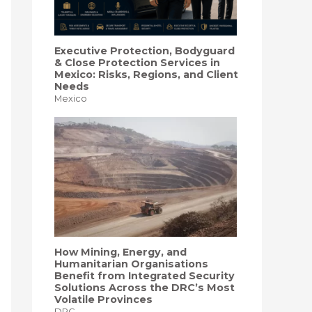
Executive Protection, Bodyguard
& Close Protection Services in
Mexico: Risks, Regions, and Client
Needs
Mexico
How Mining, Energy, and
Humanitarian Organisations
Benefit from Integrated Security
Solutions Across the DRC’s Most
Volatile Provinces
DRC