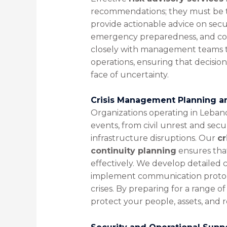
recommendations; they must be tai
provide actionable advice on secur
emergency preparedness, and com
closely with management teams to 
operations, ensuring that decisions
face of uncertainty.
Crisis Management Planning an
Organizations operating in Leba
events, from civil unrest and secur
infrastructure disruptions. Our
cr
continuity planning
ensures that
effectively. We develop detailed 
implement communication protocol
crises. By preparing for a range o
protect your people, assets, and 