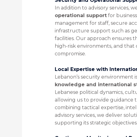
Security and Operational Supp
In addition to advisory services, 
operational support
for business
management for staff, secure acc
infrastructure support such as g
facilities. Our approach ensures t
high-risk environments, and that 
compromise.
Local Expertise with Internati
Lebanon’s security environment i
knowledge and international 
Lebanese political dynamics, cult
allowing us to provide guidance t
combining tactical expertise, inte
advisory services, we deliver solu
supporting its strategic objectives