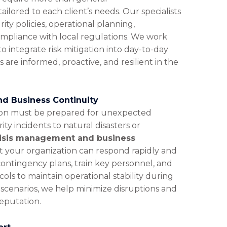
lored to each client’s needs. Our specialists
ity policies, operational planning,
pliance with local regulations. We work
integrate risk mitigation into day-to-day
 are informed, proactive, and resilient in the
d Business Continuity
non must be prepared for unexpected
ity incidents to natural disasters or
isis management and business
 your organization can respond rapidly and
contingency plans, train key personnel, and
s to maintain operational stability during
f scenarios, we help minimize disruptions and
reputation.