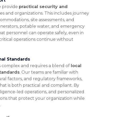
ort
we provide
practical security and
es and organizations. This includes journey
ommodations, site assessments, and
enerators, potable water, and emergency
hat personnel can operate safely, even in
critical operations continue without
onal Standards
s complex and requires a blend of
local
standards
. Our teams are familiar with
ural factors, and regulatory frameworks,
hat is both practical and compliant. By
lligence-led operations, and personalized
tions that protect your organization while
.