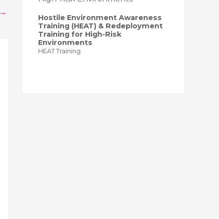
→
Hostile Environment Awareness
Training (HEAT) & Redeployment
Training for High-Risk
Environments
HEAT Training