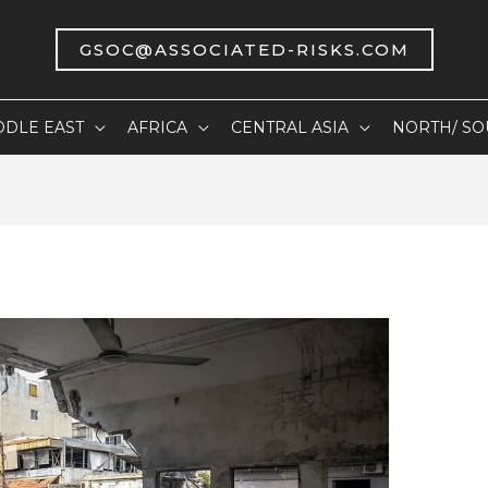
GSOC@ASSOCIATED-RISKS.COM
DDLE EAST
AFRICA
CENTRAL ASIA
NORTH/ SO