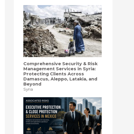
f
o
r
:
Comprehensive Security & Risk
Management Services in Syria:
Protecting Clients Across
Damascus, Aleppo, Latakia, and
Beyond
Syria