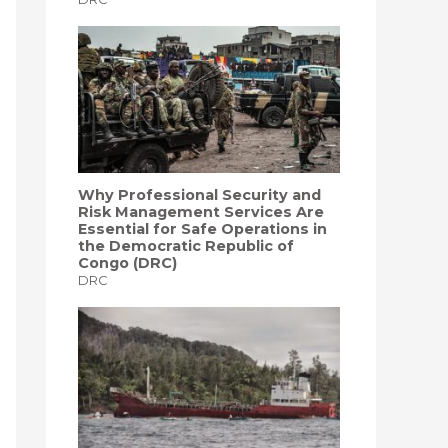
Why Professional Security and
Risk Management Services Are
Essential for Safe Operations in
the Democratic Republic of
Congo (DRC)
DRC