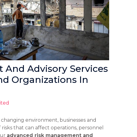
And Advisory Services
nd Organizations In
ited
y changing environment, businesses and
 risks that can affect operations, personnel
Our
advanced risk management and