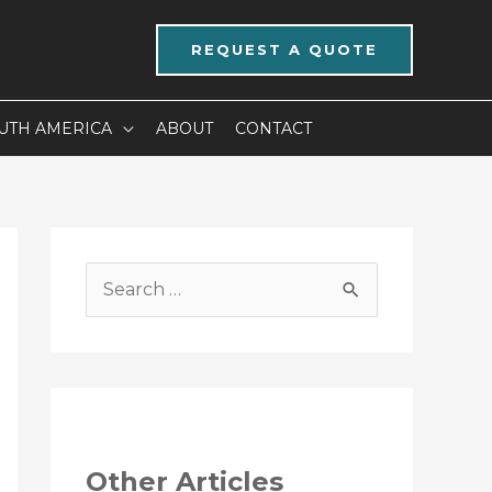
REQUEST A QUOTE
UTH AMERICA
ABOUT
CONTACT
S
e
a
r
c
h
Other Articles