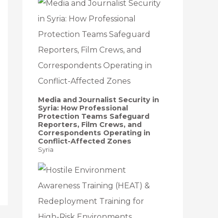
Media and Journalist Security in
Syria: How Professional
Protection Teams Safeguard
Reporters, Film Crews, and
Correspondents Operating in
Conflict-Affected Zones
Syria