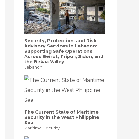
Security, Protection, and Risk
Advisory Services in Lebanon:
Supporting Safe Operations
Across Beirut, Tripoli, Sidon, and
the Bekaa Valley
Lebanon
The Current State of Maritime
Security in the West Philippine
Sea
Maritime Security