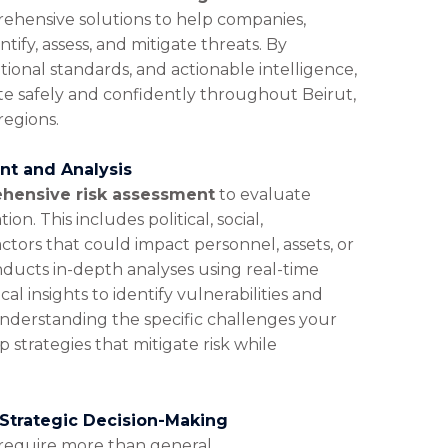
ehensive solutions to help companies,
tify, assess, and mitigate threats. By
tional standards, and actionable intelligence,
te safely and confidently throughout Beirut,
regions.
t and Analysis
hensive risk assessment
to evaluate
on. This includes political, social,
ctors that could impact personnel, assets, or
nducts in-depth analyses using real-time
ocal insights to identify vulnerabilities and
understanding the specific challenges your
 strategies that mitigate risk while
 Strategic Decision-Making
require more than general