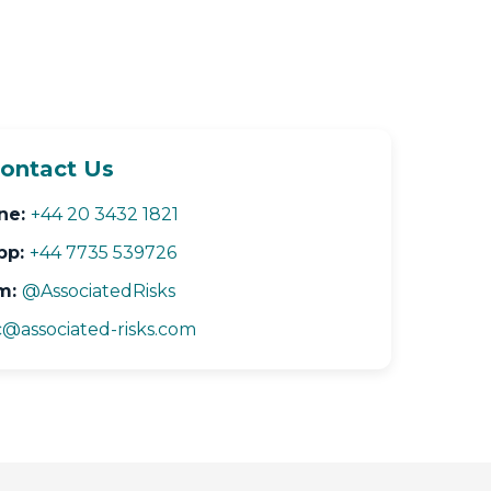
ontact Us
ne:
+44 20 3432 1821
pp:
+44 7735 539726
m:
@AssociatedRisks
@associated-risks.com