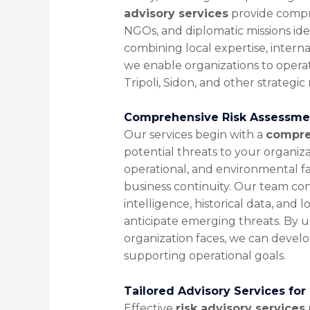
advisory services
provide compr
NGOs, and diplomatic missions iden
combining local expertise, interna
we enable organizations to opera
Tripoli, Sidon, and other strategic 
Comprehensive Risk Assessmen
Our services begin with a
compre
potential threats to your organizati
operational, and environmental fa
business continuity. Our team co
intelligence, historical data, and l
anticipate emerging threats. By 
organization faces, we can develop
supporting operational goals.
Tailored Advisory Services for
Effective
risk advisory services