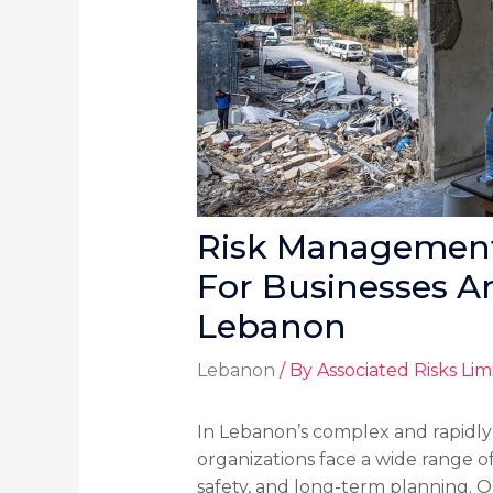
Risk Management 
For Businesses A
Lebanon
Lebanon
/ By
Associated Risks Lim
In Lebanon’s complex and rapidl
organizations face a wide range of
safety, and long-term planning. 