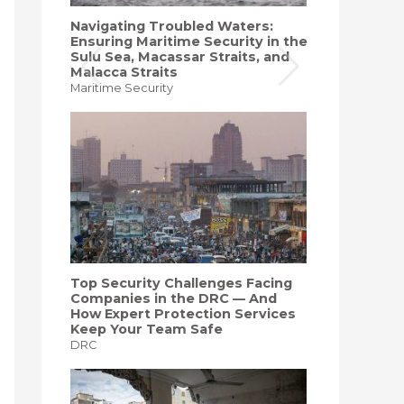
Navigating Troubled Waters:
Ensuring Maritime Security in the
Sulu Sea, Macassar Straits, and
Malacca Straits
Maritime Security
Top Security Challenges Facing
Companies in the DRC — And
How Expert Protection Services
Keep Your Team Safe
DRC