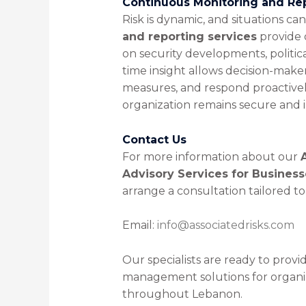
Continuous Monitoring and Re
Risk is dynamic, and situations ca
and reporting services
provide 
on security developments, politica
time insight allows decision-make
measures, and respond proactively
organization remains secure and i
Contact Us
For more information about our
Advisory Services for Busines
arrange a consultation tailored t
Email:
info@associatedrisks.com
Our specialists are ready to provid
management solutions for organiz
throughout Lebanon.