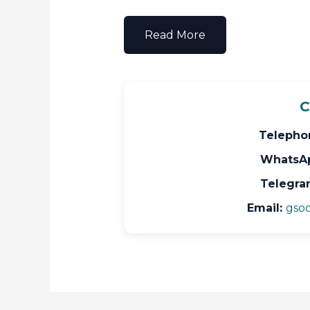
Read More
C
Telepho
WhatsA
Telegra
Email:
gsoc