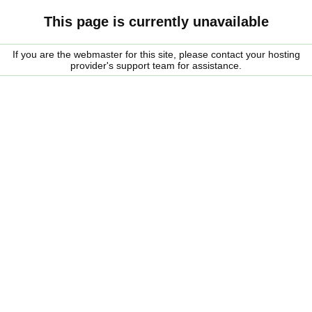
This page is currently unavailable
If you are the webmaster for this site, please contact your hosting
provider's support team for assistance.