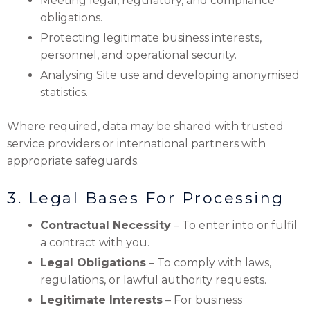
Meeting legal, regulatory, and compliance
obligations.
Protecting legitimate business interests,
personnel, and operational security.
Analysing Site use and developing anonymised
statistics.
Where required, data may be shared with trusted
service providers or international partners with
appropriate safeguards.
3. Legal Bases For Processing
Contractual Necessity
– To enter into or fulfil
a contract with you.
Legal Obligations
– To comply with laws,
regulations, or lawful authority requests.
Legitimate Interests
– For business