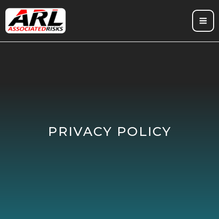
Skip
to
content
PRIVACY POLICY