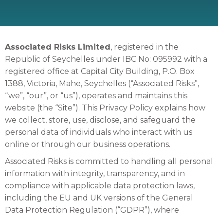
Associated Risks Limited
, registered in the
Republic of Seychelles under IBC No: 095992 with a
registered office at Capital City Building, P.O. Box
1388, Victoria, Mahe, Seychelles (“Associated Risks”,
“we”, “our”, or “us”), operates and maintains this
website (the “Site”). This Privacy Policy explains how
we collect, store, use, disclose, and safeguard the
personal data of individuals who interact with us
online or through our business operations.
Associated Risks is committed to handling all personal
information with integrity, transparency, and in
compliance with applicable data protection laws,
including the EU and UK versions of the General
Data Protection Regulation (“GDPR”), where