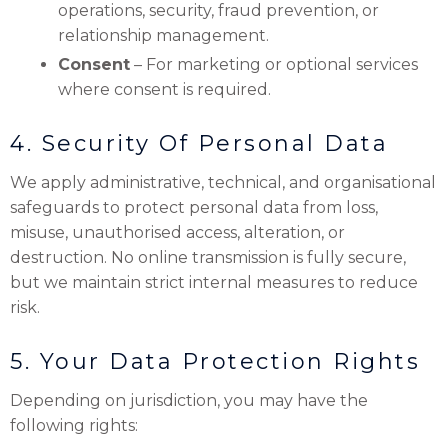
operations, security, fraud prevention, or
relationship management.
Consent
– For marketing or optional services
where consent is required.
4. Security Of Personal Data
We apply administrative, technical, and organisational
safeguards to protect personal data from loss,
misuse, unauthorised access, alteration, or
destruction. No online transmission is fully secure,
but we maintain strict internal measures to reduce
risk.
5. Your Data Protection Rights
Depending on jurisdiction, you may have the
following rights: