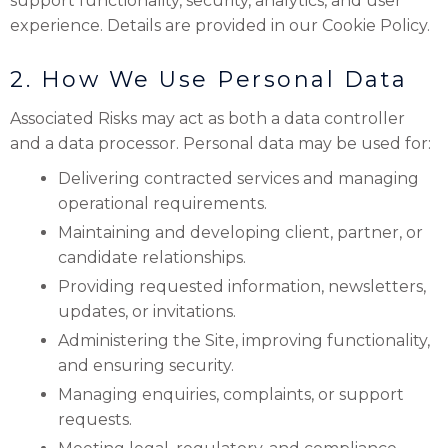
support functionality, security, analytics, and user
experience. Details are provided in our Cookie Policy.
2. How We Use Personal Data
Associated Risks may act as both a data controller
and a data processor. Personal data may be used for:
Delivering contracted services and managing
operational requirements.
Maintaining and developing client, partner, or
candidate relationships.
Providing requested information, newsletters,
updates, or invitations.
Administering the Site, improving functionality,
and ensuring security.
Managing enquiries, complaints, or support
requests.