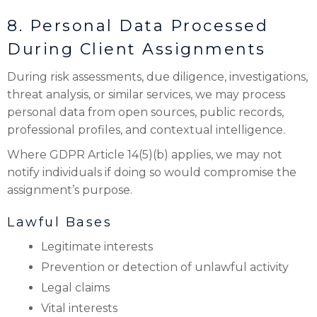
8. Personal Data Processed
During Client Assignments
During risk assessments, due diligence, investigations,
threat analysis, or similar services, we may process
personal data from open sources, public records,
professional profiles, and contextual intelligence.
Where GDPR Article 14(5)(b) applies, we may not
notify individuals if doing so would compromise the
assignment’s purpose.
Lawful Bases
Legitimate interests
Prevention or detection of unlawful activity
Legal claims
Vital interests