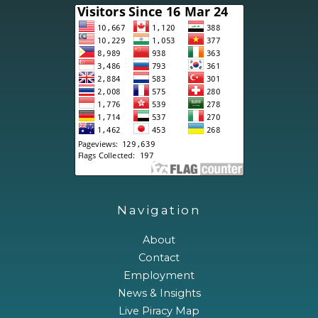
Navigation
About
Contact
Employment
News & Insights
Live Piracy Map