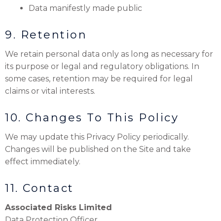
Data manifestly made public
9. Retention
We retain personal data only as long as necessary for
its purpose or legal and regulatory obligations. In
some cases, retention may be required for legal
claims or vital interests.
10. Changes To This Policy
We may update this Privacy Policy periodically.
Changes will be published on the Site and take
effect immediately.
11. Contact
Associated Risks Limited
Data Protection Officer