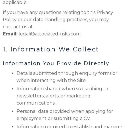
applicable.
If you have any questions relating to this Privacy
Policy or our data-handling practices, you may
contact us at:
Email:
legal@associated-risks.com
1. Information We Collect
Information You Provide Directly
Details submitted through enquiry forms or
when interacting with the Site.
Information shared when subscribing to
newsletters, alerts, or marketing
communications.
Personal data provided when applying for
employment or submitting a CV.
Information required to establish and manage