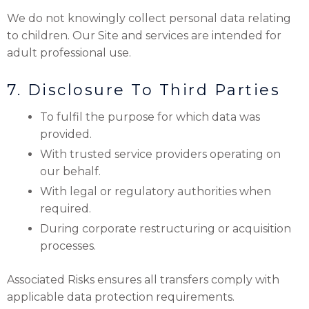
We do not knowingly collect personal data relating
to children. Our Site and services are intended for
adult professional use.
7. Disclosure To Third Parties
To fulfil the purpose for which data was
provided.
With trusted service providers operating on
our behalf.
With legal or regulatory authorities when
required.
During corporate restructuring or acquisition
processes.
Associated Risks ensures all transfers comply with
applicable data protection requirements.