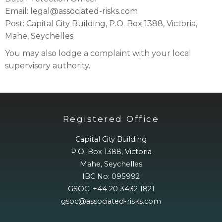
Email: legal@associated-risks.com
Post: Capital City Building, P.O. Box 1388, Victoria,
Mahe, Seychelles
You may also lodge a complaint with your local
supervisory authority.
Registered Office
Capital City Building
P.O. Box 1388, Victoria
Mahe, Seychelles
IBC No: 095992
GSOC: +44 20 3432 1821
gsoc@associated-risks.com