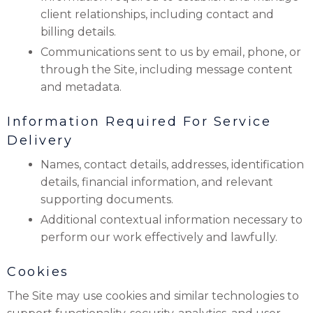
client relationships, including contact and
billing details.
Communications sent to us by email, phone, or
through the Site, including message content
and metadata.
Information Required For Service
Delivery
Names, contact details, addresses, identification
details, financial information, and relevant
supporting documents.
Additional contextual information necessary to
perform our work effectively and lawfully.
Cookies
The Site may use cookies and similar technologies to