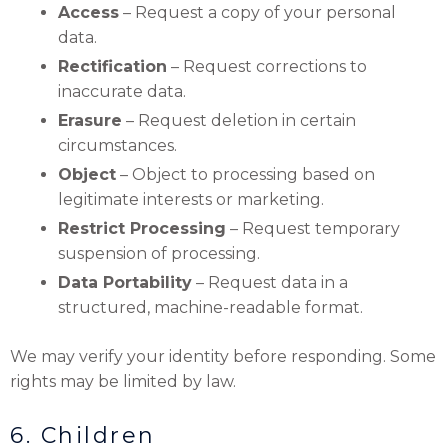
Access
– Request a copy of your personal
data.
Rectification
– Request corrections to
inaccurate data.
Erasure
– Request deletion in certain
circumstances.
Object
– Object to processing based on
legitimate interests or marketing.
Restrict Processing
– Request temporary
suspension of processing.
Data Portability
– Request data in a
structured, machine-readable format.
We may verify your identity before responding. Some
rights may be limited by law.
6. Children