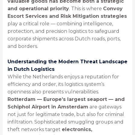
valuable goods has become both a strategic
and operational priority
. This is where
Convoy
Escort Services and Risk Mitigation strategies
play a critical role — combining intelligence,
protection, and precision logistics to safeguard
corporate shipments across Dutch roads, ports,
and borders.
Understanding the Modern Threat Landscape
in Dutch Logistics
While the Netherlands enjoys a reputation for
efficiency and order, its logistics system’s
openness also presents vulnerabilities.
Rotterdam — Europe’s largest seaport — and
Schiphol Airport in Amsterdam
are gateways
not just for legitimate trade, but also for criminal
infiltration. Sophisticated smuggling groups and
theft networks target
electronics,