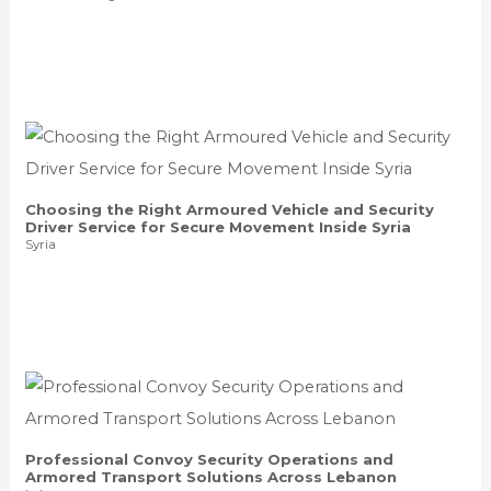
Choosing the Right Armoured Vehicle and Security
Driver Service for Secure Movement Inside Syria
Syria
Professional Convoy Security Operations and
Armored Transport Solutions Across Lebanon