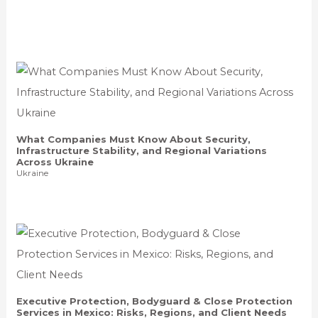
What Companies Must Know About Security,
Infrastructure Stability, and Regional Variations
Across Ukraine
Ukraine
Executive Protection, Bodyguard & Close Protection
Services in Mexico: Risks, Regions, and Client Needs