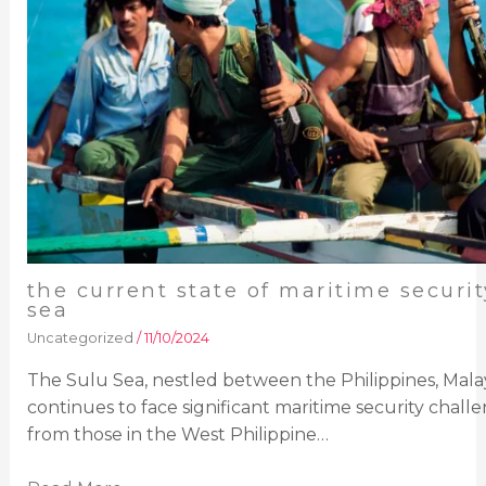
the current state of maritime securit
sea
Uncategorized
/
11/10/2024
The Sulu Sea, nestled between the Philippines, Malay
continues to face significant maritime security challen
from those in the West Philippine…