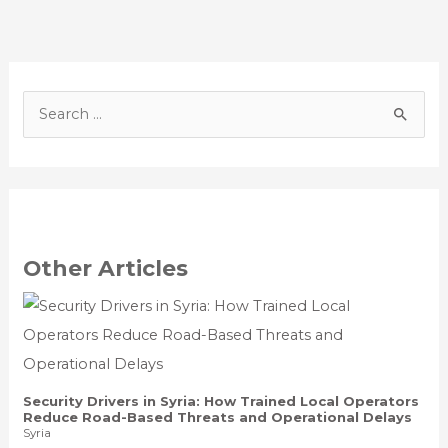
S
e
a
r
c
h
Other Articles
f
o
r
:
Security Drivers in Syria: How Trained Local Operators
Reduce Road-Based Threats and Operational Delays
Syria