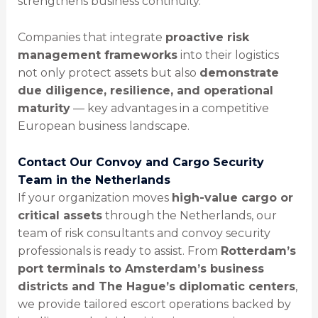
strengthens business continuity.
Companies that integrate
proactive risk
management frameworks
into their logistics
not only protect assets but also
demonstrate
due diligence, resilience, and operational
maturity
— key advantages in a competitive
European business landscape.
Contact Our Convoy and Cargo Security
Team in the Netherlands
If your organization moves
high-value cargo or
critical assets
through the Netherlands, our
team of risk consultants and convoy security
professionals is ready to assist. From
Rotterdam’s
port terminals to Amsterdam’s business
districts and The Hague’s diplomatic centers
,
we provide tailored escort operations backed by