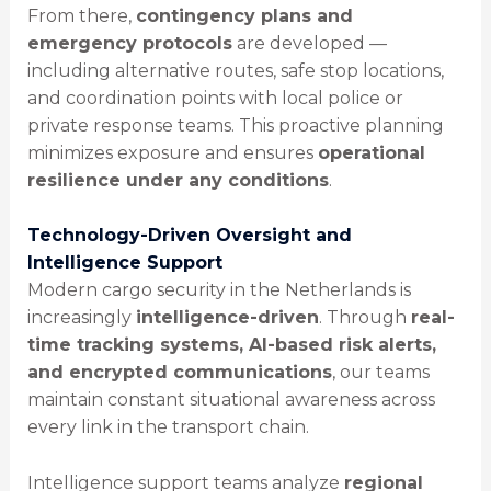
From there,
contingency plans and
emergency protocols
are developed —
including alternative routes, safe stop locations,
and coordination points with local police or
private response teams. This proactive planning
minimizes exposure and ensures
operational
resilience under any conditions
.
Technology-Driven Oversight and
Intelligence Support
Modern cargo security in the Netherlands is
increasingly
intelligence-driven
. Through
real-
time tracking systems, AI-based risk alerts,
and encrypted communications
, our teams
maintain constant situational awareness across
every link in the transport chain.
Intelligence support teams analyze
regional