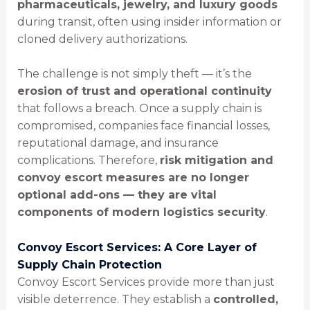
pharmaceuticals, jewelry, and luxury goods
during transit, often using insider information or
cloned delivery authorizations.
The challenge is not simply theft — it’s the
erosion of trust and operational continuity
that follows a breach. Once a supply chain is
compromised, companies face financial losses,
reputational damage, and insurance
complications. Therefore,
risk mitigation and
convoy escort measures are no longer
optional add-ons — they are vital
components of modern logistics security
.
Convoy Escort Services: A Core Layer of
Supply Chain Protection
Convoy Escort Services provide more than just
visible deterrence. They establish a
controlled,