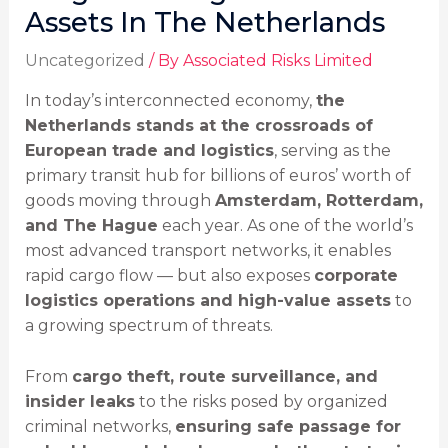
Assets In The Netherlands
Uncategorized
/ By
Associated Risks Limited
In today’s interconnected economy,
the
Netherlands stands at the crossroads of
European trade and logistics
, serving as the
primary transit hub for billions of euros’ worth of
goods moving through
Amsterdam, Rotterdam,
and The Hague
each year. As one of the world’s
most advanced transport networks, it enables
rapid cargo flow — but also exposes
corporate
logistics operations and high-value assets
to
a growing spectrum of threats.
From
cargo theft, route surveillance, and
insider leaks
to the risks posed by organized
criminal networks,
ensuring safe passage for