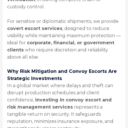
custody control.
For sensitive or diplomatic shipments, we provide
covert escort services
, designed to reduce
visibility while maintaining maximum protection —
ideal for
corporate, financial, or government
clients
who require discretion and reliability
above all else.
Why Risk Mitigation and Convoy Escorts Are
Strategic Investments
In a global market where delays and theft can
disrupt production schedules and client
confidence,
investing in convoy escort and
risk management services
represents a
tangible return on security. It safeguards
reputation, minimizes insurance exposure, and