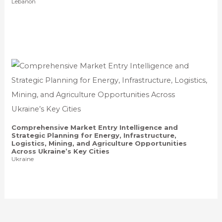
Lebanon
Comprehensive Market Entry Intelligence and
Strategic Planning for Energy, Infrastructure,
Logistics, Mining, and Agriculture Opportunities
Across Ukraine’s Key Cities
Ukraine