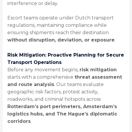
interference or delay.
Escort teams operate under Dutch transport
regulations, maintaining compliance while
ensuring shipments reach their destination
without disruption, deviation, or exposure
.
Risk Mitigation: Proactive Planning for Secure
Transport Operations
Before any movement begins,
risk mitigation
starts with a comprehensive
threat assessment
and route analysis
. Our teams evaluate
geographic risk factors, protest activity,
roadworks, and criminal hotspots across
Rotterdam’s port perimeters, Amsterdam’s
logistics hubs, and The Hague’s diplomatic
corridors
.