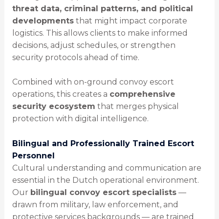
threat data, criminal patterns, and political
developments
that might impact corporate
logistics. This allows clients to make informed
decisions, adjust schedules, or strengthen
security protocols ahead of time.
Combined with on-ground convoy escort
operations, this creates a
comprehensive
security ecosystem
that merges physical
protection with digital intelligence.
Bilingual and Professionally Trained Escort
Personnel
Cultural understanding and communication are
essential in the Dutch operational environment.
Our
bilingual convoy escort specialists
—
drawn from military, law enforcement, and
protective services backgrounds — are trained