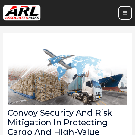
Skip
to
content
Convoy Security And Risk
Mitigation In Protecting
Cargo And High-Value