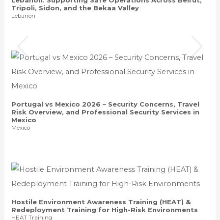
Tripoli, Sidon, and the Bekaa Valley
Lebanon
Portugal vs Mexico 2026 – Security Concerns, Travel
Risk Overview, and Professional Security Services in
Mexico
Mexico
Hostile Environment Awareness Training (HEAT) &
Redeployment Training for High-Risk Environments
HEAT Training