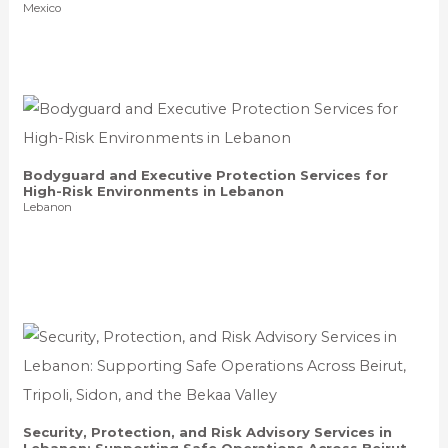
Mexico
Bodyguard and Executive Protection Services for
High-Risk Environments in Lebanon
Lebanon
Security, Protection, and Risk Advisory Services in
Lebanon: Supporting Safe Operations Across Beirut,