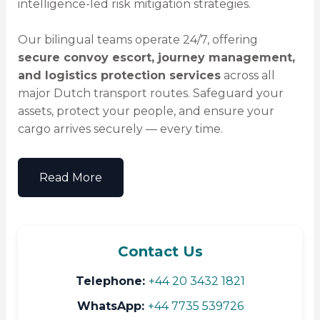
intelligence-led risk mitigation strategies.
Our bilingual teams operate 24/7, offering
secure convoy escort, journey management,
and logistics protection services
across all
major Dutch transport routes. Safeguard your
assets, protect your people, and ensure your
cargo arrives securely — every time.
Read More
Contact Us
Telephone:
+44 20 3432 1821
WhatsApp:
+44 7735 539726