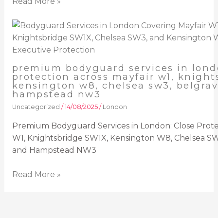
Read More »
premium bodyguard services in lond
protection across mayfair w1, knight
kensington w8, chelsea sw3, belgrav
hampstead nw3
Uncategorized
/
14/08/2025
/
London
Premium Bodyguard Services in London: Close Protec
W1, Knightsbridge SW1X, Kensington W8, Chelsea SW
and Hampstead NW3
Read More »