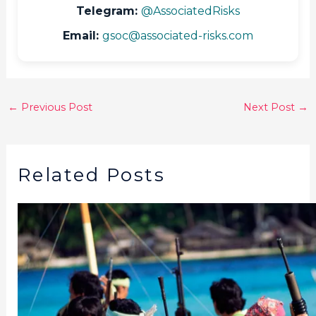
Telegram:
@AssociatedRisks
Email:
gsoc@associated-risks.com
←
Previous Post
Next Post
→
Related Posts