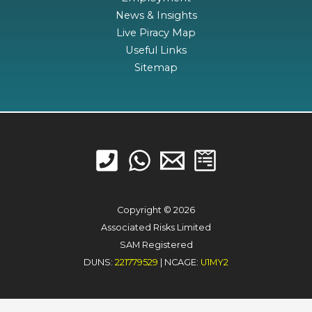
News & Insights
Live Piracy Map
Useful Links
Sitemap
Copyright © 2026
Associated Risks Limited
SAM Registered
DUNS:
221779529
| NCAGE:
U1MY2