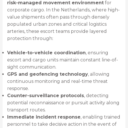
risk-managed movement environment
for
corporate cargo. In the Netherlands, where high-
value shipments often pass through densely
populated urban zones and critical logistics
arteries, these escort teams provide layered
protection through:
Vehicle-to-vehicle coordination
, ensuring
escort and cargo units maintain constant line-of-
sight communication.
GPS and geofencing technology
, allowing
continuous monitoring and real-time threat
response.
Counter-surveillance protocols
, detecting
potential reconnaissance or pursuit activity along
transport routes.
Immediate incident response
, enabling trained
personnel to take decisive action in the event of