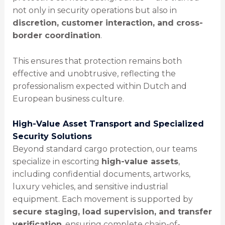
not only in security operations but also in
discretion, customer interaction, and cross-
border coordination
.
This ensures that protection remains both
effective and unobtrusive, reflecting the
professionalism expected within Dutch and
European business culture.
High-Value Asset Transport and Specialized
Security Solutions
Beyond standard cargo protection, our teams
specialize in escorting
high-value assets
,
including confidential documents, artworks,
luxury vehicles, and sensitive industrial
equipment. Each movement is supported by
secure staging, load supervision, and transfer
verification
, ensuring complete chain-of-