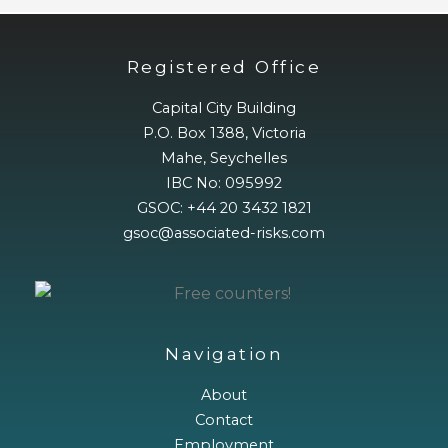
Registered Office
Capital City Building
P.O. Box 1388, Victoria
Mahe, Seychelles
IBC No: 095992
GSOC: +44 20 3432 1821
gsoc@associated-risks.com
Navigation
About
Contact
Employment