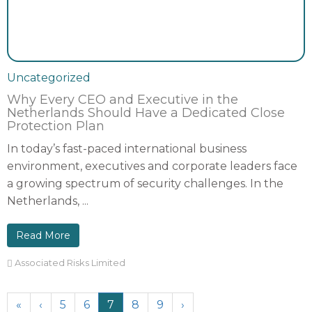
Uncategorized
Why Every CEO and Executive in the
Netherlands Should Have a Dedicated Close
Protection Plan
In today’s fast-paced international business
environment, executives and corporate leaders face
a growing spectrum of security challenges. In the
Netherlands, ...
Read More
Associated Risks Limited
«
‹
5
6
7
8
9
›