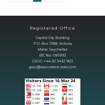
Registered Office
Capital City Building
P.O. Box 1388, Victoria
Mahe, Seychelles
IBC No: 095992
GSOC: +44 20 3432 1821
gsoc@associated-risks.com