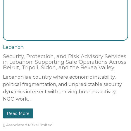
Lebanon
Security, Protection, and Risk Advisory Services
in Lebanon: Supporting Safe Operations Across
Beirut, Tripoli, Sidon, and the Bekaa Valley
Lebanon is a country where economic instability,
political fragmentation, and unpredictable security
dynamics intersect with thriving business activity,
NGO work, ...
Read More
Associated Risks Limited