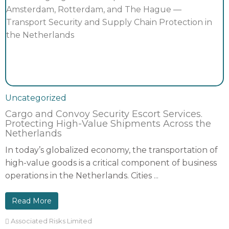
Uncategorized
Cargo and Convoy Security Escort Services.
Protecting High-Value Shipments Across the
Netherlands
In today’s globalized economy, the transportation of
high-value goods is a critical component of business
operations in the Netherlands. Cities ...
Read More
Associated Risks Limited