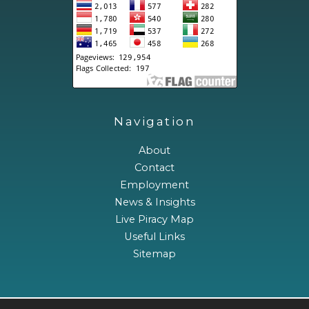
Navigation
About
Contact
Employment
News & Insights
Live Piracy Map
Useful Links
Sitemap