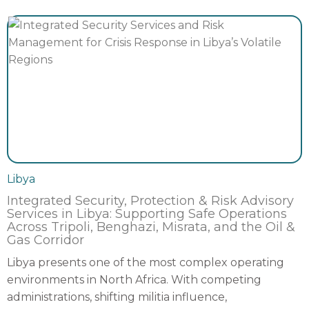
Libya
Integrated Security, Protection & Risk Advisory
Services in Libya: Supporting Safe Operations
Across Tripoli, Benghazi, Misrata, and the Oil &
Gas Corridor
Libya presents one of the most complex operating
environments in North Africa. With competing
administrations, shifting militia influence,