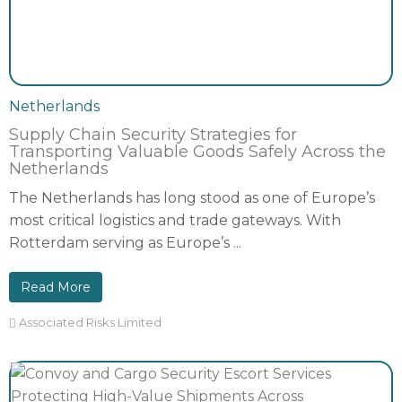
Netherlands
Supply Chain Security Strategies for
Transporting Valuable Goods Safely Across the
Netherlands
The Netherlands has long stood as one of Europe’s
most critical logistics and trade gateways. With
Rotterdam serving as Europe’s ...
Read More
Associated Risks Limited