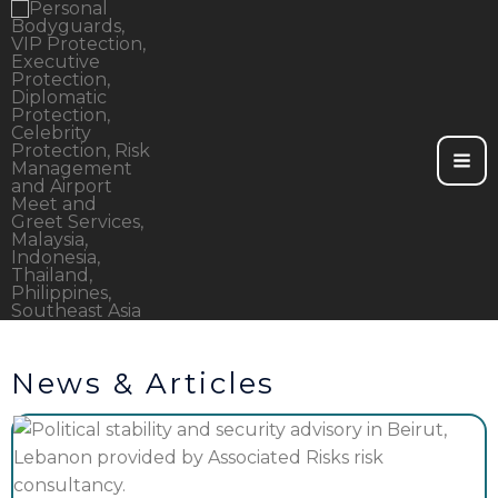
Skip
to
content
News & Articles