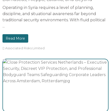
Operating in Syria requires a level of planning,
discipline, and situational awareness far beyond
traditional security environments. With fluid political
...
Read More
Associated Risks Limited