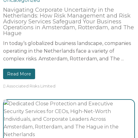
Uncategorized
Navigating Corporate Uncertainty in the
Netherlands: How Risk Management and Risk
Advisory Services Safeguard Your Business
Operations in Amsterdam, Rotterdam, and The
Hague
In today’s globalized business landscape, companies
operating in the Netherlands face a variety of
complex risks. Amsterdam, Rotterdam, and The ...
Read More
Associated Risks Limited