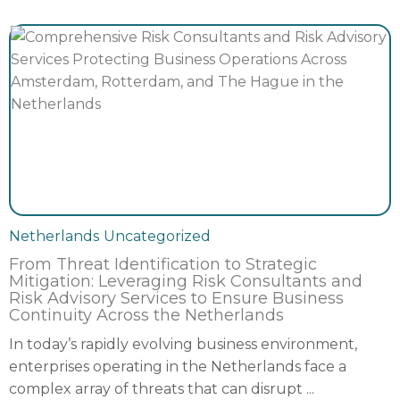
Netherlands
Uncategorized
From Threat Identification to Strategic
Mitigation: Leveraging Risk Consultants and
Risk Advisory Services to Ensure Business
Continuity Across the Netherlands
In today’s rapidly evolving business environment,
enterprises operating in the Netherlands face a
complex array of threats that can disrupt ...