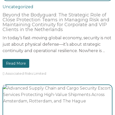
Uncategorized
Beyond the Bodyguard: The Strategic Role of
Close Protection Teams in Managing Risk and
Maintaining Continuity for Corporate and VIP
Clients in the Netherlands
In today’s fast-moving global economy, security is not
just about physical defense—it’s about strategic
continuity and operational resilience. Nowhere is ...
Read More
Associated Risks Limited