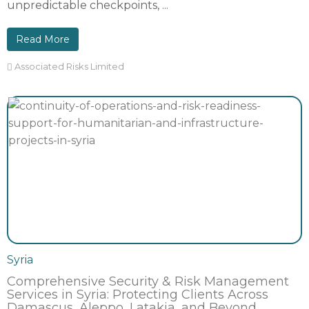
unpredictable checkpoints, ...
Read More
Associated Risks Limited
Syria
Comprehensive Security & Risk Management
Services in Syria: Protecting Clients Across
Damascus, Aleppo, Latakia, and Beyond