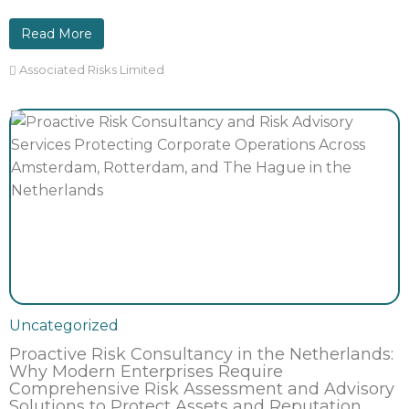
Read More
Associated Risks Limited
Uncategorized
Proactive Risk Consultancy in the Netherlands:
Why Modern Enterprises Require
Comprehensive Risk Assessment and Advisory
Solutions to Protect Assets and Reputation