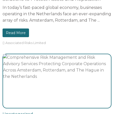
In today’s fast-paced global economy, businesses
operating in the Netherlands face an ever-expanding
array of risks. Amsterdam, Rotterdam, and The ...
Read More
Associated Risks Limited